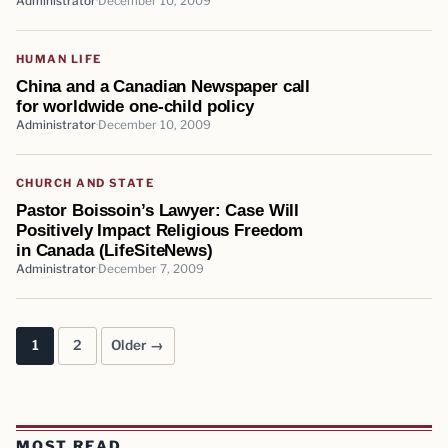
Administrator
December 10, 2009
HUMAN LIFE
China and a Canadian Newspaper call
for worldwide one-child policy
Administrator
December 10, 2009
CHURCH AND STATE
Pastor Boissoin’s Lawyer: Case Will
Positively Impact Religious Freedom
in Canada (LifeSiteNews)
Administrator
December 7, 2009
1
2
Older →
Posts pagination
MOST READ