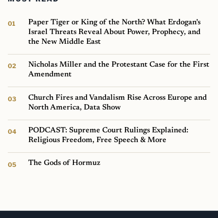
Paper Tiger or King of the North? What Erdogan’s
Israel Threats Reveal About Power, Prophecy, and
the New Middle East
Nicholas Miller and the Protestant Case for the First
Amendment
Church Fires and Vandalism Rise Across Europe and
North America, Data Show
PODCAST: Supreme Court Rulings Explained:
Religious Freedom, Free Speech & More
The Gods of Hormuz