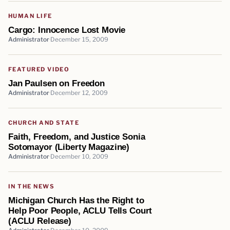
HUMAN LIFE
Cargo: Innocence Lost Movie
Administrator
December 15, 2009
FEATURED VIDEO
Jan Paulsen on Freedon
Administrator
December 12, 2009
CHURCH AND STATE
Faith, Freedom, and Justice Sonia
Sotomayor (Liberty Magazine)
Administrator
December 10, 2009
IN THE NEWS
Michigan Church Has the Right to
Help Poor People, ACLU Tells Court
(ACLU Release)