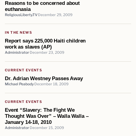
Reasons to be concerned about
euthanasia
ReligiousLiberty.TV
December 29, 2009
IN THE NEWS
Report says 225,000 Haiti children
work as slaves (AP)
Administrator
December 23, 2009
CURRENT EVENTS
Dr. Adrian Westney Passes Away
Michael Peabody
December 18, 2009
CURRENT EVENTS
Event “Slavery: The Fight We
Thought Was Over” – Walla Walla –
January 14-18, 2010
Administrator
December 15, 2009