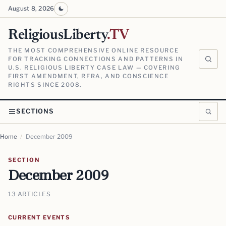
August 8, 2026
ReligiousLiberty
.TV
THE MOST COMPREHENSIVE ONLINE RESOURCE
FOR TRACKING CONNECTIONS AND PATTERNS IN
U.S. RELIGIOUS LIBERTY CASE LAW — COVERING
FIRST AMENDMENT, RFRA, AND CONSCIENCE
RIGHTS SINCE 2008.
SECTIONS
Home
/
December 2009
SECTION
December 2009
13 ARTICLES
CURRENT EVENTS