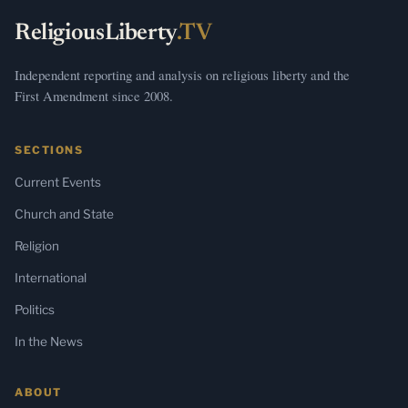
ReligiousLiberty
.TV
Independent reporting and analysis on religious liberty and the
First Amendment since 2008.
SECTIONS
Current Events
Church and State
Religion
International
Politics
In the News
ABOUT