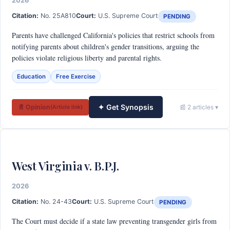
2026
Citation:
No. 25A810
Court:
U.S. Supreme Court
PENDING
Parents have challenged California's policies that restrict schools from
notifying parents about children's gender transitions, arguing the
policies violate religious liberty and parental rights.
Education
Free Exercise
✦ Get Synopsis
📄 Opinion
📰 2 articles ▾
(Article link)
West Virginia v. B.P.J.
2026
Citation:
No. 24-43
Court:
U.S. Supreme Court
PENDING
The Court must decide if a state law preventing transgender girls from