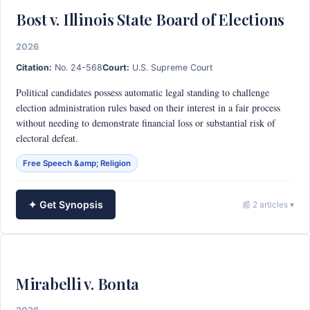
Bost v. Illinois State Board of Elections
2026
Citation:
No. 24-568
Court:
U.S. Supreme Court
Political candidates possess automatic legal standing to challenge
election administration rules based on their interest in a fair process
without needing to demonstrate financial loss or substantial risk of
electoral defeat.
Free Speech &amp; Religion
✦ Get Synopsis
📰 2 articles ▾
Mirabelli v. Bonta