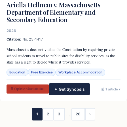
Ariella Hellman v. Massachusetts
Department of Elementary and
Secondary Education
2026
Citation:
No. 25-1417
Massachusetts does not violate the Constitution by requiring private
school students to travel to public sites for disability services, as the
state has a right to decide where it provides services.
Education
Free Exercise
Workplace Accommodation
✦ Get Synopsis
📄 Opinion
📰 1 article ▾
(Article link)
…
1
2
3
26
›