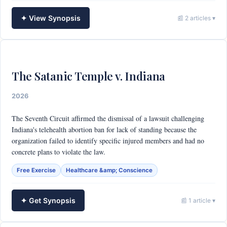
✦ View Synopsis
📰 2 articles ▾
The Satanic Temple v. Indiana
2026
The Seventh Circuit affirmed the dismissal of a lawsuit challenging
Indiana's telehealth abortion ban for lack of standing because the
organization failed to identify specific injured members and had no
concrete plans to violate the law.
Free Exercise
Healthcare &amp; Conscience
✦ Get Synopsis
📰 1 article ▾