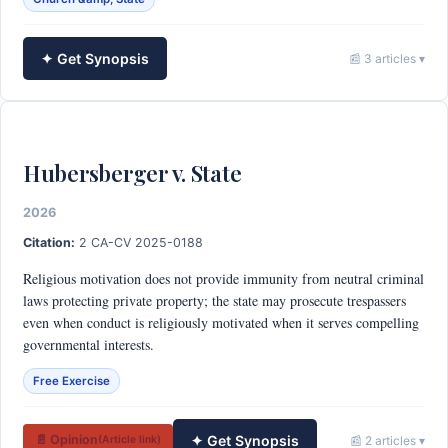
✦ Get Synopsis
📰 3 articles ▾
Hubersberger v. State
2026
Citation:
2 CA-CV 2025-0188
Religious motivation does not provide immunity from neutral criminal
laws protecting private property; the state may prosecute trespassers
even when conduct is religiously motivated when it serves compelling
governmental interests.
Free Exercise
✦ Get Synopsis
📄 Opinion
📰 2 articles ▾
(Article link)