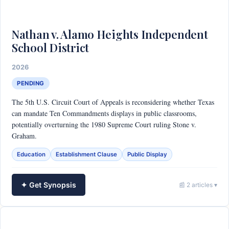
Nathan v. Alamo Heights Independent
School District
2026
PENDING
The 5th U.S. Circuit Court of Appeals is reconsidering whether Texas
can mandate Ten Commandments displays in public classrooms,
potentially overturning the 1980 Supreme Court ruling Stone v.
Graham.
Education
Establishment Clause
Public Display
✦ Get Synopsis
📰 2 articles ▾