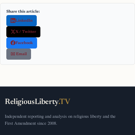
Share this article:
LinkedIn
X / Twitter
Facebook
✉️ Email
ReligiousLiberty
.TV
Independent reporting and analysis on religious liberty and the
First Amendment since 2008.