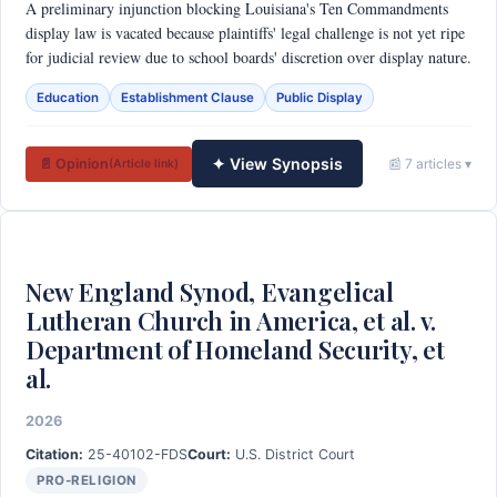
A preliminary injunction blocking Louisiana's Ten Commandments
display law is vacated because plaintiffs' legal challenge is not yet ripe
for judicial review due to school boards' discretion over display nature.
Education
Establishment Clause
Public Display
✦ View Synopsis
📄 Opinion
📰 7 articles ▾
(Article link)
New England Synod, Evangelical
Lutheran Church in America, et al. v.
Department of Homeland Security, et
al.
2026
Citation:
25-40102-FDS
Court:
U.S. District Court
PRO-RELIGION