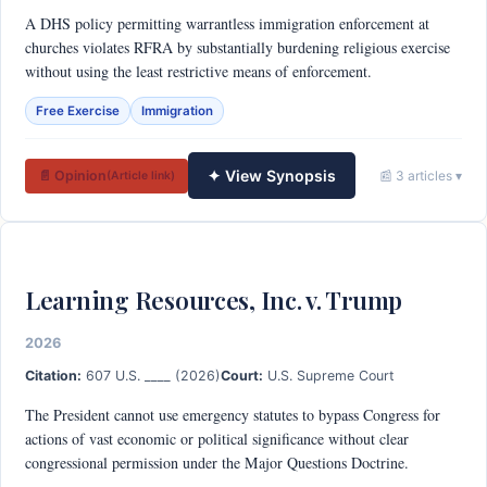
A DHS policy permitting warrantless immigration enforcement at
churches violates RFRA by substantially burdening religious exercise
without using the least restrictive means of enforcement.
Free Exercise
Immigration
✦ View Synopsis
📄 Opinion
📰 3 articles ▾
(Article link)
Learning Resources, Inc. v. Trump
2026
Citation:
607 U.S. ____ (2026)
Court:
U.S. Supreme Court
The President cannot use emergency statutes to bypass Congress for
actions of vast economic or political significance without clear
congressional permission under the Major Questions Doctrine.