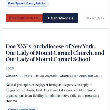
Free Speech &amp; Religion
✦ Get Synopsis
📄 Opinion
📰 2 articles ▾
(Article link)
Doe XXV v. Archdiocese of New York,
Our Lady of Mount Carmel Church, and
Our Lady of Mount Carmel School
2026
Citation:
2026 NY Slip Op 30269(U)
Court:
State Appellate Court
Neutral principles of negligent hiring and supervision apply to
religious institutions; First Amendment does not shield religious
organizations from liability for administrative failures in protecting
children.
Church &amp; State