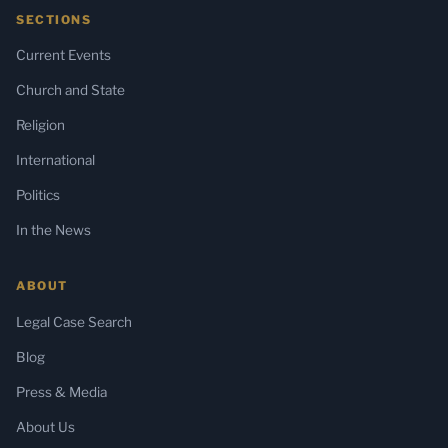
SECTIONS
Current Events
Church and State
Religion
International
Politics
In the News
ABOUT
Legal Case Search
Blog
Press & Media
About Us