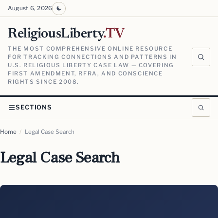
August 6, 2026
ReligiousLiberty
.TV
THE MOST COMPREHENSIVE ONLINE RESOURCE
FOR TRACKING CONNECTIONS AND PATTERNS IN
U.S. RELIGIOUS LIBERTY CASE LAW — COVERING
FIRST AMENDMENT, RFRA, AND CONSCIENCE
RIGHTS SINCE 2008.
SECTIONS
Home
/
Legal Case Search
Legal Case Search