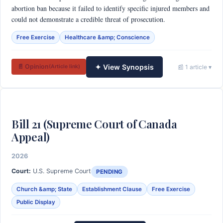
abortion ban because it failed to identify specific injured members and
could not demonstrate a credible threat of prosecution.
Free Exercise
Healthcare &amp; Conscience
✦ View Synopsis
📄 Opinion
📰 1 article ▾
(Article link)
Bill 21 (Supreme Court of Canada
Appeal)
2026
Court:
U.S. Supreme Court
PENDING
Church &amp; State
Establishment Clause
Free Exercise
Public Display