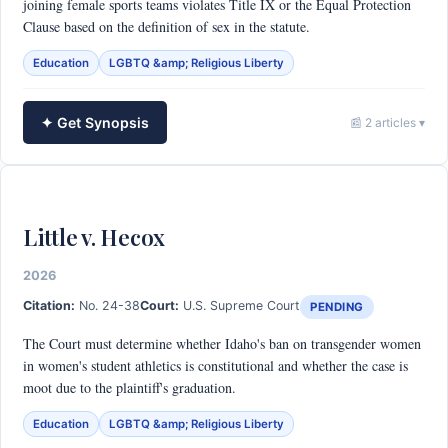
joining female sports teams violates Title IX or the Equal Protection
Clause based on the definition of sex in the statute.
Education
LGBTQ &amp; Religious Liberty
✦ Get Synopsis
📰 2 articles ▾
Little v. Hecox
2026
Citation:
No. 24-38
Court:
U.S. Supreme Court
PENDING
The Court must determine whether Idaho's ban on transgender women
in women's student athletics is constitutional and whether the case is
moot due to the plaintiff's graduation.
Education
LGBTQ &amp; Religious Liberty