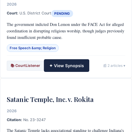
2026
Court:
U.S. District Court
PENDING
The government indicted Don Lemon under the FACE Act for alleged
coordination in disrupting religious worship, though judges previously
found insufficient probable cause.
Free Speech &amp; Religion
✦ View Synopsis
📚 CourtListener
📰 2 articles ▾
Satanic Temple, Inc. v. Rokita
2026
Citation:
No. 23-3247
The Satanic Temple lacks associational standing to challenge Indiana's