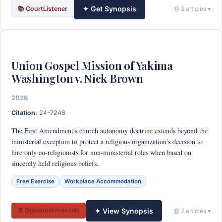
✦ Get Synopsis
📚 CourtListener
📰 2 articles ▾
Union Gospel Mission of Yakima
Washington v. Nick Brown
2026
Citation:
24-7246
The First Amendment's church autonomy doctrine extends beyond the
ministerial exception to protect a religious organization's decision to
hire only co-religionists for non-ministerial roles when based on
sincerely held religious beliefs.
Free Exercise
Workplace Accommodation
✦ View Synopsis
📄 Opinion
📰 2 articles ▾
(Article link)