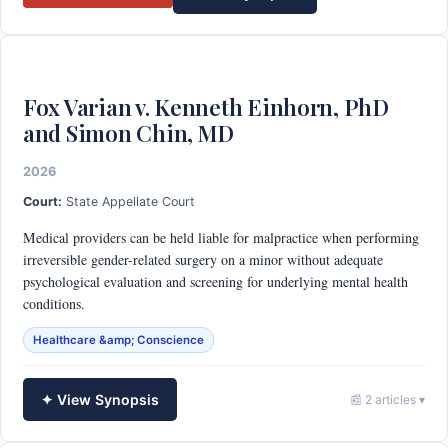
Fox Varian v. Kenneth Einhorn, PhD
and Simon Chin, MD
2026
Court:
State Appellate Court
Medical providers can be held liable for malpractice when performing
irreversible gender-related surgery on a minor without adequate
psychological evaluation and screening for underlying mental health
conditions.
Healthcare &amp; Conscience
✦ View Synopsis
📰 2 articles ▾