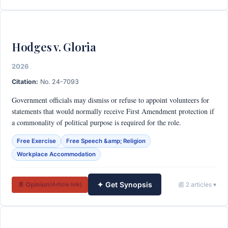
Hodges v. Gloria
2026
Citation:
No. 24-7093
Government officials may dismiss or refuse to appoint volunteers for
statements that would normally receive First Amendment protection if
a commonality of political purpose is required for the role.
Free Exercise
Free Speech &amp; Religion
Workplace Accommodation
✦ Get Synopsis
📄 Opinion
📰 2 articles ▾
(Article link)