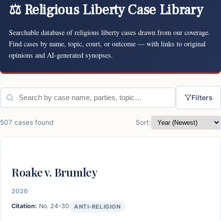
⚖ Religious Liberty Case Library
Searchable database of religious liberty cases drawn from our coverage.
Find cases by name, topic, court, or outcome — with links to original
opinions and AI-generated synopses.
Filters
507 cases found
Sort:
Roake v. Brumley
2026
Citation:
No. 24-30
ANTI-RELIGION