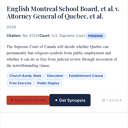
English Montreal School Board, et al. v.
Attorney General of Quebec, et al.
2026
Citation:
No. 41231
Court:
U.S. Supreme Court
PENDING
The Supreme Court of Canada will decide whether Quebec can
permanently ban religious symbols from public employment and
whether it can do so free from judicial review through invocation of
the notwithstanding clause.
Church &amp; State
Education
Establishment Clause
Free Exercise
Public Display
✦ Get Synopsis
📄 Opinion
📰 1 article ▾
(Article link)