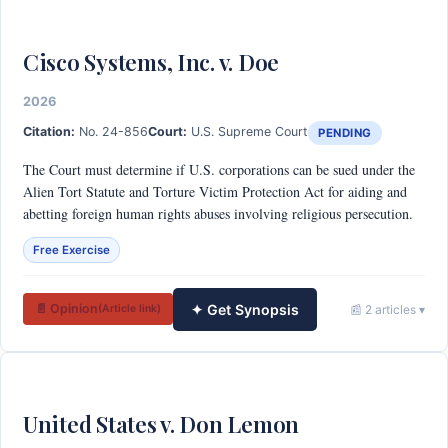
Cisco Systems, Inc. v. Doe
2026
Citation:
No. 24-856
Court:
U.S. Supreme Court
PENDING
The Court must determine if U.S. corporations can be sued under the
Alien Tort Statute and Torture Victim Protection Act for aiding and
abetting foreign human rights abuses involving religious persecution.
Free Exercise
✦ Get Synopsis
📄 Opinion
📰 2 articles ▾
(Article link)
United States v. Don Lemon