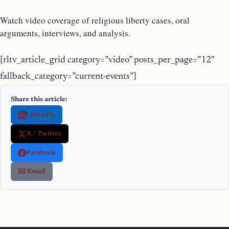
Watch video coverage of religious liberty cases, oral
arguments, interviews, and analysis.
[rltv_article_grid category=”video” posts_per_page=”12″
fallback_category=”current-events”]
Share this article:
LinkedIn
X / Twitter
Facebook
✉️ Email