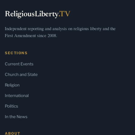
ReligiousLiberty
.TV
Independent reporting and analysis on religious liberty and the
First Amendment since 2008.
SECTIONS
Current Events
Church and State
Religion
International
Politics
In the News
ABOUT