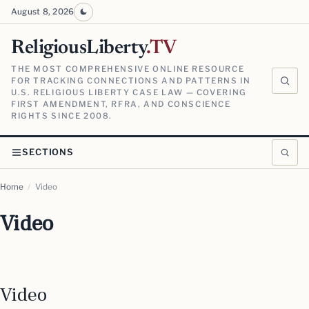
August 8, 2026
ReligiousLiberty
.TV
THE MOST COMPREHENSIVE ONLINE RESOURCE
FOR TRACKING CONNECTIONS AND PATTERNS IN
U.S. RELIGIOUS LIBERTY CASE LAW — COVERING
FIRST AMENDMENT, RFRA, AND CONSCIENCE
RIGHTS SINCE 2008.
SECTIONS
Home
/
Video
Video
Video