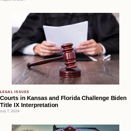
LEGAL ISSUES
Courts in Kansas and Florida Challenge Biden
Title IX Interpretation
July 7, 2024