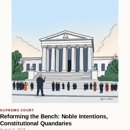
SUPREME COURT
Reforming the Bench: Noble Intentions,
Constitutional Quandaries
August 5, 2024