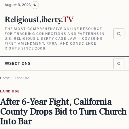
August 9, 2026
ReligiousLiberty
.TV
THE MOST COMPREHENSIVE ONLINE RESOURCE
FOR TRACKING CONNECTIONS AND PATTERNS IN
U.S. RELIGIOUS LIBERTY CASE LAW — COVERING
FIRST AMENDMENT, RFRA, AND CONSCIENCE
RIGHTS SINCE 2008.
SECTIONS
Home
/
Land Use
LAND USE
After 6-Year Fight, California
County Drops Bid to Turn Church
Into Bar