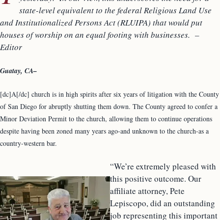
state-level equivalent to the federal Religious Land Use
and Institutionalized Persons Act (RLUIPA) that would put
houses of worship on an equal footing with businesses. –
Editor
Guatay, CA–
[dc]A[/dc] church is in high spirits after six years of litigation with the County
of San Diego for abruptly shutting them down. The County agreed to confer a
Minor Deviation Permit to the church, allowing them to continue operations
despite having been zoned many years ago-and unknown to the church-as a
country-western bar.
“We’re extremely pleased with
this positive outcome. Our
affiliate attorney, Pete
Lepiscopo, did an outstanding
job representing this important