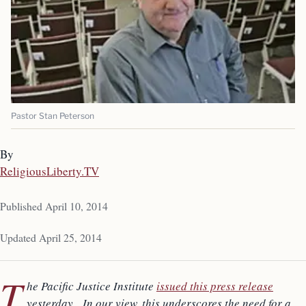
Pastor Stan Peterson
By
ReligiousLiberty.TV
Published April 10, 2014
Updated April 25, 2014
T
he Pacific Justice Institute
issued this press release
yesterday. In our view, this underscores the need for a