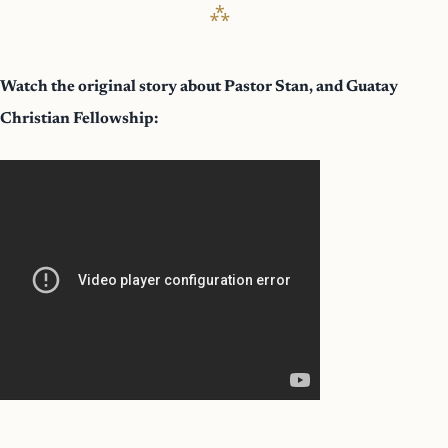
Watch the original story about Pastor Stan, and Guatay
Christian Fellowship: