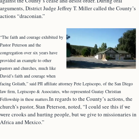
against the County’s cease and desist order. During oral
arguments, District Judge Jeffrey T. Miller called the County’s
actions “draconian.”
“The faith and courage exhibited by
Pastor Peterson and the
congregation over six years have
provided an example to other
pastors and churches, much like
David’s faith and courage when
facing Goliath,” said PJI affiliate attorney Pete Lepiscopo, of the San Diego
law firm, Lepiscopo & Associates, who represented Guatay Christian
In regards to the County’s actions, the
Fellowship in these matters.
church’s pastor, Stan Peterson, noted, “I could see this if we
were crooks and hurting people, but we give to missionaries in
Africa and Mexico.”