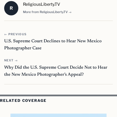
ReligiousLiberty.TV
R
More from ReligiousLiberty.TV →
← PREVIOUS
U.S. Supreme Court Declines to Hear New Mexico
Photographer Case
NEXT →
Why Did the U.S. Supreme Court Decide Not to Hear
the New Mexico Photographer’s Appeal?
RELATED COVERAGE