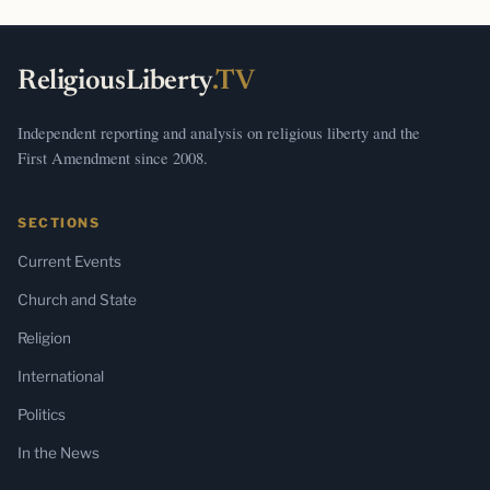
ReligiousLiberty
.TV
Independent reporting and analysis on religious liberty and the
First Amendment since 2008.
SECTIONS
Current Events
Church and State
Religion
International
Politics
In the News