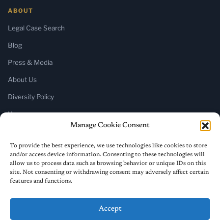
ABOUT
Legal Case Search
Blog
Press & Media
About Us
Diversity Policy
Home
Manage Cookie Consent
SUBSCRIBE
To provide the best experience, we use technologies like cookies to store
and/or access device information. Consenting to these technologies will
Newsletter (Substack)
allow us to process data such as browsing behavior or unique IDs on this
site. Not consenting or withdrawing consent may adversely affect certain
RSS Feed
features and functions.
Accept
© 2026 ReligiousLiberty.TV. All rights reserved.