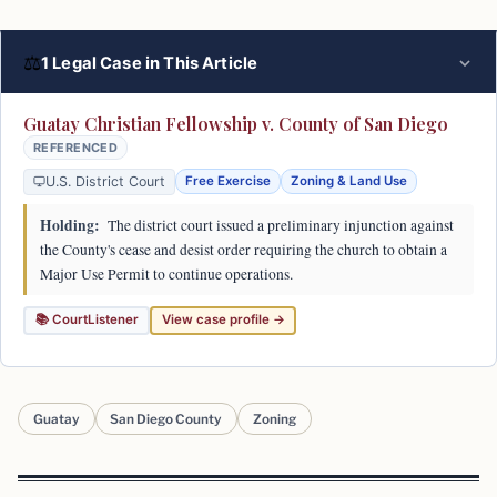
⚖
1 Legal Case in This Article
Guatay Christian Fellowship v. County of San Diego
REFERENCED
U.S. District Court
Free Exercise
Zoning & Land Use
Holding:
The district court issued a preliminary injunction against
the County's cease and desist order requiring the church to obtain a
Major Use Permit to continue operations.
📚 CourtListener
View case profile →
Guatay
San Diego County
Zoning