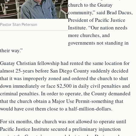
church to the Guatay
community,” said Brad Dacus,
President of Pacific Justice
Pastor Stan Peterson
Institute. “Our nation needs
more churches, and
governments not standing in
their way.”
Guatay Christian fellowship had rented the same location for
almost 25-years before San Diego County suddenly decided
that it was improperly zoned and ordered the church to shut
down immediately or face $2,500 in daily civil penalties and
criminal penalties. In order to operate, the County demanded
that the church obtain a Major Use Permit-something that
would have cost them close to a half-million-dollars.
For six months, the church was not allowed to operate until
Pacific Justice Institute secured a preliminary injunction