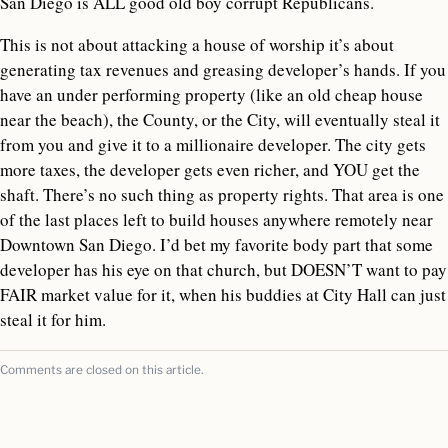
San Diego is ALL good old boy corrupt Republicans.
This is not about attacking a house of worship it’s about
generating tax revenues and greasing developer’s hands. If you
have an under performing property (like an old cheap house
near the beach), the County, or the City, will eventually steal it
from you and give it to a millionaire developer. The city gets
more taxes, the developer gets even richer, and YOU get the
shaft. There’s no such thing as property rights. That area is one
of the last places left to build houses anywhere remotely near
Downtown San Diego. I’d bet my favorite body part that some
developer has his eye on that church, but DOESN’T want to pay
FAIR market value for it, when his buddies at City Hall can just
steal it for him.
Comments are closed on this article.