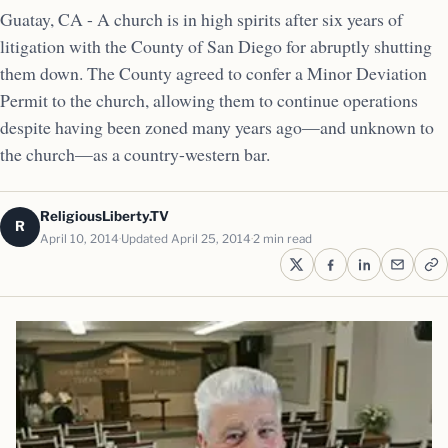
Guatay, CA - A church is in high spirits after six years of
litigation with the County of San Diego for abruptly shutting
them down. The County agreed to confer a Minor Deviation
Permit to the church, allowing them to continue operations
despite having been zoned many years ago—and unknown to
the church—as a country-western bar.
ReligiousLiberty.TV
R
April 10, 2014
Updated April 25, 2014
2 min read