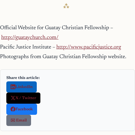
Official Website for Guatay Christian Fellowship –
http://guataychurch.com/
Pacific Justice Institute –
http://www.pacificjustice.org
Photographs from Guatay Christian Fellowship website.
Share this article:
LinkedIn
X / Twitter
Facebook
✉️ Email