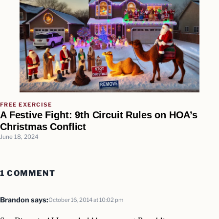
FREE EXERCISE
A Festive Fight: 9th Circuit Rules on HOA’s
Christmas Conflict
June 18, 2024
1 COMMENT
Brandon
says:
October 16, 2014 at 10:02 pm