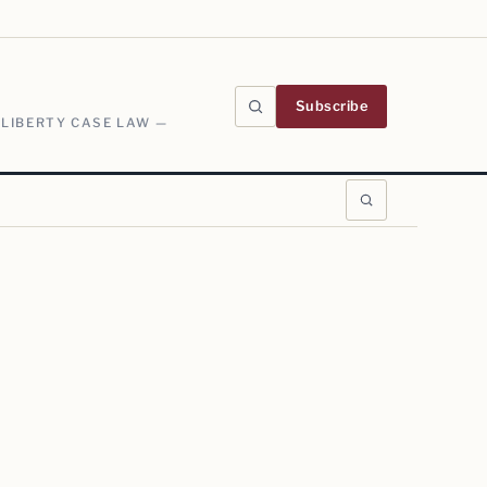
Subscribe
 LIBERTY CASE LAW —