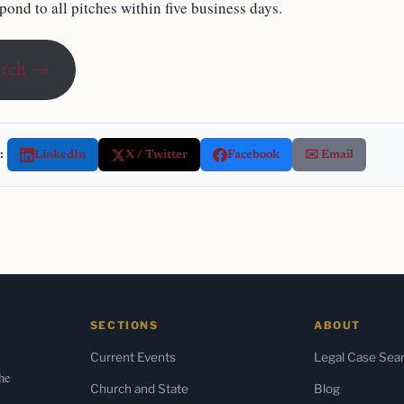
ond to all pitches within five business days.
itch →
:
LinkedIn
X / Twitter
Facebook
✉️ Email
SECTIONS
ABOUT
Current Events
Legal Case Sea
the
Church and State
Blog