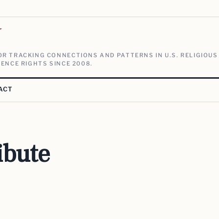
V
R TRACKING CONNECTIONS AND PATTERNS IN U.S. RELIGIOUS
ENCE RIGHTS SINCE 2008.
ACT
ibute
e