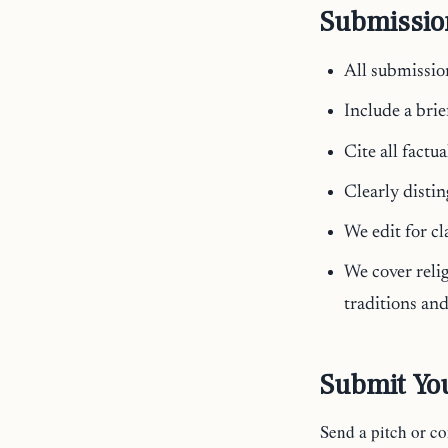
Submissio
All submissio
Include a brie
Cite all factu
Clearly disti
We edit for cl
We cover relig
traditions an
Submit You
Send a pitch or c