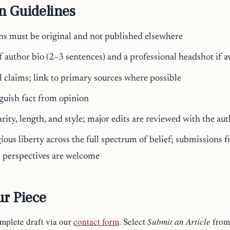
n Guidelines
ns must be original and not published elsewhere
f author bio (2–3 sentences) and a professional headshot if a
al claims; link to primary sources where possible
nguish fact from opinion
arity, length, and style; major edits are reviewed with the au
ious liberty across the full spectrum of belief; submissions f
d perspectives are welcome
r Piece
omplete draft via our
contact form
. Select
Submit an Article
from 