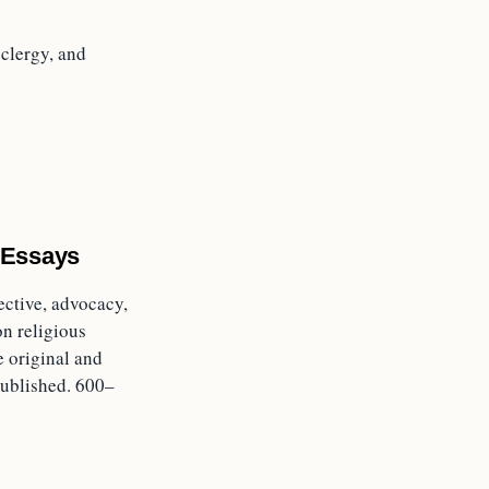
clergy, and
 Essays
ective, advocacy,
on religious
e original and
ublished. 600–