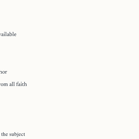
vailable
thor
rom all faith
the subject