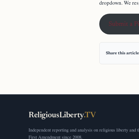
dropdown. We resp
Submit a P
Share this article
ReligiousLiberty
.TV
Independent reporting and analysis on religious liberty and 
First Amendment since 2008.