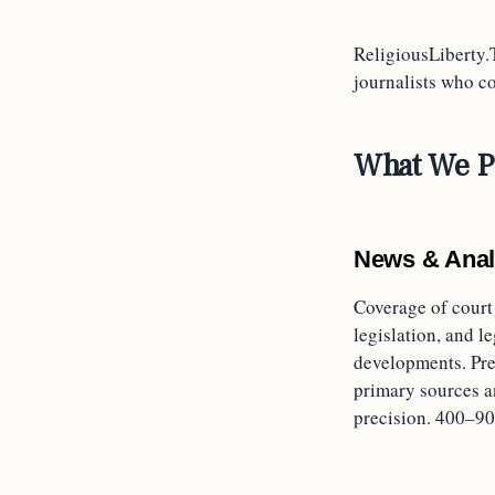
ReligiousLiberty.
journalists who cov
What We P
News & Anal
Coverage of court
legislation, and le
developments. Pre
primary sources a
precision. 400–90