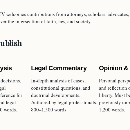
TV welcomes contributions from attorneys, scholars, advocates, 
er the intersection of faith, law, and society.
ublish
ysis
Legal Commentary
Opinion &
 decisions,
In-depth analysis of cases,
Personal persp
gal
constitutional questions, and
and reflection 
ference for
doctrinal developments.
liberty. Must b
nd legal
Authored by legal professionals.
previously unp
0 words.
800–1,500 words.
1,200 words.