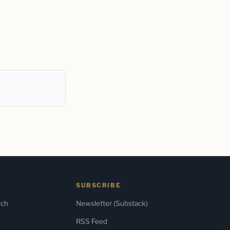
SUBSCRIBE
rch
Newsletter (Substack)
RSS Feed