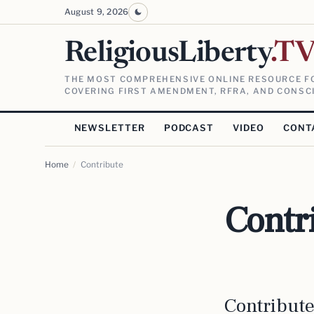
August 9, 2026
ReligiousLiberty
.T
THE MOST COMPREHENSIVE ONLINE RESOURCE FO
COVERING FIRST AMENDMENT, RFRA, AND CONSCI
NEWSLETTER
PODCAST
VIDEO
CONT
Home
/
Contribute
Contr
Contribut