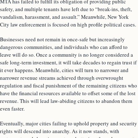
MTA has failed to fulfill its obligation of providing public
safety, and multiple tenants have left due to “break-ins, theft,
vandalism, harassment, and assault.” Meanwhile, New York
City law enforcement is focused on high profile political cases.
Businesses need not remain in once-safe but increasingly
dangerous communities, and individuals who can afford to
leave will do so. Once a community is no longer considered a
safe long-term investment, it will take decades to regain trust if
it ever happens. Meanwhile, cities will turn to narrower and
narrower revenue streams achieved through overwrought
regulation and fiscal punishment of the remaining citizens who
have the financial resources available to offset some of the lost
revenue. This will lead law-abiding citizens to abandon them
even faster.
Eventually, major cities failing to uphold property and security
rights will descend into anarchy. As it now stands, with