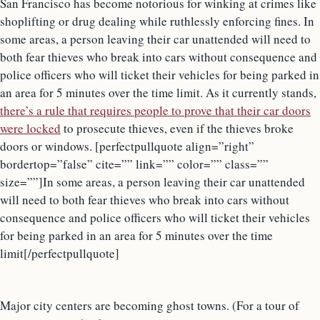
San Francisco has become notorious for winking at crimes like
shoplifting or drug dealing while ruthlessly enforcing fines. In
some areas, a person leaving their car unattended will need to
both fear thieves who break into cars without consequence and
police officers who will ticket their vehicles for being parked in
an area for 5 minutes over the time limit. As it currently stands,
there’s a rule that requires people to prove that their car doors
were locked
to prosecute thieves, even if the thieves broke
doors or windows. [perfectpullquote align=”right”
bordertop=”false” cite=”” link=”” color=”” class=””
size=””]In some areas, a person leaving their car unattended
will need to both fear thieves who break into cars without
consequence and police officers who will ticket their vehicles
for being parked in an area for 5 minutes over the time
limit[/perfectpullquote]
Major city centers are becoming ghost towns. (For a tour of