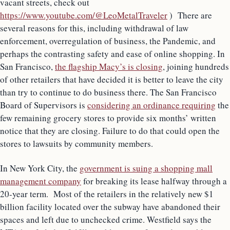
vacant streets, check out
https://www.youtube.com/@LeoMetalTraveler
) There are
several reasons for this, including withdrawal of law
enforcement, overregulation of business, the Pandemic, and
perhaps the contrasting safety and ease of online shopping. In
San Francisco,
the flagship Macy’s is closing
, joining hundreds
of other retailers that have decided it is better to leave the city
than try to continue to do business there. The San Francisco
Board of Supervisors is
considering an ordinance requiring
the
few remaining grocery stores to provide six months’ written
notice that they are closing. Failure to do that could open the
stores to lawsuits by community members.
In New York City, the
government is suing a shopping mall
management company
for breaking its lease halfway through a
20-year term. Most of the retailers in the relatively new $1
billion facility located over the subway have abandoned their
spaces and left due to unchecked crime. Westfield says the