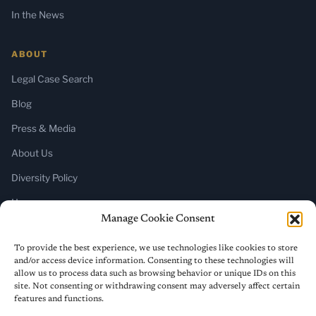
In the News
ABOUT
Legal Case Search
Blog
Press & Media
About Us
Diversity Policy
Home
Manage Cookie Consent
SUBSCRIBE
To provide the best experience, we use technologies like cookies to store
and/or access device information. Consenting to these technologies will
Newsletter (Substack)
allow us to process data such as browsing behavior or unique IDs on this
site. Not consenting or withdrawing consent may adversely affect certain
RSS Feed
features and functions.