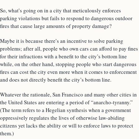
So, what’s going on in a city that meticulously enforces
parking violations but fails to respond to dangerous outdoor
fires that cause large amounts of property damage?
Maybe it is because there’s an incentive to solve parking
problems; after all, people who own cars can afford to pay fines
for their infractions with a benefit to the city’s bottom line
while, on the other hand, stopping people who start dangerous
fires can cost the city even more when it comes to enforcement
and does not directly benefit the city’s bottom line.
Whatever the rationale, San Francisco and many other cities in
the United States are entering a period of “anarcho-tyranny.”
(The term refers to a Hegelian synthesis when a government
oppressively regulates the lives of otherwise law-abiding
citizens yet lacks the ability or will to enforce laws to protect
them.)