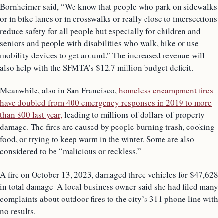
Bornheimer said, “We know that people who park on sidewalks
or in bike lanes or in crosswalks or really close to intersections
reduce safety for all people but especially for children and
seniors and people with disabilities who walk, bike or use
mobility devices to get around.” The increased revenue will
also help with the SFMTA’s $12.7 million budget deficit.
Meanwhile, also in San Francisco,
homeless encampment fires
have doubled from 400 emergency responses in 2019 to more
than 800 last year,
leading to millions of dollars of property
damage. The fires are caused by people burning trash, cooking
food, or trying to keep warm in the winter. Some are also
considered to be “malicious or reckless.”
A fire on October 13, 2023, damaged three vehicles for $47,628
in total damage. A local business owner said she had filed many
complaints about outdoor fires to the city’s 311 phone line with
no results.