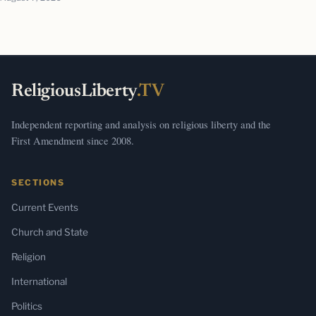
ReligiousLiberty
.TV
Independent reporting and analysis on religious liberty and the
First Amendment since 2008.
SECTIONS
Current Events
Church and State
Religion
International
Politics