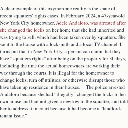
A clear example of this oxymoronic reality is the spate of
recent squatters’ rights cases. In February 2024, a 47-year-old
New York City homeowner,
Adele Andaloro, was arrested after
she changed the locks
on her home that she had inherited and
was trying to sell, which had been taken over by squatters. She
went to the house with a locksmith and a local TV channel. It
turns out that in New York City, a person can claim that they
have “squatters rights” after being on the property for 30 days,
including the time the actual homeowners are working their
way through the courts. It is illegal for the homeowner to
change locks, turn off utilities, or otherwise disrupt those who
have taken up residence in their houses. The police arrested
Andaloro because she had “illegally” changed the locks to her
own house and had not given a new key to the squatter, and told
her to address it in court because it had become a “landlord-
tenant issue.”