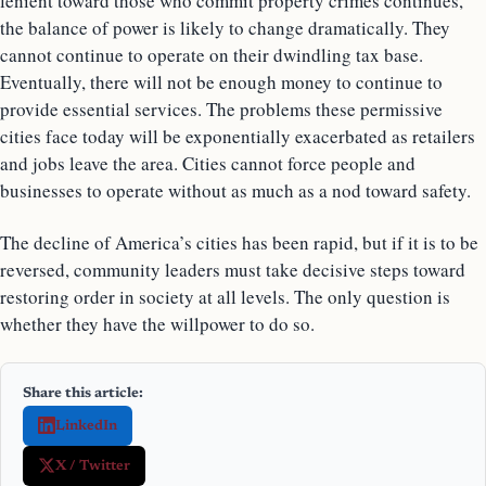
lenient toward those who commit property crimes continues,
the balance of power is likely to change dramatically. They
cannot continue to operate on their dwindling tax base.
Eventually, there will not be enough money to continue to
provide essential services. The problems these permissive
cities face today will be exponentially exacerbated as retailers
and jobs leave the area. Cities cannot force people and
businesses to operate without as much as a nod toward safety.
The decline of America’s cities has been rapid, but if it is to be
reversed, community leaders must take decisive steps toward
restoring order in society at all levels. The only question is
whether they have the willpower to do so.
Share this article:
LinkedIn
X / Twitter