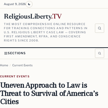
August 9, 2026
ReligiousLiberty
.TV
THE MOST COMPREHENSIVE ONLINE RESOURCE
FOR TRACKING CONNECTIONS AND PATTERNS IN
U.S. RELIGIOUS LIBERTY CASE LAW — COVERING
FIRST AMENDMENT, RFRA, AND CONSCIENCE
RIGHTS SINCE 2008.
SECTIONS
Home
/
Current Events
CURRENT EVENTS
Uneven Approach to Law is
Threat to Survival of America’s
Cities