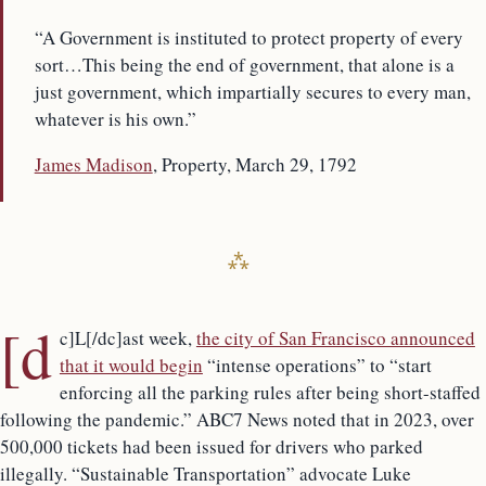
“A Government is instituted to protect property of every
sort…This being the end of government, that alone is a
just government, which impartially secures to every man,
whatever is his own.”
James Madison
, Property, March 29, 1792
[d
c]L[/dc]ast week,
the city of San Francisco announced
that it would begin
“intense operations” to “start
enforcing all the parking rules after being short-staffed
following the pandemic.” ABC7 News noted that in 2023, over
500,000 tickets had been issued for drivers who parked
illegally. “Sustainable Transportation” advocate Luke