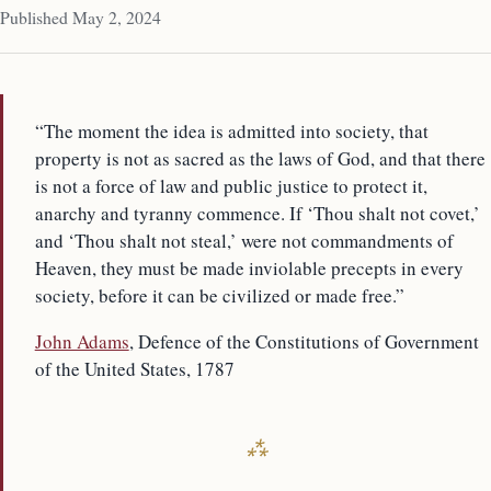
Published May 2, 2024
“The moment the idea is admitted into society, that
property is not as sacred as the laws of God, and that there
is not a force of law and public justice to protect it,
anarchy and tyranny commence. If ‘Thou shalt not covet,’
and ‘Thou shalt not steal,’ were not commandments of
Heaven, they must be made inviolable precepts in every
society, before it can be civilized or made free.”
John Adams
, Defence of the Constitutions of Government
of the United States, 1787