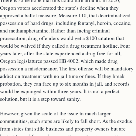
There is some hope that this could turn around. In 2020,
Oregon voters accelerated the state’s decline when they
approved a ballot measure, Measure 110, that decriminalized
possession of hard drugs, including fentanyl, heroin, cocaine,
and methamphetamine. Rather than facing criminal
prosecution, drug offenders would get a $100 citation that
would be waived if they called a drug treatment hotline. Four
years later, after the state experienced a drug free-for-all,
Oregon legislatures passed HB 4002, which made drug
possession a misdemeanor. The first offense will be mandatory
addiction treatment with no jail time or fines. If they break
probation, they can face up to six months in jail, and records
would be expunged within three years. It is not a perfect
solution, but it is a step toward sanity.
However, given the scale of the issue in much larger
communities, such steps are likely to fall short. As the exodus
from states that stifle business and property owners but are