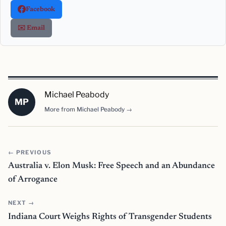
Facebook
✉️ Email
Michael Peabody
MP
More from Michael Peabody →
← PREVIOUS
Australia v. Elon Musk: Free Speech and an Abundance
of Arrogance
NEXT →
Indiana Court Weighs Rights of Transgender Students