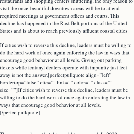
restaurants and shopping centers shuttering, the only reason to
visit the once-beautiful downtown areas will be to attend
required meetings at government offices and courts. This
decline has happened in the Rust Belt portions of the United
States and is about to reach previously affluent coastal cities.
If cities wish to reverse this decline, leaders must be willing to
do the hard work of once again enforcing the law in ways that
encourage good behavior at all levels. Giving out parking
tickets while fentanyl dealers operate with impunity just feet
away is not the answer.[perfectpullquote align=”left”
bordertop=”false” cite=”” link=”” color=”” class=””
size=””]If cities wish to reverse this decline, leaders must be
willing to do the hard work of once again enforcing the law in
ways that encourage good behavior at all levels.
[/perfectpullquote]