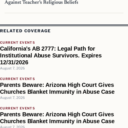
Against Teacher’s Religious Beliefs
RELATED COVERAGE
CURRENT EVENTS
California’s AB 2777: Legal Path for
Institutional Abuse Survivors. Expires
12/31/2026
August 7, 2026
CURRENT EVENTS
Parents Beware: Arizona High Court Gives
Churches Blanket Immunity in Abuse Case
August 7, 2026
CURRENT EVENTS
Parents Beware: Arizona High Court Gives
Churches Blanket Immunity in Abuse Case
August 7, 2026