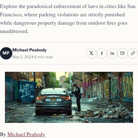
Explore the paradoxical enforcement of laws in cities like San
Francisco, where parking violations are strictly punished
while dangerous property damage from outdoor fires goes
unaddressed.
Michael Peabody
MP
May 2, 2024
6 min read
By
Michael Peabody