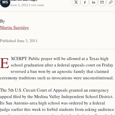
MS
June 3, 2011
1 min read
By
Martin Surridge
Published June 3, 2011
E
XCERPT: Public prayer will be allowed at a Texas high
school graduation after a federal appeals court on Friday
reversed a ban won by an agnostic family that claimed
ceremony traditions such as invocations were unconstitutional.
The 5th U.S. Circuit Court of Appeals granted an emergency
appeal filed by the Medina Valley Independent School District.
Its San Antonio-area high school was ordered by a federal
judge earlier this week to forbid students from asking audience