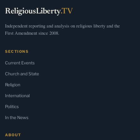
ReligiousLiberty
.TV
Independent reporting and analysis on religious liberty and the
First Amendment since 2008.
SECTIONS
Current Events
Church and State
Religion
International
Politics
In the News
ABOUT