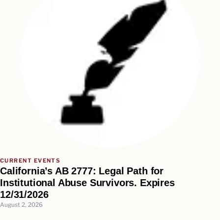
CURRENT EVENTS
California’s AB 2777: Legal Path for
Institutional Abuse Survivors. Expires
12/31/2026
August 2, 2026