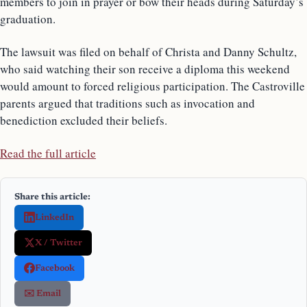
members to join in prayer or bow their heads during Saturday’s
graduation.
The lawsuit was filed on behalf of Christa and Danny Schultz,
who said watching their son receive a diploma this weekend
would amount to forced religious participation. The Castroville
parents argued that traditions such as invocation and
benediction excluded their beliefs.
Read the full article
Share this article:
LinkedIn
X / Twitter
Facebook
✉️ Email