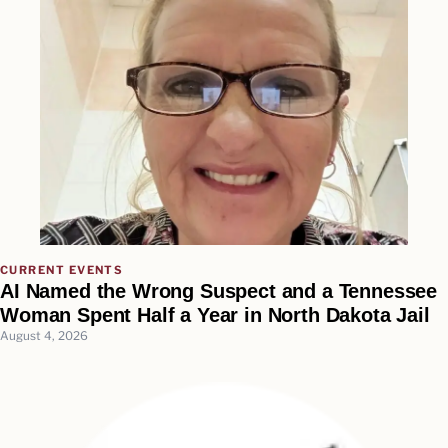
CURRENT EVENTS
AI Named the Wrong Suspect and a Tennessee
Woman Spent Half a Year in North Dakota Jail
August 4, 2026