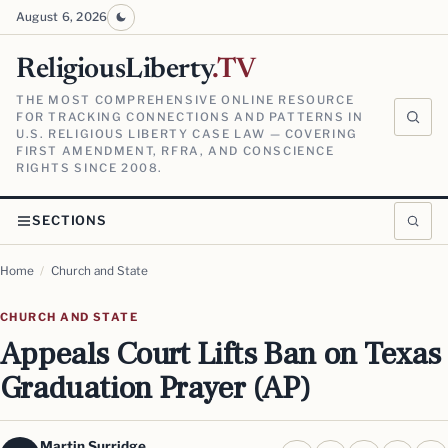
August 6, 2026
ReligiousLiberty
.TV
THE MOST COMPREHENSIVE ONLINE RESOURCE
FOR TRACKING CONNECTIONS AND PATTERNS IN
U.S. RELIGIOUS LIBERTY CASE LAW — COVERING
FIRST AMENDMENT, RFRA, AND CONSCIENCE
RIGHTS SINCE 2008.
SECTIONS
Home
/
Church and State
CHURCH AND STATE
Appeals Court Lifts Ban on Texas
Graduation Prayer (AP)
Martin Surridge