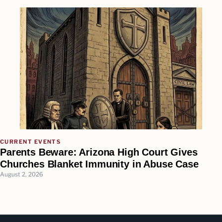
CURRENT EVENTS
Parents Beware: Arizona High Court Gives
Churches Blanket Immunity in Abuse Case
August 2, 2026