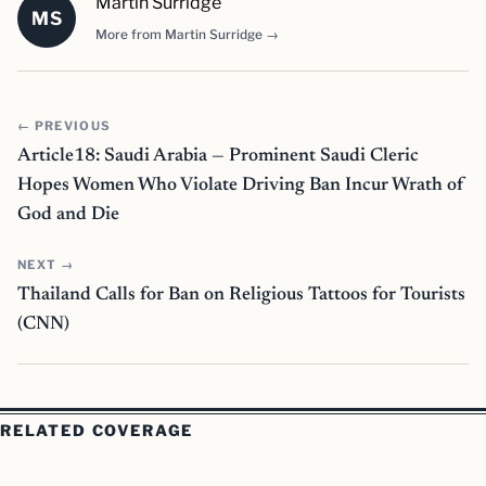
Martin Surridge
MS
More from Martin Surridge →
← PREVIOUS
Article18: Saudi Arabia — Prominent Saudi Cleric
Hopes Women Who Violate Driving Ban Incur Wrath of
God and Die
NEXT →
Thailand Calls for Ban on Religious Tattoos for Tourists
(CNN)
RELATED COVERAGE