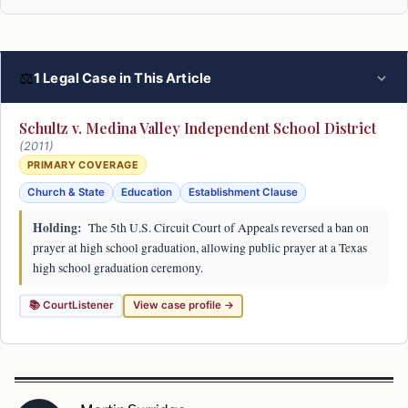
⚖
1 Legal Case in This Article
Schultz v. Medina Valley Independent School District
(2011)
PRIMARY COVERAGE
Church & State
Education
Establishment Clause
Holding:
The 5th U.S. Circuit Court of Appeals reversed a ban on
prayer at high school graduation, allowing public prayer at a Texas
high school graduation ceremony.
📚 CourtListener
View case profile →