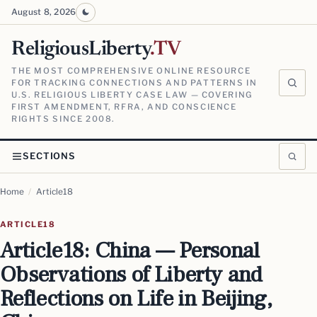
August 8, 2026
ReligiousLiberty
.TV
THE MOST COMPREHENSIVE ONLINE RESOURCE
FOR TRACKING CONNECTIONS AND PATTERNS IN
U.S. RELIGIOUS LIBERTY CASE LAW — COVERING
FIRST AMENDMENT, RFRA, AND CONSCIENCE
RIGHTS SINCE 2008.
SECTIONS
Home
/
Article18
ARTICLE18
Article18: China — Personal
Observations of Liberty and
Reflections on Life in Beijing,