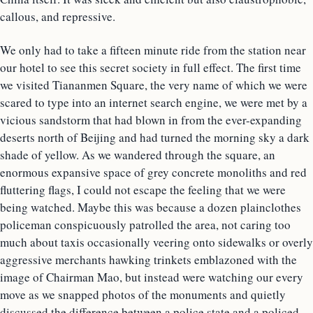
callous, and repressive.
We only had to take a fifteen minute ride from the station near
our hotel to see this secret society in full effect. The first time
we visited Tiananmen Square, the very name of which we were
scared to type into an internet search engine, we were met by a
vicious sandstorm that had blown in from the ever-expanding
deserts north of Beijing and had turned the morning sky a dark
shade of yellow. As we wandered through the square, an
enormous expansive space of grey concrete monoliths and red
fluttering flags, I could not escape the feeling that we were
being watched. Maybe this was because a dozen plainclothes
policeman conspicuously patrolled the area, not caring too
much about taxis occasionally veering onto sidewalks or overly
aggressive merchants hawking trinkets emblazoned with the
image of Chairman Mao, but instead were watching our every
move as we snapped photos of the monuments and quietly
discussed the difference between a police state and a policed