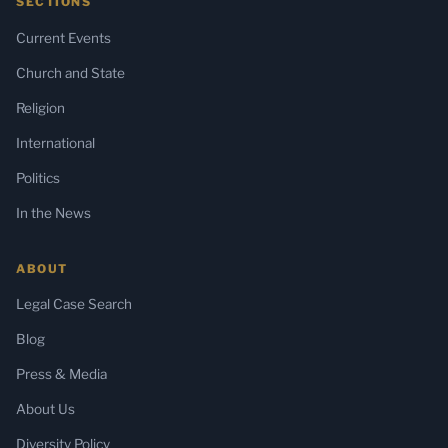
SECTIONS
Current Events
Church and State
Religion
International
Politics
In the News
ABOUT
Legal Case Search
Blog
Press & Media
About Us
Diversity Policy