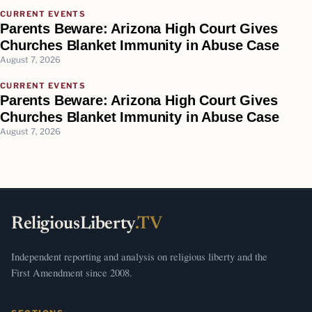
CURRENT EVENTS
Parents Beware: Arizona High Court Gives
Churches Blanket Immunity in Abuse Case
August 7, 2026
CURRENT EVENTS
Parents Beware: Arizona High Court Gives
Churches Blanket Immunity in Abuse Case
August 7, 2026
ReligiousLiberty
.TV
Independent reporting and analysis on religious liberty and the
First Amendment since 2008.