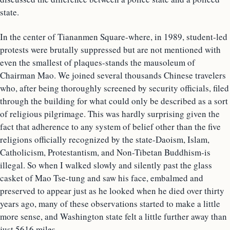
state.
In the center of Tiananmen Square-where, in 1989, student-led
protests were brutally suppressed but are not mentioned with
even the smallest of plaques-stands the mausoleum of
Chairman Mao. We joined several thousands Chinese travelers
who, after being thoroughly screened by security officials, filed
through the building for what could only be described as a sort
of religious pilgrimage. This was hardly surprising given the
fact that adherence to any system of belief other than the five
religions officially recognized by the state-Daoism, Islam,
Catholicism, Protestantism, and Non-Tibetan Buddhism-is
illegal. So when I walked slowly and silently past the glass
casket of Mao Tse-tung and saw his face, embalmed and
preserved to appear just as he looked when he died over thirty
years ago, many of these observations started to make a little
more sense, and Washington state felt a little further away than
just 5616 miles.