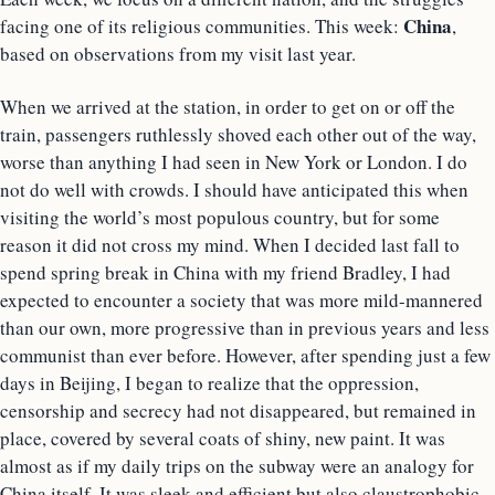
China
facing one of its religious communities. This week:
,
based on observations from my visit last year.
When we arrived at the station, in order to get on or off the
train, passengers ruthlessly shoved each other out of the way,
worse than anything I had seen in New York or London. I do
not do well with crowds. I should have anticipated this when
visiting the world’s most populous country, but for some
reason it did not cross my mind. When I decided last fall to
spend spring break in China with my friend Bradley, I had
expected to encounter a society that was more mild-mannered
than our own, more progressive than in previous years and less
communist than ever before. However, after spending just a few
days in Beijing, I began to realize that the oppression,
censorship and secrecy had not disappeared, but remained in
place, covered by several coats of shiny, new paint. It was
almost as if my daily trips on the subway were an analogy for
China itself. It was sleek and efficient but also claustrophobic,