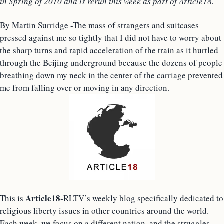
in Spring of 2010 and is rerun this week as part of Article18.
By Martin Surridge -The mass of strangers and suitcases
pressed against me so tightly that I did not have to worry about
the sharp turns and rapid acceleration of the train as it hurtled
through the Beijing underground because the dozens of people
breathing down my neck in the center of the carriage prevented
me from falling over or moving in any direction.
Article18-
This is
RLTV’s weekly blog specifically dedicated to
religious liberty issues in other countries around the world.
Each week, we focus on a different nation, and the struggles