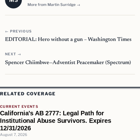
MS
More from Martin Surridge →
← PREVIOUS
EDITORIAL: Hero without a gun – Washington Times
NEXT →
Spencer Chiimbwe—Adventist Peacemaker (Spectrum)
RELATED COVERAGE
CURRENT EVENTS
California’s AB 2777: Legal Path for
Institutional Abuse Survivors. Expires
12/31/2026
August 7, 2026