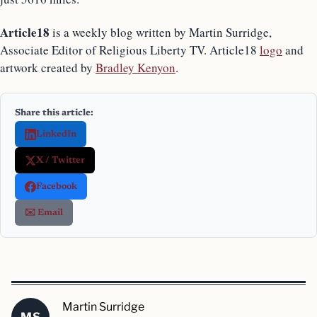
Article18
is a weekly blog written by Martin Surridge,
Associate Editor of Religious Liberty TV. Article18
logo
and
artwork created by
Bradley Kenyon
.
Share this article:
LinkedIn
X / Twitter
Facebook
✉️ Email
Martin Surridge