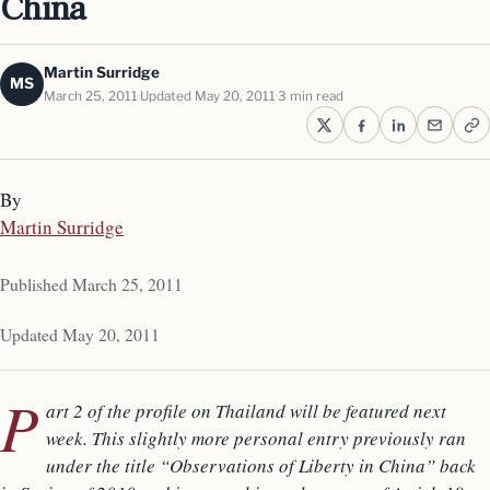
China
Martin Surridge
MS
March 25, 2011
Updated May 20, 2011
3 min read
By
Martin Surridge
Published March 25, 2011
Updated May 20, 2011
P
art 2 of the profile on Thailand will be featured next
week. This slightly more personal entry previously ran
under the title “Observations of Liberty in China” back