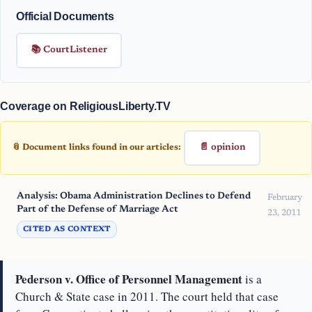
Official Documents
📚 CourtListener
Coverage on ReligiousLiberty.TV
📄 opinion
📎 Document links found in our articles:
Analysis: Obama Administration Declines to Defend
February
Part of the Defense of Marriage Act
23, 2011
CITED AS CONTEXT
Pederson v. Office of Personnel Management
is a
Church & State case in 2011. The court held that case