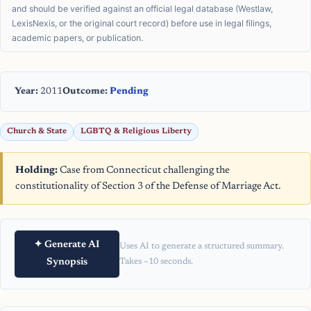
and should be verified against an official legal database (Westlaw,
LexisNexis, or the original court record) before use in legal filings,
academic papers, or publication.
Year:
2011
Outcome:
Pending
Church & State
LGBTQ & Religious Liberty
Holding:
Case from Connecticut challenging the
constitutionality of Section 3 of the Defense of Marriage Act.
✦ Generate AI
Uses AI to generate a structured summary.
Synopsis
Takes ~10 seconds.