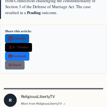
from Connecticut challenging the constitutionality of
Section 3 of the Defense of Marriage Act. The case
Pending
resulted in a
outcome.
Share this article:
LinkedIn
X / Twitter
Facebook
✉️ Email
ReligiousLiberty.TV
R
More from ReligiousLiberty.TV →