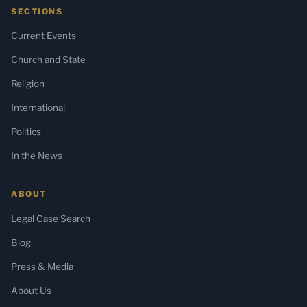
SECTIONS
Current Events
Church and State
Religion
International
Politics
In the News
ABOUT
Legal Case Search
Blog
Press & Media
About Us