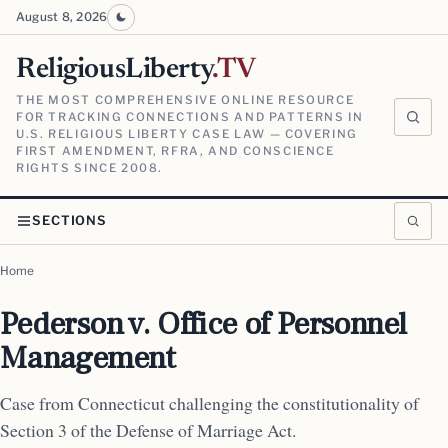
August 8, 2026
ReligiousLiberty
.TV
THE MOST COMPREHENSIVE ONLINE RESOURCE
FOR TRACKING CONNECTIONS AND PATTERNS IN
U.S. RELIGIOUS LIBERTY CASE LAW — COVERING
FIRST AMENDMENT, RFRA, AND CONSCIENCE
RIGHTS SINCE 2008.
SECTIONS
Home
Pederson v. Office of Personnel
Management
Case from Connecticut challenging the constitutionality of
Section 3 of the Defense of Marriage Act.