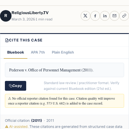
ReligiousLiberty.TV
R
March 3, 2026
1 min read
CITE THIS CASE
Bluebook
APA 7th
Plain English
Pederson v. Office of Personnel Management (2011).
Standard law review / practitioner format. Verify
Copy
against current Bluebook edition (21st ed.).
⚠ No official reporter citation found for this case. Citation quality will improve
once a reporter citation (e.g. 573 U.S. 682) is added to the case record.
Official citation:
(2011)
· 2011
⚠ AI-assisted.
These citations are generated from structured case data