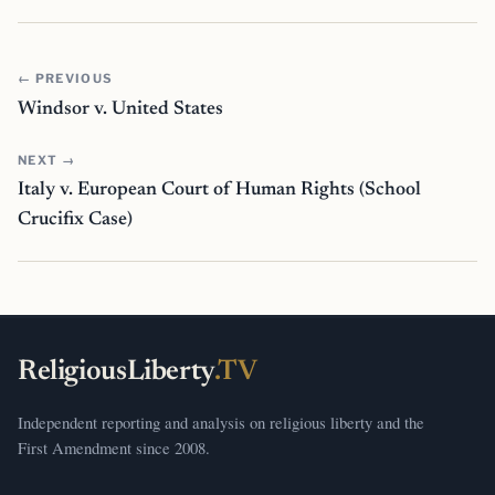
← PREVIOUS
Windsor v. United States
NEXT →
Italy v. European Court of Human Rights (School
Crucifix Case)
ReligiousLiberty
.TV
Independent reporting and analysis on religious liberty and the
First Amendment since 2008.