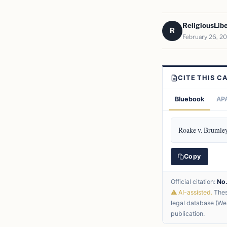
ReligiousLib
R
February 26, 2
CITE THIS C
Bluebook
APA
Roake v. Brumley
Copy
Official citation:
No
⚠ AI-assisted.
These
legal database (Wes
publication.