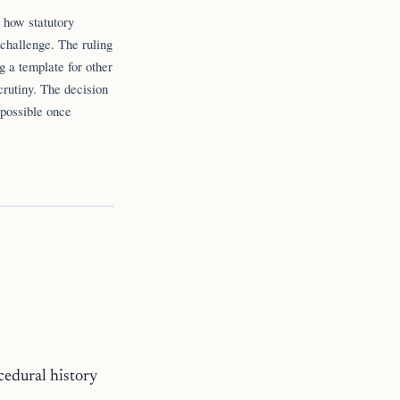
g how statutory
 challenge. The ruling
g a template for other
crutiny. The decision
 possible once
cedural history