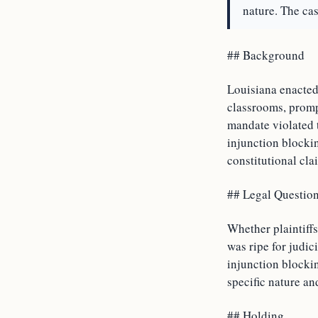
nature. The cas
## Background
Louisiana enacted
classrooms, promp
mandate violated t
injunction blockin
constitutional cla
## Legal Questio
Whether plaintiff
was ripe for judic
injunction blocki
specific nature an
## Holding