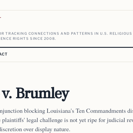
V
R TRACKING CONNECTIONS AND PATTERNS IN U.S. RELIGIOUS
ENCE RIGHTS SINCE 2008.
ACT
 v. Brumley
injunction blocking Louisiana's Ten Commandments dis
plaintiffs' legal challenge is not yet ripe for judicial r
iscretion over display nature.