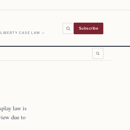
Subscribe
 LIBERTY CASE LAW —
play law is
eview due to