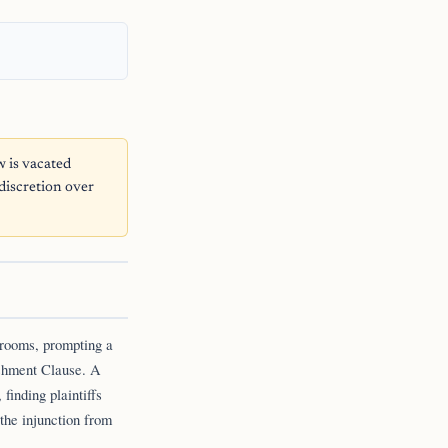
 is vacated
 discretion over
srooms, prompting a
ishment Clause. A
 finding plaintiffs
 the injunction from