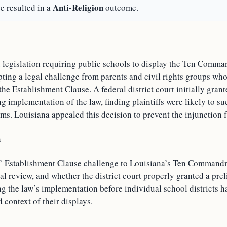
Anti-Religion
e resulted in a
outcome.
 legislation requiring public schools to display the Ten Comm
ting a legal challenge from parents and civil rights groups wh
he Establishment Clause. A federal district court initially gran
g implementation of the law, finding plaintiffs were likely to su
ims. Louisiana appealed this decision to prevent the injunction f
n
s’ Establishment Clause challenge to Louisiana’s Ten Command
ial review, and whether the district court properly granted a pre
ng the law’s implementation before individual school districts 
d context of their displays.