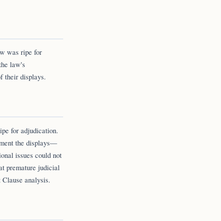
w was ripe for
the law's
 their displays.
ipe for adjudication.
ement the displays—
onal issues could not
at premature judicial
t Clause analysis.