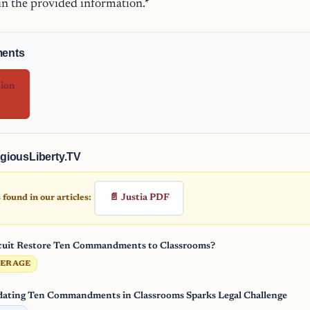
 in the provided information.*
ments
nion
giousLiberty.TV
📄 Justia PDF
found in our articles:
rcuit Restore Ten Commandments to Classrooms?
VERAGE
ating Ten Commandments in Classrooms Sparks Legal Challenge