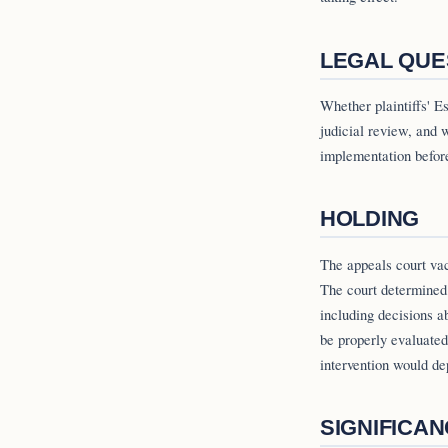
LEGAL QUE
Whether plaintiffs' 
judicial review, and w
implementation before 
HOLDING
The appeals court vaca
The court determined
including decisions a
be properly evaluated
intervention would de
SIGNIFICA