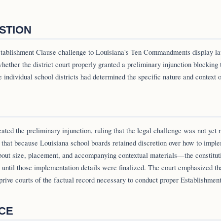
STION
Establishment Clause challenge to Louisiana's Ten Commandments display la
hether the district court properly granted a preliminary injunction blocking 
individual school districts had determined the specific nature and context of
ted the preliminary injunction, ruling that the legal challenge was not yet r
 that because Louisiana school boards retained discretion over how to impl
bout size, placement, and accompanying contextual materials—the constituti
 until those implementation details were finalized. The court emphasized th
prive courts of the factual record necessary to conduct proper Establishmen
NCE