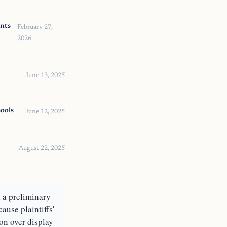
nts
February 27,
2026
June 13, 2025
ools
June 12, 2025
August 22, 2025
t a preliminary
use plaintiffs'
ion over display