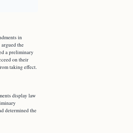
andments in
o argued the
ted a preliminary
cceed on their
rom taking effect.
ments display law
liminary
had determined the