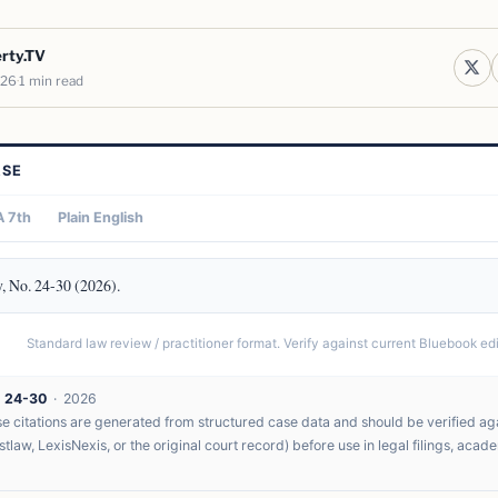
erty.TV
026
1 min read
ASE
 7th
Plain English
, No. 24-30 (2026).
Standard law review / practitioner format. Verify against current Bluebook edit
. 24-30
· 2026
 citations are generated from structured case data and should be verified agai
tlaw, LexisNexis, or the original court record) before use in legal filings, acad