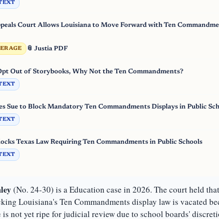
TEXT
als Court Allows Louisiana to Move Forward with Ten Commandme
📎 Justia PDF
VERAGE
 Opt Out of Storybooks, Why Not the Ten Commandments?
TEXT
es Sue to Block Mandatory Ten Commandments Displays in Public Sch
TEXT
locks Texas Law Requiring Ten Commandments in Public Schools
TEXT
ley
(No. 24-30) is a Education case in 2026. The court held tha
cking Louisiana's Ten Commandments display law is vacated beca
 is not yet ripe for judicial review due to school boards' discret