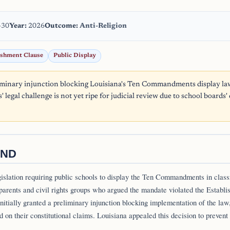
-30
Year:
2026
Outcome:
Anti-Religion
ishment Clause
Public Display
iminary injunction blocking Louisiana's Ten Commandments display law
s' legal challenge is not yet ripe for judicial review due to school boards'
ND
gislation requiring public schools to display the Ten Commandments in clas
parents and civil rights groups who argued the mandate violated the Establ
 initially granted a preliminary injunction blocking implementation of the law,
d on their constitutional claims. Louisiana appealed this decision to prevent