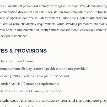
nts a significant procedural victory for religious display laws, demonstratin
lementation discretion can shield legislation from immediate constitutional
ance of ripeness doctrine in Establishment Clause cases, potentially providin
ct similar religious display requirements while avoiding premature judicial s
roceed with implementation, though future constitutional challenges remain
ices are established.
TES & PROVISIONS
 Establishment Clause
mmandments display statute (specific citation not provided)
ts Act § 1983 (likely basis for plaintiffs' lawsuit)
 under Article III standing requirements
elated Establishment Clause jurisprudence
etails about the Louisiana statute's text and the complete pro