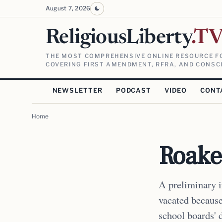
August 7, 2026
ReligiousLiberty
.T
THE MOST COMPREHENSIVE ONLINE RESOURCE FO
COVERING FIRST AMENDMENT, RFRA, AND CONSCI
NEWSLETTER
PODCAST
VIDEO
CONT
Home
Roake
A preliminary 
vacated because 
school boards' d