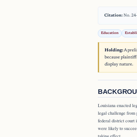
Citation:
No. 24
Education
Establ
Holding:
A prel
because plaintiff
display nature.
BACKGROU
Louisiana enacted le
legal challenge from 
federal district court
were likely to succee
taking effect.