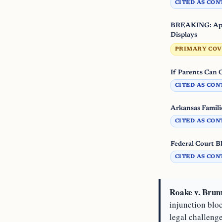
CITED AS CON
BREAKING: Appe
Displays
PRIMARY CO
If Parents Can
CITED AS CON
Arkansas Famili
CITED AS CON
Federal Court B
CITED AS CON
Roake v. Brum
injunction blo
legal challenge