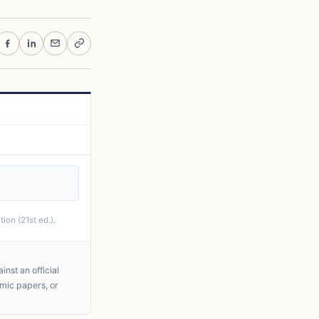
ion (21st ed.).
nst an official
emic papers, or