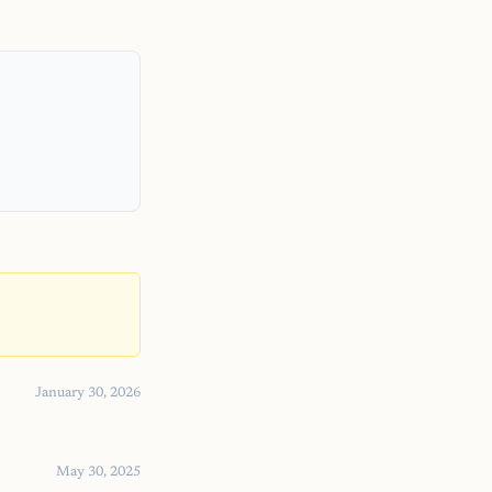
January 30, 2026
May 30, 2025