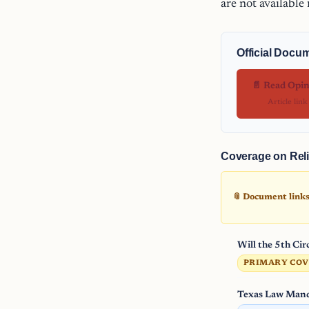
are not available
Official Docu
📄 Read Opi
Article link
Coverage on Reli
📎 Document links 
Will the 5th Ci
PRIMARY CO
Texas Law Mand