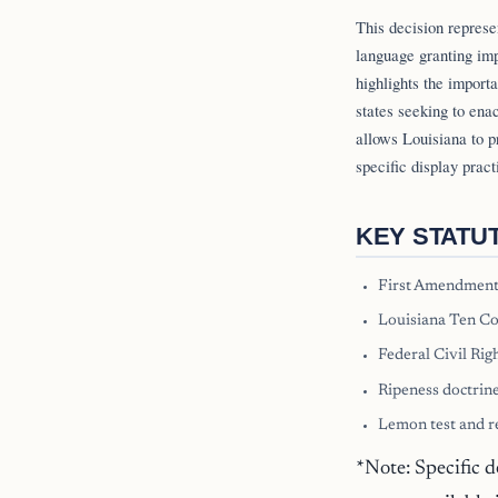
This decision represe
language granting imp
highlights the import
states seeking to ena
allows Louisiana to p
specific display pract
KEY STATU
First Amendment
Louisiana Ten Co
Federal Civil Righ
Ripeness doctrine
Lemon test and r
*Note: Specific d