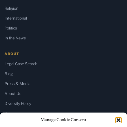
Religion
International
Politics
In the News
ABOUT
Legal Case Search
Blog
Press & Media
About Us
Diversity Policy
Home
Manage Cookie Consent