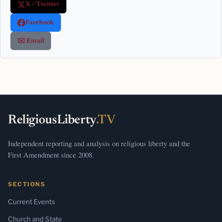
X / Twitter
Facebook
✉️ Email
ReligiousLiberty
.TV
Independent reporting and analysis on religious liberty and the
First Amendment since 2008.
SECTIONS
Current Events
Church and State