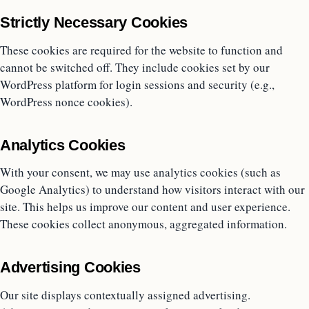
Strictly Necessary Cookies
These cookies are required for the website to function and
cannot be switched off. They include cookies set by our
WordPress platform for login sessions and security (e.g.,
WordPress nonce cookies).
Analytics Cookies
With your consent, we may use analytics cookies (such as
Google Analytics) to understand how visitors interact with our
site. This helps us improve our content and user experience.
These cookies collect anonymous, aggregated information.
Advertising Cookies
Our site displays contextually assigned advertising.