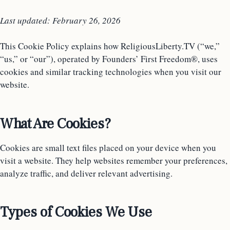
Last updated: February 26, 2026
This Cookie Policy explains how ReligiousLiberty.TV (“we,”
“us,” or “our”), operated by Founders’ First Freedom®, uses
cookies and similar tracking technologies when you visit our
website.
What Are Cookies?
Cookies are small text files placed on your device when you
visit a website. They help websites remember your preferences,
analyze traffic, and deliver relevant advertising.
Types of Cookies We Use