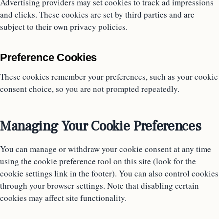
Advertising providers may set cookies to track ad impressions
and clicks. These cookies are set by third parties and are
subject to their own privacy policies.
Preference Cookies
These cookies remember your preferences, such as your cookie
consent choice, so you are not prompted repeatedly.
Managing Your Cookie Preferences
You can manage or withdraw your cookie consent at any time
using the cookie preference tool on this site (look for the
cookie settings link in the footer). You can also control cookies
through your browser settings. Note that disabling certain
cookies may affect site functionality.