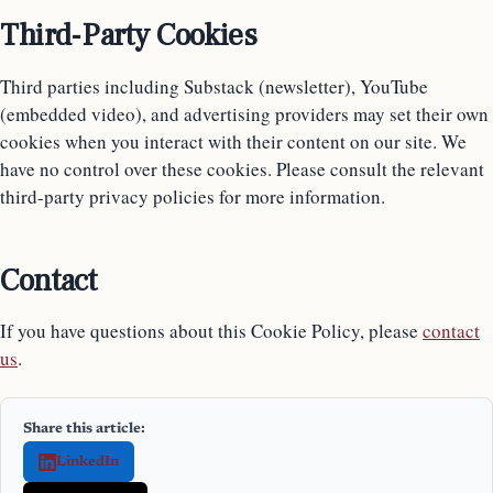
Third-Party Cookies
Third parties including Substack (newsletter), YouTube
(embedded video), and advertising providers may set their own
cookies when you interact with their content on our site. We
have no control over these cookies. Please consult the relevant
third-party privacy policies for more information.
Contact
If you have questions about this Cookie Policy, please
contact
us
.
Share this article:
LinkedIn