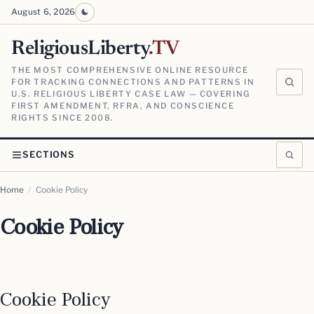
August 6, 2026
ReligiousLiberty
.TV
THE MOST COMPREHENSIVE ONLINE RESOURCE
FOR TRACKING CONNECTIONS AND PATTERNS IN
U.S. RELIGIOUS LIBERTY CASE LAW — COVERING
FIRST AMENDMENT, RFRA, AND CONSCIENCE
RIGHTS SINCE 2008.
SECTIONS
Home
/
Cookie Policy
Cookie Policy
Cookie Policy