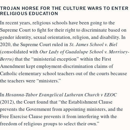
TROJAN HORSE FOR THE CULTURE WARS TO ENTER
RELIGIOUS EDUCATION
In recent years, religious schools have been going to the
Supreme Court to fight for their right to discriminate based on
gender identity, sexual orientation, religion, and disability. In
2020, the Supreme Court ruled in
St. James School v. Biel
(consolidated with
Our Lady of Guadalupe School v. Morrisey-
Berru)
that the “ministerial exception” within the First
Amendment kept employment-discrimination claims of
Catholic elementary school teachers out of the courts because
the teachers were “ministers.”
In
Hosanna-Tabor Evangelical Lutheran Church v EEOC
(2012), the Court found that “the Establishment Clause
prevents the Government from appointing ministers, and the
Free Exercise Clause prevents it from interfering with the
freedom of religious groups to select their own.”