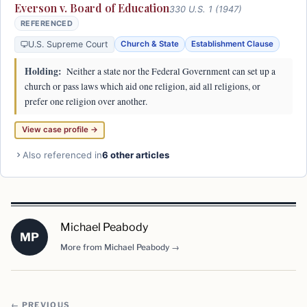
Everson v. Board of Education
330 U.S. 1 (1947)
REFERENCED
U.S. Supreme Court
Church & State
Establishment Clause
Holding:
Neither a state nor the Federal Government can set up a
church or pass laws which aid one religion, aid all religions, or
prefer one religion over another.
View case profile →
Also referenced in
6 other articles
Michael Peabody
MP
More from Michael Peabody →
← PREVIOUS