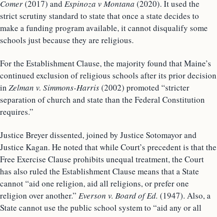
Comer
(2017) and
Espinoza v Montana
(2020). It used the
strict scrutiny standard to state that once a state decides to
make a funding program available, it cannot disqualify some
schools just because they are religious.
For the Establishment Clause, the majority found that Maine’s
continued exclusion of religious schools after its prior decision
in
Zelman v. Simmons-Harris
(2002) promoted “stricter
separation of church and state than the Federal Constitution
requires.”
Justice Breyer dissented, joined by Justice Sotomayor and
Justice Kagan. He noted that while Court’s precedent is that the
Free Exercise Clause prohibits unequal treatment, the Court
has also ruled the Establishment Clause means that a State
cannot “aid one religion, aid all religions, or prefer one
religion over another.”
Everson v. Board of Ed.
(1947). Also, a
State cannot use the public school system to “aid any or all