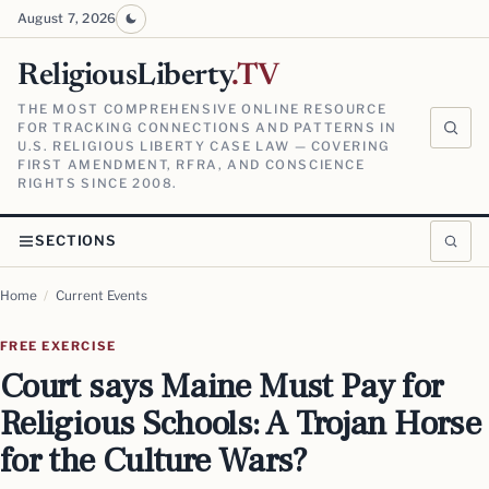
August 7, 2026
ReligiousLiberty
.TV
THE MOST COMPREHENSIVE ONLINE RESOURCE
FOR TRACKING CONNECTIONS AND PATTERNS IN
U.S. RELIGIOUS LIBERTY CASE LAW — COVERING
FIRST AMENDMENT, RFRA, AND CONSCIENCE
RIGHTS SINCE 2008.
SECTIONS
Home
/
Current Events
FREE EXERCISE
Court says Maine Must Pay for
Religious Schools: A Trojan Horse
for the Culture Wars?