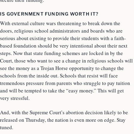
IS GOVERNMENT FUNDING WORTH IT?
With external culture wars threatening to break down the
doors, religious school administrators and boards who are
serious about existing to provide their students with a faith-
based foundation should be very intentional about their next
steps. Now that state funding schemes are locked in by the
Court, those who want to see a change in religious schools will
see the money as a Trojan Horse opportunity to change the
schools from the inside out. Schools that resist will face
tremendous pressure from parents who struggle to pay tuition
and will be tempted to take the “easy money.” This will get
very stressful.
And, with the Supreme Court’s abortion decision likely to be
released on Thursday, the nation is even more on edge. Stay
tuned.