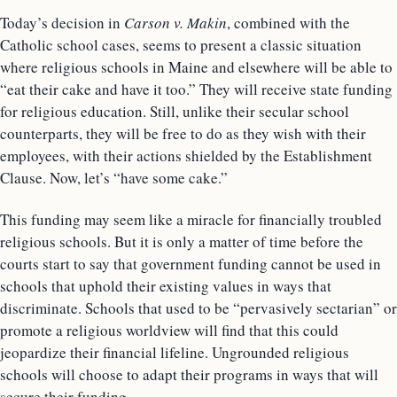
Today’s decision in
Carson v. Makin
, combined with the
Catholic school cases, seems to present a classic situation
where religious schools in Maine and elsewhere will be able to
“eat their cake and have it too.” They will receive state funding
for religious education. Still, unlike their secular school
counterparts, they will be free to do as they wish with their
employees, with their actions shielded by the Establishment
Clause. Now, let’s “have some cake.”
This funding may seem like a miracle for financially troubled
religious schools. But it is only a matter of time before the
courts start to say that government funding cannot be used in
schools that uphold their existing values in ways that
discriminate. Schools that used to be “pervasively sectarian” or
promote a religious worldview will find that this could
jeopardize their financial lifeline. Ungrounded religious
schools will choose to adapt their programs in ways that will
secure their funding.