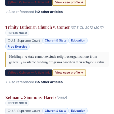
Read Opinion — Article link
View case profile →
Also referenced in
2 other articles
Trinity Lutheran Church v. Comer
137 S.Ct. 2012 (2017)
REFERENCED
U.S. Supreme Court
Church & State
Education
Free Exercise
Holding:
A state cannot exclude religious organizations from
generally available funding programs based on their religious status.
Read Opinion — Article link
View case profile →
Also referenced in
5 other articles
Zelman v. Simmons-Harris
(2002)
REFERENCED
U.S. Supreme Court
Church & State
Education