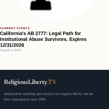
CURRENT EVENTS
California’s AB 2777: Legal Path for
Institutional Abuse Survivors. Expires
12/31/2026
August 2, 2026
ReligiousLiberty
.TV
Independent reporting and analysis on religious liberty and the
First Amendment since 2008.