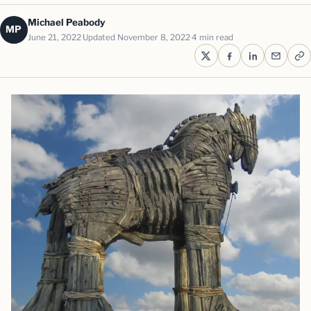
Michael Peabody
MP
June 21, 2022
Updated November 8, 2022
4 min read