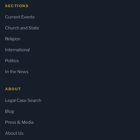
SECTIONS
Current Events
Church and State
Religion
International
Politics
In the News
ABOUT
Legal Case Search
Blog
Press & Media
About Us