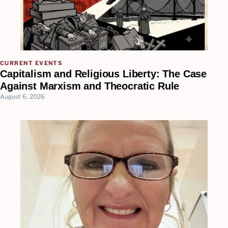
CURRENT EVENTS
Capitalism and Religious Liberty: The Case
Against Marxism and Theocratic Rule
August 6, 2026