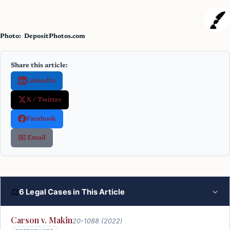
Photo: DepositPhotos.com
Share this article:
LinkedIn
X / Twitter
Facebook
✉️ Email
⚖
6 Legal Cases in This Article
Carson v. Makin
20-1088 (2022)