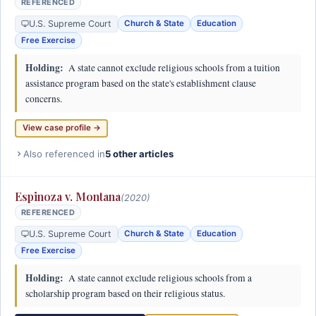
REFERENCED
U.S. Supreme Court
Church & State
Education
Free Exercise
Holding:
A state cannot exclude religious schools from a tuition
assistance program based on the state's establishment clause
concerns.
View case profile →
Also referenced in
5 other articles
Espinoza v. Montana
(2020)
REFERENCED
U.S. Supreme Court
Church & State
Education
Free Exercise
Holding:
A state cannot exclude religious schools from a
scholarship program based on their religious status.