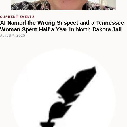
CURRENT EVENTS
AI Named the Wrong Suspect and a Tennessee
Woman Spent Half a Year in North Dakota Jail
August 4, 2026