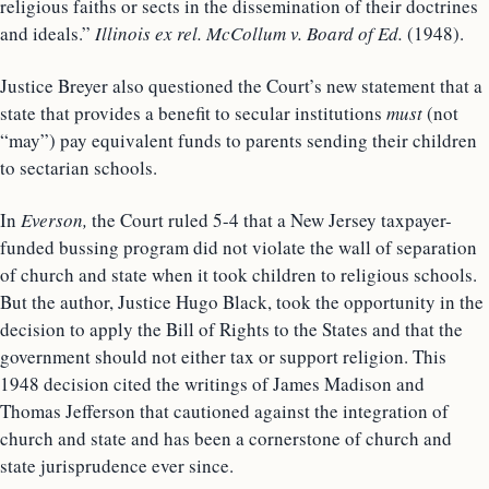
religious faiths or sects in the dissemination of their doctrines
and ideals.”
Illinois ex rel. McCollum v. Board of Ed.
(1948).
Justice Breyer also questioned the Court’s new statement that a
state that provides a benefit to secular institutions
must
(not
“may”) pay equivalent funds to parents sending their children
to sectarian schools.
In
Everson,
the Court ruled 5-4 that a New Jersey taxpayer-
funded bussing program did not violate the wall of separation
of church and state when it took children to religious schools.
But the author, Justice Hugo Black, took the opportunity in the
decision to apply the Bill of Rights to the States and that the
government should not either tax or support religion. This
1948 decision cited the writings of James Madison and
Thomas Jefferson that cautioned against the integration of
church and state and has been a cornerstone of church and
state jurisprudence ever since.