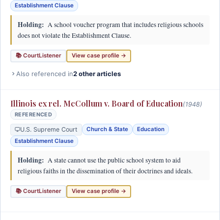
Establishment Clause
Holding:
A school voucher program that includes religious schools
does not violate the Establishment Clause.
📚 CourtListener
View case profile →
Also referenced in
2 other articles
Illinois ex rel. McCollum v. Board of Education
(1948)
REFERENCED
U.S. Supreme Court
Church & State
Education
Establishment Clause
Holding:
A state cannot use the public school system to aid
religious faiths in the dissemination of their doctrines and ideals.
📚 CourtListener
View case profile →