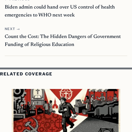
Biden admin could hand over US control of health
emergencies to WHO next week
NEXT →
Count the Cost: The Hidden Dangers of Government
Funding of Religious Education
RELATED COVERAGE