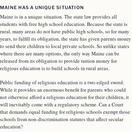
MAINE HAS A UNIQUE SITUATION
Maine is in a unique situation. The state law provides all
students with free high school education. Because the state is
rural, many areas do not have public high schools, so for many
years, to fulfill its obligation, the state has given parents money
to send their children to local private schools. So unlike states
where there are many options, the only way Maine can be
released from its obligation to provide tuition money for
religious education is to build schools in rural areas.
Public funding of religious education is a two-edged sword.
While it provides an enormous benefit for parents who could
not otherwise afford a religious education for their children, it
will inevitably come with a regulatory scheme. Can a Court
that demands equal funding for religious schools exempt those
schools from non-discrimination statutes that affect secular
education?