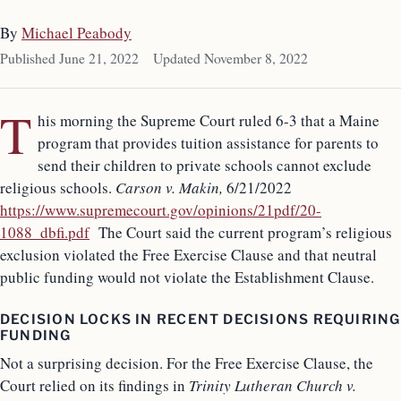
By
Michael Peabody
Published June 21, 2022
Updated November 8, 2022
T
his morning the Supreme Court ruled 6-3 that a Maine
program that provides tuition assistance for parents to
send their children to private schools cannot exclude
religious schools.
Carson v. Makin,
6/21/2022
https://www.supremecourt.gov/opinions/21pdf/20-
1088_dbfi.pdf
The Court said the current program’s religious
exclusion violated the Free Exercise Clause and that neutral
public funding would not violate the Establishment Clause.
DECISION LOCKS IN RECENT DECISIONS REQUIRING
FUNDING
Not a surprising decision. For the Free Exercise Clause, the
Court relied on its findings in
Trinity Lutheran Church
v.