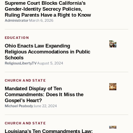
Supreme Court Blocks California’s
Gender-Identity Secrecy Policies,
Ruling Parents Have a Right to Know
Administrator
March 6, 2026
EDUCATION
Ohio Enacts Law Expanding
Religious Accommodations in Public
Schools
ReligiousLiberty.TV
August 5, 2024
CHURCH AND STATE
Mandated Display of Ten
Commandments: Does It Miss the
Gospel’s Heart?
Michael Peabody
June 22, 2024
CHURCH AND STATE
Louisiana’s Ten Commandments Law: