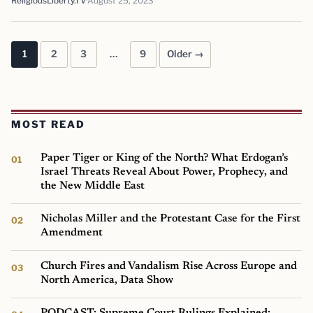
ReligiousLiberty.TV
August 25, 2023
1
2
3
…
9
Older →
Posts pagination
MOST READ
Paper Tiger or King of the North? What Erdogan’s
Israel Threats Reveal About Power, Prophecy, and
the New Middle East
Nicholas Miller and the Protestant Case for the First
Amendment
Church Fires and Vandalism Rise Across Europe and
North America, Data Show
PODCAST: Supreme Court Rulings Explained: