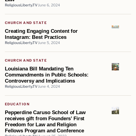
ReligiousLiberty.TV
June 6, 2024
CHURCH AND STATE
Creating Engaging Content for
Instagram: Best Practices
ReligiousLiberty.TV
June 5, 2024
CHURCH AND STATE
Louisiana Bill Mandating Ten
Commandments in Public Schools:
Controversy and Implications
ReligiousLiberty.TV
June 4, 2024
EDUCATION
Pepperdine Caruso School of Law
receives gift from Founders’ First
Freedom for Law and Religion
Fellows Program and Conference