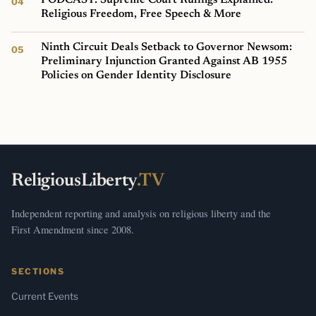
Religious Freedom, Free Speech & More
Ninth Circuit Deals Setback to Governor Newsom:
Preliminary Injunction Granted Against AB 1955
Policies on Gender Identity Disclosure
ReligiousLiberty
.TV
Independent reporting and analysis on religious liberty and the
First Amendment since 2008.
SECTIONS
Current Events