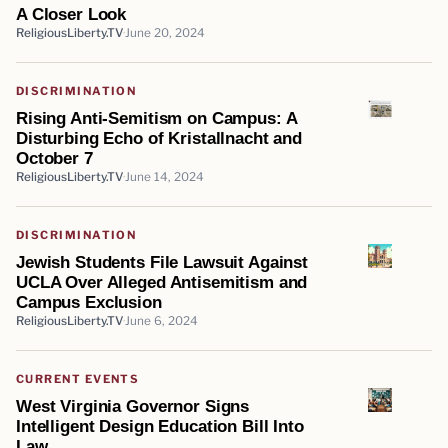
A Closer Look
ReligiousLiberty.TV
June 20, 2024
DISCRIMINATION
Rising Anti-Semitism on Campus: A
Disturbing Echo of Kristallnacht and
October 7
ReligiousLiberty.TV
June 14, 2024
DISCRIMINATION
Jewish Students File Lawsuit Against
UCLA Over Alleged Antisemitism and
Campus Exclusion
ReligiousLiberty.TV
June 6, 2024
CURRENT EVENTS
West Virginia Governor Signs
Intelligent Design Education Bill Into
Law