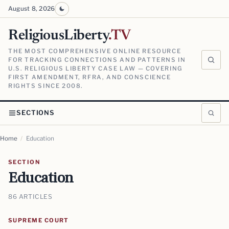
August 8, 2026
ReligiousLiberty
.TV
THE MOST COMPREHENSIVE ONLINE RESOURCE
FOR TRACKING CONNECTIONS AND PATTERNS IN
U.S. RELIGIOUS LIBERTY CASE LAW — COVERING
FIRST AMENDMENT, RFRA, AND CONSCIENCE
RIGHTS SINCE 2008.
SECTIONS
Home
/
Education
SECTION
Education
86 ARTICLES
SUPREME COURT