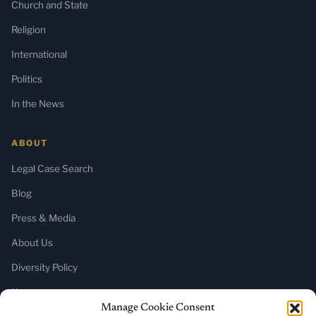
Church and State
Religion
International
Politics
In the News
ABOUT
Legal Case Search
Blog
Press & Media
About Us
Diversity Policy
Home
Manage Cookie Consent