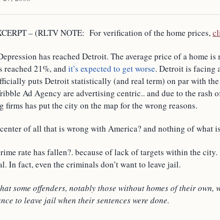
ERPT – (RLTV NOTE: For verification of the home prices,
cl
Depression has reached Detroit. The average price of a home is
s reached 21%, and
it’s expected to get worse
. Detroit is facing 
ficially puts Detroit statistically (and real term) on par with th
ibble Ad Agency are advertising centric.. and due to the rash of
g firms has put the city on the map for the wrong reasons.
center of all that is wrong with America? and nothing of what is
rime rate has fallen?. because of lack of targets within the city
al. In fact, even the criminals don’t want to leave jail.
hat some offenders, notably those without homes of their own, 
nce to leave jail when their sentences were done.