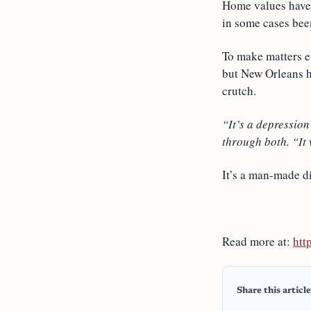
Home values have 
in some cases been
To make matters e
but New Orleans h
crutch.
“It’s a depression
through both. “It w
It’s a man-made di
Read more at:
htt
Share this article