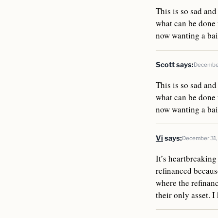
This is so sad and
what can be done t
now wanting a bail
Scott
says:
December
This is so sad and
what can be done t
now wanting a bail
Vi
says:
December 31,
It’s heartbreaking
refinanced because
where the refinan
their only asset. 