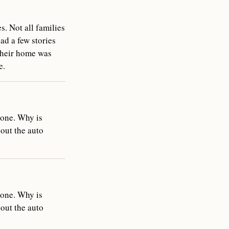
s. Not all families
ead a few stories
 their home was
e.
done. Why is
bout the auto
done. Why is
bout the auto