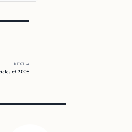
NEXT →
icles of 2008