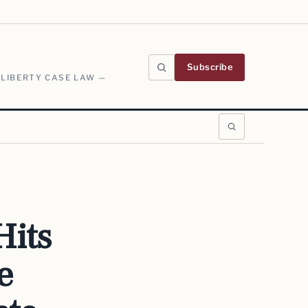
Subscribe
 LIBERTY CASE LAW —
its
e