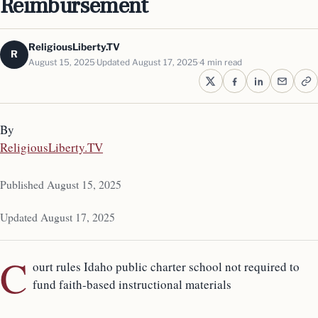
Reimbursement
ReligiousLiberty.TV
R
August 15, 2025
Updated August 17, 2025
4 min read
By
ReligiousLiberty.TV
Published August 15, 2025
Updated August 17, 2025
C
ourt rules Idaho public charter school not required to
fund faith-based instructional materials