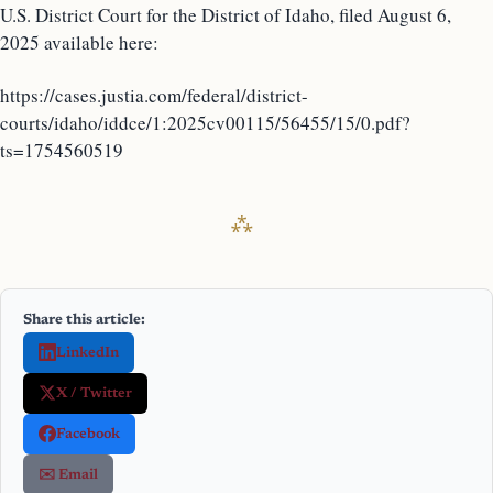
U.S. District Court for the District of Idaho, filed August 6,
2025 available here:
https://cases.justia.com/federal/district-
courts/idaho/iddce/1:2025cv00115/56455/15/0.pdf?
ts=1754560519
Share this article:
LinkedIn
X / Twitter
Facebook
✉️ Email