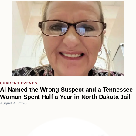
CURRENT EVENTS
AI Named the Wrong Suspect and a Tennessee
Woman Spent Half a Year in North Dakota Jail
August 4, 2026