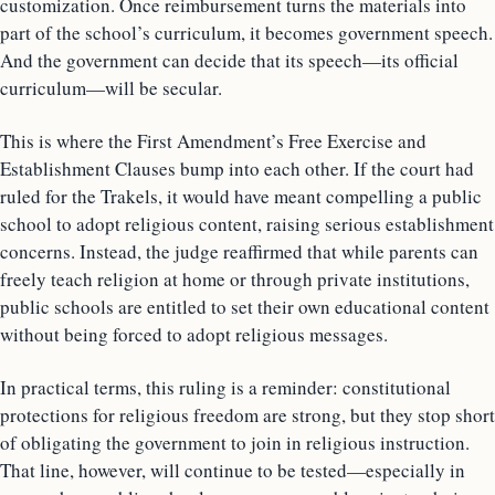
customization. Once reimbursement turns the materials into
part of the school’s curriculum, it becomes government speech.
And the government can decide that its speech—its official
curriculum—will be secular.
This is where the First Amendment’s Free Exercise and
Establishment Clauses bump into each other. If the court had
ruled for the Trakels, it would have meant compelling a public
school to adopt religious content, raising serious establishment
concerns. Instead, the judge reaffirmed that while parents can
freely teach religion at home or through private institutions,
public schools are entitled to set their own educational content
without being forced to adopt religious messages.
In practical terms, this ruling is a reminder: constitutional
protections for religious freedom are strong, but they stop short
of obligating the government to join in religious instruction.
That line, however, will continue to be tested—especially in