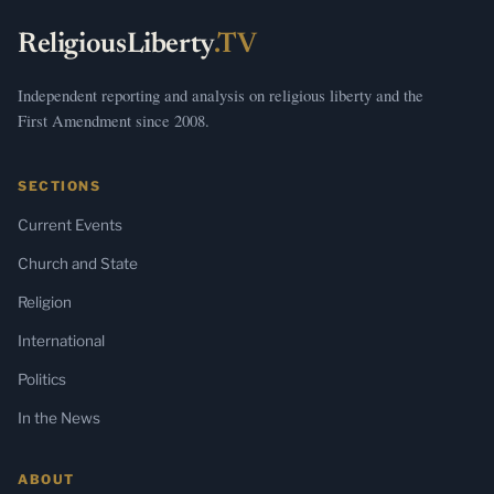
ReligiousLiberty
.TV
Independent reporting and analysis on religious liberty and the
First Amendment since 2008.
SECTIONS
Current Events
Church and State
Religion
International
Politics
In the News
ABOUT