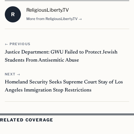
ReligiousLiberty.TV
R
More from ReligiousLiberty.TV →
← PREVIOUS
Justice Department: GWU Failed to Protect Jewish
Students From Antisemitic Abuse
NEXT →
Homeland Security Seeks Supreme Court Stay of Los
Angeles Immigration Stop Restrictions
RELATED COVERAGE