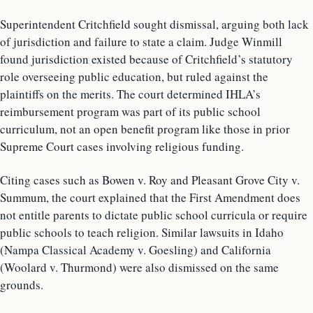
Superintendent Critchfield sought dismissal, arguing both lack
of jurisdiction and failure to state a claim. Judge Winmill
found jurisdiction existed because of Critchfield’s statutory
role overseeing public education, but ruled against the
plaintiffs on the merits. The court determined IHLA’s
reimbursement program was part of its public school
curriculum, not an open benefit program like those in prior
Supreme Court cases involving religious funding.
Citing cases such as Bowen v. Roy and Pleasant Grove City v.
Summum, the court explained that the First Amendment does
not entitle parents to dictate public school curricula or require
public schools to teach religion. Similar lawsuits in Idaho
(Nampa Classical Academy v. Goesling) and California
(Woolard v. Thurmond) were also dismissed on the same
grounds.