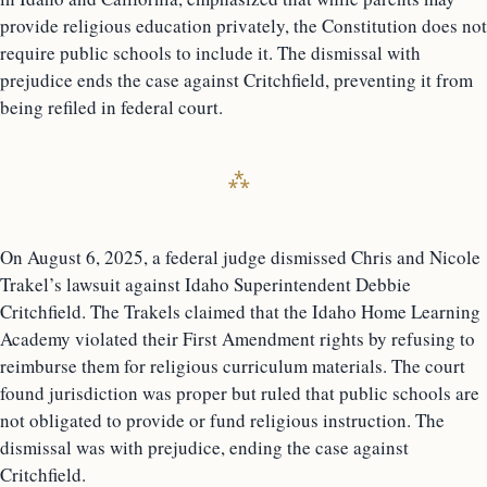
provide religious education privately, the Constitution does not
require public schools to include it. The dismissal with
prejudice ends the case against Critchfield, preventing it from
being refiled in federal court.
On August 6, 2025, a federal judge dismissed Chris and Nicole
Trakel’s lawsuit against Idaho Superintendent Debbie
Critchfield. The Trakels claimed that the Idaho Home Learning
Academy violated their First Amendment rights by refusing to
reimburse them for religious curriculum materials. The court
found jurisdiction was proper but ruled that public schools are
not obligated to provide or fund religious instruction. The
dismissal was with prejudice, ending the case against
Critchfield.