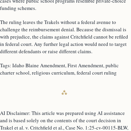
cases where public school programs resemble private-choice
funding schemes.
The ruling leaves the Trakels without a federal avenue to
challenge the reimbursement denial. Because the dismissal is
with prejudice, the claims against Critchfield cannot be refiled
in federal court. Any further legal action would need to target
different defendants or raise different claims.
Tags: Idaho Blaine Amendment, First Amendment, public
charter school, religious curriculum, federal court ruling
AI Disclaimer: This article was prepared using AI assistance
and is based solely on the contents of the court decision in
Trakel et al. v. Critchfield et al., Case No. 1:25-cv-00115-BLW,