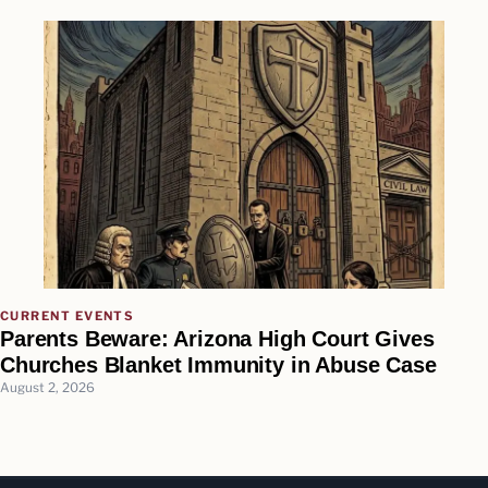
CURRENT EVENTS
Parents Beware: Arizona High Court Gives
Churches Blanket Immunity in Abuse Case
August 2, 2026