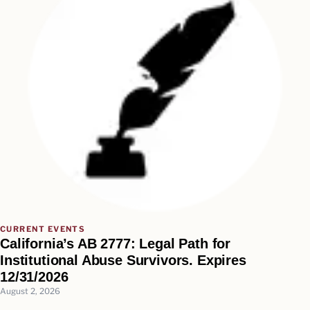
CURRENT EVENTS
California’s AB 2777: Legal Path for
Institutional Abuse Survivors. Expires
12/31/2026
August 2, 2026