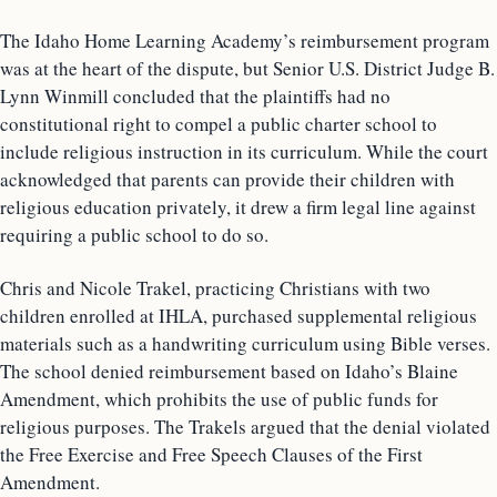
The Idaho Home Learning Academy’s reimbursement program
was at the heart of the dispute, but Senior U.S. District Judge B.
Lynn Winmill concluded that the plaintiffs had no
constitutional right to compel a public charter school to
include religious instruction in its curriculum. While the court
acknowledged that parents can provide their children with
religious education privately, it drew a firm legal line against
requiring a public school to do so.
Chris and Nicole Trakel, practicing Christians with two
children enrolled at IHLA, purchased supplemental religious
materials such as a handwriting curriculum using Bible verses.
The school denied reimbursement based on Idaho’s Blaine
Amendment, which prohibits the use of public funds for
religious purposes. The Trakels argued that the denial violated
the Free Exercise and Free Speech Clauses of the First
Amendment.