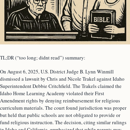
TL;DR (“too long; didnt read”) summary:
On August 6, 2025, U.S. District Judge B. Lynn Winmill
dismissed a lawsuit by Chris and Nicole Trakel against Idaho
Superintendent Debbie Critchfield. The Trakels claimed the
Idaho Home Learning Academy violated their First
Amendment rights by denying reimbursement for religious
curriculum materials. The court found jurisdiction was proper
but held that public schools are not obligated to provide or
fund religious instruction. The decision, citing similar rulings
in Idaho and California, emphasized that while parents may