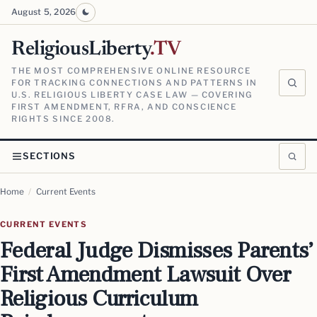
August 5, 2026
ReligiousLiberty
.TV
THE MOST COMPREHENSIVE ONLINE RESOURCE
FOR TRACKING CONNECTIONS AND PATTERNS IN
U.S. RELIGIOUS LIBERTY CASE LAW — COVERING
FIRST AMENDMENT, RFRA, AND CONSCIENCE
RIGHTS SINCE 2008.
SECTIONS
Home
/
Current Events
CURRENT EVENTS
Federal Judge Dismisses Parents’
First Amendment Lawsuit Over
Religious Curriculum