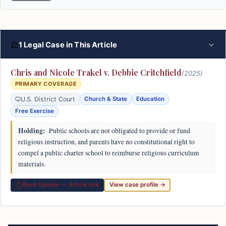
⚖
1 Legal Case in This Article
Chris and Nicole Trakel v. Debbie Critchfield
(2025)
PRIMARY COVERAGE
U.S. District Court
Church & State
Education
Free Exercise
Holding:
Public schools are not obligated to provide or fund
religious instruction, and parents have no constitutional right to
compel a public charter school to reimburse religious curriculum
materials.
Read Opinion — Article link
View case profile →