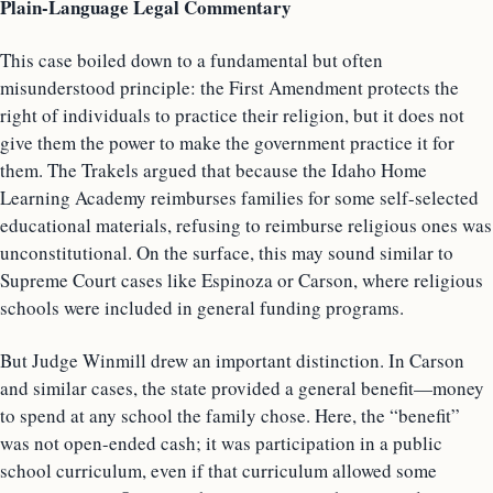
Plain-Language Legal Commentary
This case boiled down to a fundamental but often
misunderstood principle: the First Amendment protects the
right of individuals to practice their religion, but it does not
give them the power to make the government practice it for
them. The Trakels argued that because the Idaho Home
Learning Academy reimburses families for some self-selected
educational materials, refusing to reimburse religious ones was
unconstitutional. On the surface, this may sound similar to
Supreme Court cases like Espinoza or Carson, where religious
schools were included in general funding programs.
But Judge Winmill drew an important distinction. In Carson
and similar cases, the state provided a general benefit—money
to spend at any school the family chose. Here, the “benefit”
was not open-ended cash; it was participation in a public
school curriculum, even if that curriculum allowed some