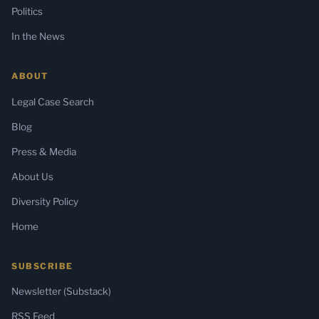
Politics
In the News
ABOUT
Legal Case Search
Blog
Press & Media
About Us
Diversity Policy
Home
SUBSCRIBE
Newsletter (Substack)
RSS Feed