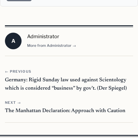
Administrator
A
More from Administrator →
← PREVIOUS
Germany: Rigid Sunday law used against Scientology
which is considered “business” by gov’t. (Der Spiegel)
NEXT →
The Manhattan Declaration: Approach with Caution