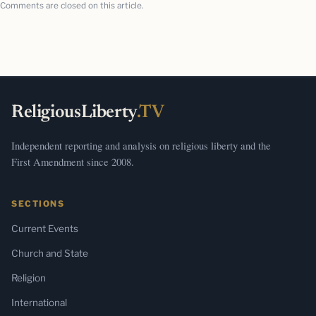
Comments are closed on this article.
ReligiousLiberty
.TV
Independent reporting and analysis on religious liberty and the
First Amendment since 2008.
SECTIONS
Current Events
Church and State
Religion
International