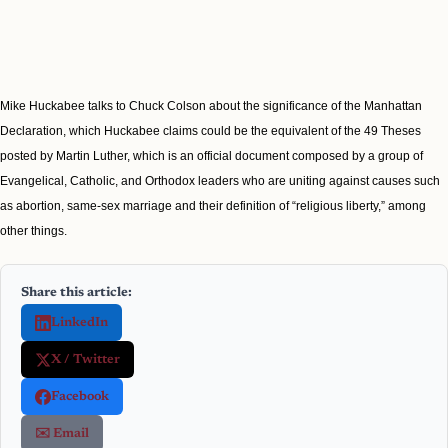
Mike Huckabee talks to Chuck Colson about the significance of the Manhattan
Declaration, which Huckabee claims could be the equivalent of the 49 Theses
posted by Martin Luther, which is an official document composed by a group of
Evangelical, Catholic, and Orthodox leaders who are uniting against causes such
as abortion, same-sex marriage and their definition of “religious liberty,” among
other things.
Share this article:
LinkedIn
X / Twitter
Facebook
✉️ Email