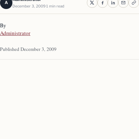
A
December 3, 2009
1 min read
By
Administrator
Published December 3, 2009