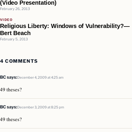
(Video Presentation)
February 26, 2013
VIDEO
Religious Liberty: Windows of Vulnerability?—
Bert Beach
February 5, 2013
4 COMMENTS
BC
says:
December 4, 2009 at 4:25 am
49 theses?
BC
says:
December 3, 2009 at 8:25 pm
49 theses?