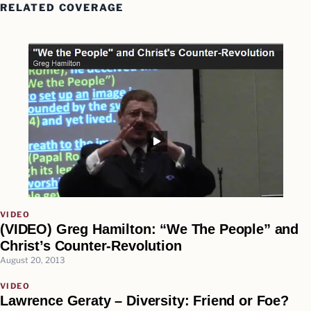
RELATED COVERAGE
VIDEO
(VIDEO) Greg Hamilton: “We The People” and
Christ’s Counter-Revolution
August 20, 2013
VIDEO
Lawrence Geraty – Diversity: Friend or Foe?