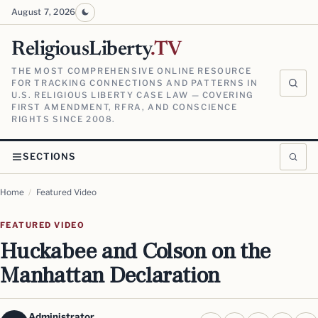
August 7, 2026
ReligiousLiberty
.TV
THE MOST COMPREHENSIVE ONLINE RESOURCE
FOR TRACKING CONNECTIONS AND PATTERNS IN
U.S. RELIGIOUS LIBERTY CASE LAW — COVERING
FIRST AMENDMENT, RFRA, AND CONSCIENCE
RIGHTS SINCE 2008.
SECTIONS
Home
/
Featured Video
FEATURED VIDEO
Huckabee and Colson on the
Manhattan Declaration
Administrator