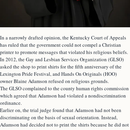
In a narrowly drafted opinion, the Kentucky Court of Appeals
has ruled that the government could not compel a Christian
printer to promote messages that violated his religious beliefs.
In 2012, the Gay and Lesbian Services Organization (GLSO)
asked the shop to print shirts for the fifth anniversary of the
Lexington Pride Festival, and Hands On Originals (HOO)
owner Blaine Adamson refused on religious grounds.
The GLSO complained to the county human rights commission
which agreed that Adamson had violated a nondiscrimination
ordinance.
Earlier on, the trial judge found that Adamson had not been
discriminating on the basis of sexual orientation. Instead,
Adamson had decided not to print the shirts because he did not