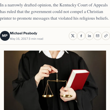
In a narrowly drafted opinion, the Kentucky Court of Appeals
has ruled that the government could not compel a Christian
printer to promote messages that violated his religious beliefs.
Michael Peabody
MP
May 16, 2017
3 min read