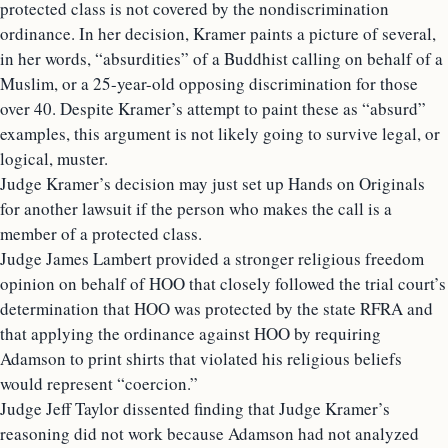
protected class is not covered by the nondiscrimination
ordinance. In her decision, Kramer paints a picture of several,
in her words, “absurdities” of a Buddhist calling on behalf of a
Muslim, or a 25-year-old opposing discrimination for those
over 40. Despite Kramer’s attempt to paint these as “absurd”
examples, this argument is not likely going to survive legal, or
logical, muster.
Judge Kramer’s decision may just set up Hands on Originals
for another lawsuit if the person who makes the call is a
member of a protected class.
Judge James Lambert provided a stronger religious freedom
opinion on behalf of HOO that closely followed the trial court’s
determination that HOO was protected by the state RFRA and
that applying the ordinance against HOO by requiring
Adamson to print shirts that violated his religious beliefs
would represent “coercion.”
Judge Jeff Taylor dissented finding that Judge Kramer’s
reasoning did not work because Adamson had not analyzed