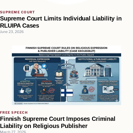
SUPREME COURT
Supreme Court Limits Individual Liability in
RLUIPA Cases
June 23, 2026
FREE SPEECH
Finnish Supreme Court Imposes Criminal
Liability on Religious Publisher
March 27, 2026