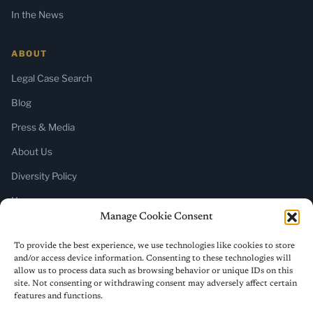
In the News
ABOUT
Legal Case Search
Blog
Press & Media
About Us
Diversity Policy
Home
Manage Cookie Consent
SUBSCRIBE
To provide the best experience, we use technologies like cookies to store
and/or access device information. Consenting to these technologies will
Newsletter (Substack)
allow us to process data such as browsing behavior or unique IDs on this
site. Not consenting or withdrawing consent may adversely affect certain
RSS Feed
features and functions.