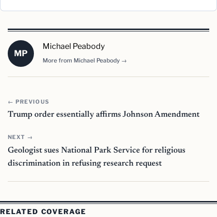
Michael Peabody
MP
More from Michael Peabody →
← PREVIOUS
Trump order essentially affirms Johnson Amendment
NEXT →
Geologist sues National Park Service for religious
discrimination in refusing research request
RELATED COVERAGE