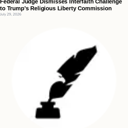
Federal Judge Dismisses Interfaith Challenge
to Trump’s Religious Liberty Commission
July 29, 2026