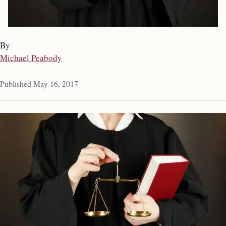
By
Michael Peabody
Published May 16, 2017