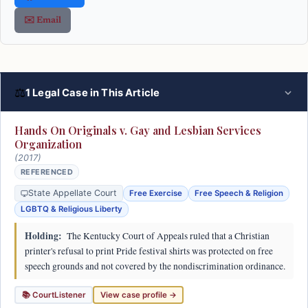
✉️ Email
⚖
1 Legal Case in This Article
Hands On Originals v. Gay and Lesbian Services
Organization
(2017)
REFERENCED
State Appellate Court
Free Exercise
Free Speech & Religion
LGBTQ & Religious Liberty
Holding:
The Kentucky Court of Appeals ruled that a Christian
printer's refusal to print Pride festival shirts was protected on free
speech grounds and not covered by the nondiscrimination ordinance.
📚 CourtListener
View case profile →