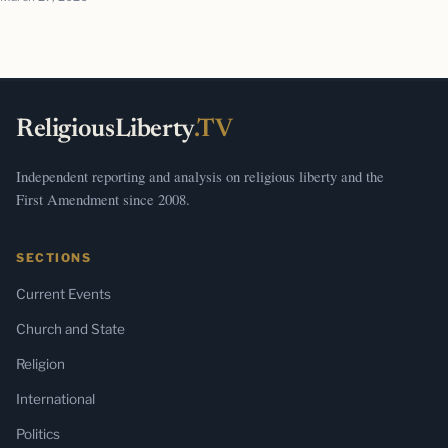
ReligiousLiberty
.TV
Independent reporting and analysis on religious liberty and the
First Amendment since 2008.
SECTIONS
Current Events
Church and State
Religion
International
Politics