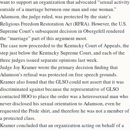
want to support an organization that advocated “sexual activity
outside of a marriage between one man and one woman.”
Adamson, the judge ruled, was protected by the state’s
Religious Freedom Restoration Act (RFRA). However, the U.S.
Supreme Court’s subsequent decision in Obergefell rendered
the “marriage” part of this argument moot.
The case now proceeded to the Kentucky Court of Appeals, the
step just below the Kentucky Supreme Court, and each of the
three judges issued separate opinions last week.
Judge Joy Kramer wrote the primary decision finding that
Adamson’s refusal was protected on free speech grounds.
Kramer also found that the GLSO could not assert that it was
discriminated against because the representative of GLSO
contacted HOO to place the order was a heterosexual man who
never disclosed his sexual orientation to Adamson, even he
requested the Pride shirt, and therefore he was not a member of
a protected class.
Kramer concluded that an organization acting on behalf of a