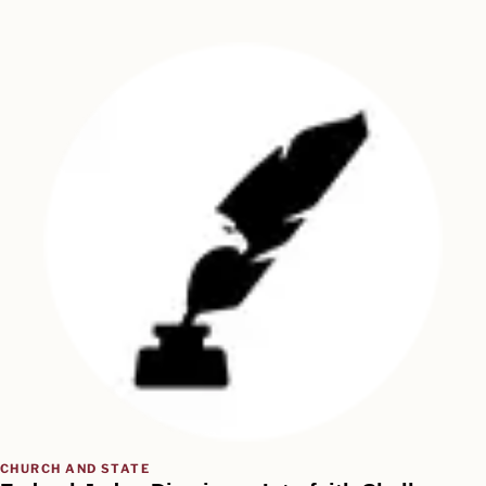
CHURCH AND STATE