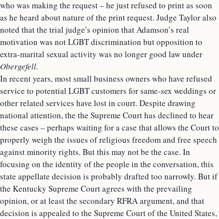
who was making the request – he just refused to print as soon
as he heard about nature of the print request. Judge Taylor also
noted that the trial judge’s opinion that Adamson’s real
motivation was not LGBT discrimination but opposition to
extra-marital sexual activity was no longer good law under
Obergefell
.
In recent years, most small business owners who have refused
service to potential LGBT customers for same-sex weddings or
other related services have lost in court. Despite drawing
national attention, the the Supreme Court has declined to hear
these cases – perhaps waiting for a case that allows the Court to
properly weigh the issues of religious freedom and free speech
against minority rights. But this may not be the case. In
focusing on the identity of the people in the conversation, this
state appellate decision is probably drafted too narrowly. But if
the Kentucky Supreme Court agrees with the prevailing
opinion, or at least the secondary RFRA argument, and that
decision is appealed to the Supreme Court of the United States,