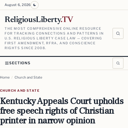
August 6, 2026
ReligiousLiberty
.TV
THE MOST COMPREHENSIVE ONLINE RESOURCE
FOR TRACKING CONNECTIONS AND PATTERNS IN
U.S. RELIGIOUS LIBERTY CASE LAW — COVERING
FIRST AMENDMENT, RFRA, AND CONSCIENCE
RIGHTS SINCE 2008.
SECTIONS
Home
/
Church and State
CHURCH AND STATE
Kentucky Appeals Court upholds
free speech rights of Christian
printer in narrow opinion