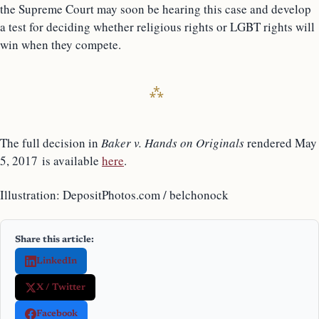
the Supreme Court may soon be hearing this case and develop
a test for deciding whether religious rights or LGBT rights will
win when they compete.
The full decision in
Baker v. Hands on Originals
rendered May
5, 2017 is available
here
.
Illustration: DepositPhotos.com / belchonock
Share this article:
LinkedIn
X / Twitter
Facebook