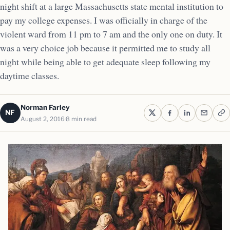
night shift at a large Massachusetts state mental institution to
pay my college expenses. I was officially in charge of the
violent ward from 11 pm to 7 am and the only one on duty. It
was a very choice job because it permitted me to study all
night while being able to get adequate sleep following my
daytime classes.
Norman Farley
NF
August 2, 2016
8 min read