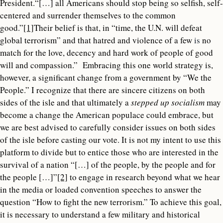
President.“[…] all Americans should stop being so selfish, self-
centered and surrender themselves to the common
good.”
[1]
Their belief is that, in “time, the U.N. will defeat
global terrorism” and that hatred and violence of a few
is
no
match for the love, decency and hard work of people of good
will and compassion.” Embracing this one world strategy is,
however, a significant change from a government by “We the
People.” I recognize that there are sincere citizens on both
sides of the isle and that ultimately a
stepped up socialism
may
become a change the American populace could embrace, but
we are best advised to carefully consider issues on both sides
of the isle before casting our vote. It is not my intent to use this
platform to divide but to entice those who are interested in the
survival of a nation “[…] of the people, by the people and for
the people […]”
[2]
to engage in research beyond what we hear
in the media or loaded convention speeches to answer the
question “How to fight the new terrorism.” To achieve this goal,
it is necessary to understand a few military and historical