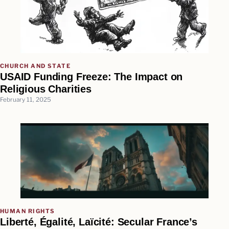
CHURCH AND STATE
USAID Funding Freeze: The Impact on
Religious Charities
February 11, 2025
HUMAN RIGHTS
Liberté, Égalité, Laïcité: Secular France’s