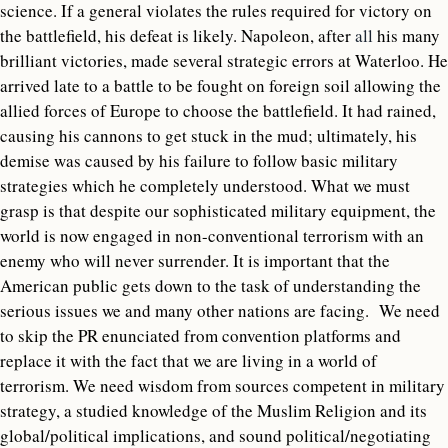
science. If a general violates the rules required for victory on
the battlefield, his defeat is likely. Napoleon, after
all
his many
brilliant victories, made several strategic errors at Waterloo. He
arrived late to a battle to be fought on foreign soil allowing the
allied forces of Europe to choose the battlefield. It had rained,
causing his cannons to get stuck in the mud; ultimately, his
demise was caused by his failure to follow basic military
strategies which he completely understood. What we must
grasp is that despite our sophisticated military equipment, the
world is now engaged in non-conventional terrorism with an
enemy who will never surrender. It is important that the
American public gets down to the task of understanding the
serious issues we and many other nations are facing. We need
to skip the PR enunciated from convention platforms and
replace it with the fact that we are living in a world of
terrorism. We need wisdom from sources competent in military
strategy, a studied knowledge of the Muslim Religion and its
global/political implications, and sound political/negotiating