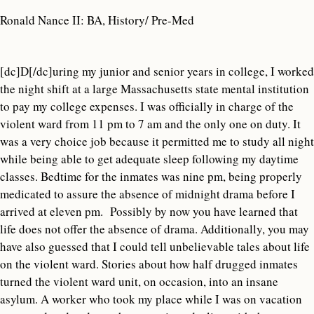
Ronald Nance II: BA, History/ Pre-Med
[dc]D[/dc]uring my junior and senior years in college, I worked
the night shift at a large Massachusetts state mental institution
to pay my college expenses. I was officially in charge of the
violent ward from 11 pm to 7 am and the only one on duty. It
was a very choice job because it permitted me to study all night
while being able to get adequate sleep following my daytime
classes. Bedtime for the inmates was nine pm, being properly
medicated to assure the absence of midnight drama before I
arrived at eleven pm. Possibly by now you have learned that
life does not offer the absence of drama. Additionally, you may
have also guessed that I could tell unbelievable tales about life
on the violent ward. Stories about how half drugged inmates
turned the violent ward unit, on occasion, into an insane
asylum. A worker who took my place while I was on vacation