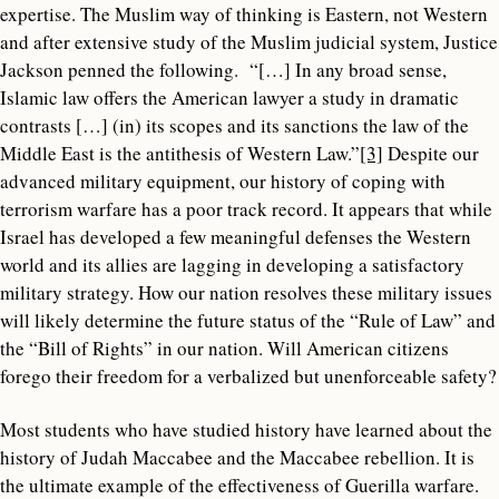
expertise. The Muslim way of thinking is Eastern, not Western
and after extensive study of the Muslim judicial system, Justice
Jackson penned the following. “[…] In any broad sense,
Islamic law offers the American lawyer a study in dramatic
contrasts […] (in) its scopes and its sanctions the law of the
Middle East is the antithesis of Western Law.”
[3]
Despite our
advanced military equipment, our history of coping with
terrorism warfare has a poor track record. It appears that while
Israel has developed a few meaningful defenses the Western
world and its allies are lagging in developing a satisfactory
military strategy. How our nation resolves these military issues
will likely determine the future status of the “Rule of Law” and
the “Bill of Rights” in our nation. Will American citizens
forego their freedom for a verbalized but unenforceable safety?
Most students who have studied history have learned about the
history of Judah Maccabee and the Maccabee rebellion. It is
the ultimate example of the effectiveness of Guerilla warfare.