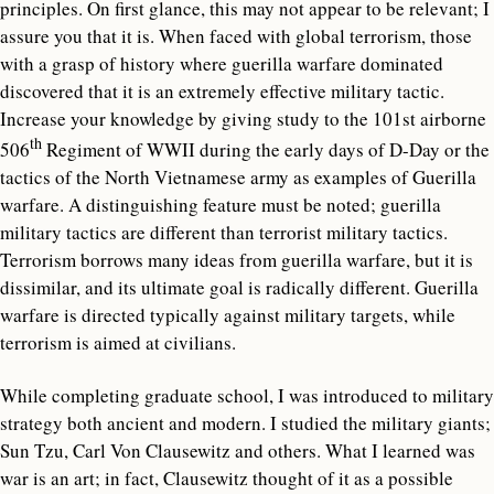
principles. On first glance, this may not appear to be relevant; I
assure you that it is. When faced with global terrorism, those
with a grasp of history where guerilla warfare dominated
discovered that it is an extremely effective military tactic.
Increase your knowledge by giving study to the 101st airborne
th
506
Regiment of WWII during the early days of D-Day or the
tactics of the North Vietnamese army as examples of Guerilla
warfare. A distinguishing feature must be noted; guerilla
military tactics are different than terrorist military tactics.
Terrorism borrows many ideas from guerilla warfare, but it is
dissimilar, and its ultimate goal is radically different. Guerilla
warfare is directed typically against military targets, while
terrorism is aimed at civilians.
While completing graduate school, I was introduced to military
strategy both ancient and modern. I studied the military giants;
Sun Tzu, Carl Von Clausewitz and others. What I learned was
war is an art; in fact, Clausewitz thought of it as a possible