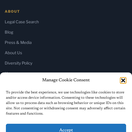
ABOUT
Legal Case Search
Blog
Press & Media
About Us
Diversity Policy
Home
Manage Cookie Consent
SUBSCRIBE
To provide the best experience, we use technologies like cookies to store
and/or access device information. Consenting to these technologies will
Newsletter (Substack)
allow us to process data such as browsing behavior or unique IDs on this
site. Not consenting or withdrawing consent may adversely affect certain
RSS Feed
features and functions.
Accept