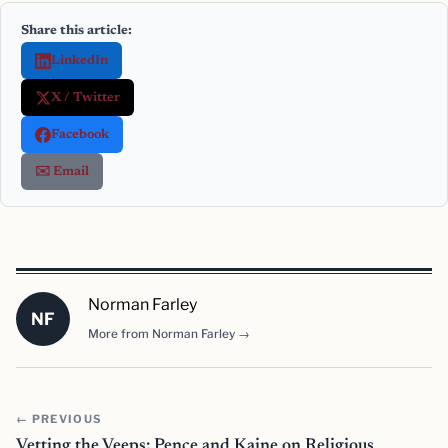
Share this article:
LinkedIn
X / Twitter
Facebook
✉️ Email
Norman Farley
NF
More from Norman Farley →
← PREVIOUS
Vetting the Veeps: Pence and Kaine on Religious