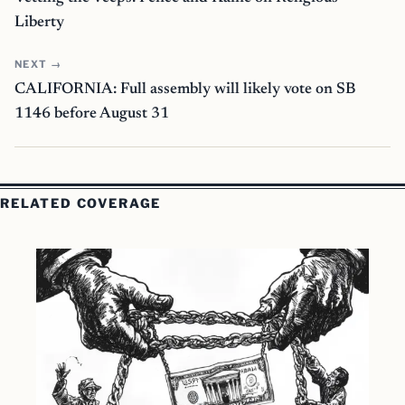
Liberty
NEXT →
CALIFORNIA: Full assembly will likely vote on SB
1146 before August 31
RELATED COVERAGE