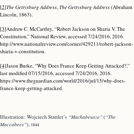
[2]
The Gettysburg Address
,
The Gettysburg Address
(Abraham
Lincoln, 1863).
[3]
Andrew C. McCarthty, “Robert Jackson on Sharia V. The
Constitution,” National Review, accessed 7/24/2016, 2016.
http://www.nationalreview.com/corner/429211/robert-jackson-
sharia-v-constitution.
[4]
Jason Burke, “Why Does France Keep Getting Attacked?
,
”
last modified 07/15/2016, accessed 7/24/2016, 2016.
https://www.theguardian.com/world/2016/jul/15/why-does-
france-keep-getting-attacked.
Illustration: Wojciech Stattler’s
“Machabeusze”
(
“The
Maccabees”
),
1844