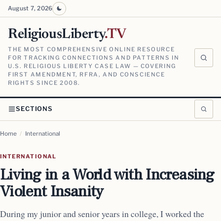
August 7, 2026
ReligiousLiberty
.TV
THE MOST COMPREHENSIVE ONLINE RESOURCE
FOR TRACKING CONNECTIONS AND PATTERNS IN
U.S. RELIGIOUS LIBERTY CASE LAW — COVERING
FIRST AMENDMENT, RFRA, AND CONSCIENCE
RIGHTS SINCE 2008.
SECTIONS
Home
/
International
INTERNATIONAL
Living in a World with Increasing
Violent Insanity
During my junior and senior years in college, I worked the