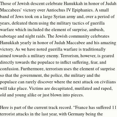
Those of Jewish descent celebrate Hanukkah in honor of Judah
Maccabees’ victory over Antiochus IV Epiphanies. A small
band of Jews took on a large Syrian army and, over a period of
years, defeated them using the military tactics of guerilla
warfare which included the element of surprise, ambush,
sabotage and night raids. The Jewish community celebrates
Hanukkah yearly in honor of Judah Maccabee and his amazing
victory. As we have noted guerilla warfare is traditionally
aimed towards a military enemy. Terrorism, however, is geared
directly towards the populace to inflict suffering, fear, and
confusion. Furthermore, terrorism uses the element of surprise
so that the government, the police, the military and the
populace can rarely discover where the next attack on civilians
will take place. Victims are decapitated, mutilated and raped,
old and young alike or just blown into pieces.
Here is part of the current track record. “France has suffered 11
terrorist attacks in the last year, with Germany being the