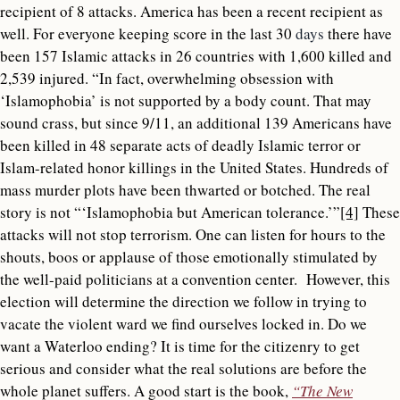
recipient of 8 attacks. America has been a recent recipient as
well. For everyone keeping score in the last 30
days
there have
been 157 Islamic attacks in 26 countries with 1,600 killed and
2,539 injured. “In fact, overwhelming obsession with
‘Islamophobia’ is not supported by a body count. That may
sound crass, but since 9/11, an additional 139 Americans have
been killed in 48 separate acts of deadly Islamic terror or
Islam-related honor killings in the United States. Hundreds of
mass murder plots have been thwarted or botched. The real
story is not “‘Islamophobia but American tolerance.’”
[4]
These
attacks will not stop terrorism. One can listen for hours to the
shouts, boos or applause of those emotionally stimulated by
the well-paid politicians at a convention center. However, this
election will determine the direction we follow in trying to
vacate the violent ward we find ourselves locked in. Do we
want a Waterloo ending? It is time for the citizenry to get
serious and consider what the real solutions are before the
whole planet suffers. A good start is the book,
“The New