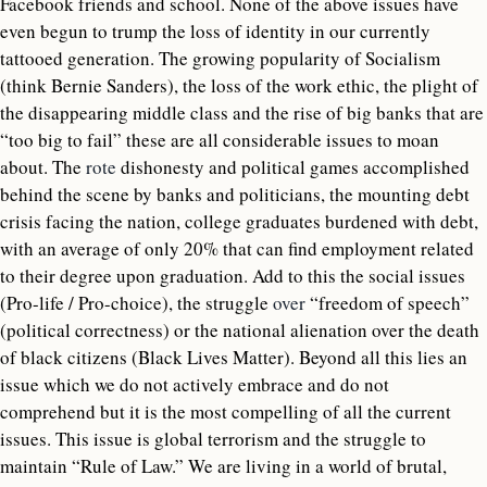
Facebook friends and school. None of the above issues have
even begun to trump the loss of identity in our currently
tattooed generation. The growing popularity of Socialism
(think Bernie Sanders), the loss of the work ethic, the plight of
the disappearing middle class and the rise of big banks that are
“too big to fail” these are all considerable issues to moan
about. The
rote
dishonesty and political games accomplished
behind the scene by banks and politicians, the mounting debt
crisis facing the nation, college graduates burdened with debt,
with an average of only 20% that can find employment related
to their degree upon graduation. Add to this the social issues
(Pro-life / Pro-choice), the struggle
over
“freedom of speech”
(political correctness) or the national alienation over the death
of black citizens (Black Lives Matter). Beyond all this lies an
issue which we do not actively embrace and do not
comprehend but it is the most compelling of all the current
issues. This issue is global terrorism and the struggle to
maintain “Rule of Law.” We are living in a world of brutal,