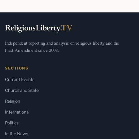
ReligiousLiberty
.TV
Independent reporting and analysis on religious liberty and the
First Amendment since 2008.
SECTIONS
Current Events
Church and State
Religion
International
Politics
In the News