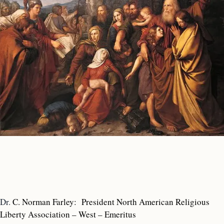
Dr.
C. Norman Farley: President North American Religious
Liberty Association – West – Emeritus