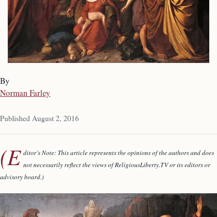
By
Norman Farley
Published August 2, 2016
(E
ditor’s Note: This article represents the opinions of the authors and does
not necessarily reflect
the views of ReligiousLiberty.TV or its editors or
advisory board.)