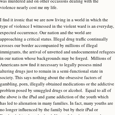
was murdered and on other occasions dealing with the
violence nearly cost me my life.
I find it ironic that we are now living in a world in which the
type of violence I witnessed in the violent ward is an everyday,
expected occurrence. Our nation and the world are
approaching a critical status. Illegal drug traffic continually
crosses our border accompanied by millions of illegal
immigrants, the arrival of unvetted and undocumented refugees
in our nation whose backgrounds may be forged. Millions of
Americans now find it necessary to legally possess mind
altering drugs just to remain in a semi-functional state in
society. This says nothing about the obsessive factors of
gambling, porn, illegally obtained medications or the addictive
problem posed by smuggled drugs or alcohol. Equal to all of
the above is the iPad and game addiction of the youth which
has led to alienation in many families. In fact, many youths are
no longer influenced by the family but by their iPad or