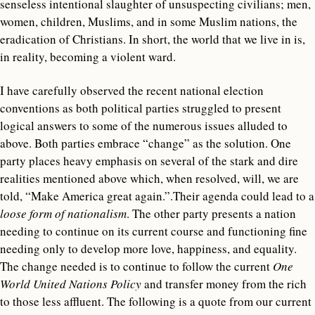
senseless intentional slaughter of unsuspecting civilians; men,
women, children, Muslims, and in some Muslim nations, the
eradication of Christians. In short, the world that we live in is,
in reality, becoming a violent ward.
I have carefully observed the recent national election
conventions as both political parties struggled to present
logical answers to some of the numerous issues alluded to
above. Both parties embrace “change” as the solution. One
party places heavy emphasis on several of the stark and dire
realities mentioned above which, when resolved, will, we are
told, “Make America great again.”.Their agenda could lead to a
loose form of nationalism
. The other party presents a nation
needing to continue on its current course and functioning fine
needing only to develop more love, happiness, and equality.
The change needed is to continue to follow the current
One
World United Nations Policy
and transfer money from the rich
to those less affluent. The following is a quote from our current