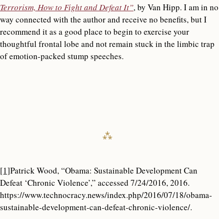
Terrorism, How to Fight and Defeat It”
, by Van Hipp. I am in no
way connected with the author and receive no benefits, but I
recommend it as a good place to begin to exercise your
thoughtful frontal lobe and not remain stuck in the limbic trap
of emotion-packed stump speeches.
[1]
Patrick Wood, “Obama: Sustainable Development Can
Defeat ‘Chronic Violence’,” accessed 7/24/2016, 2016.
https://www.technocracy.news/index.php/2016/07/18/obama-
sustainable-development-can-defeat-chronic-violence/.