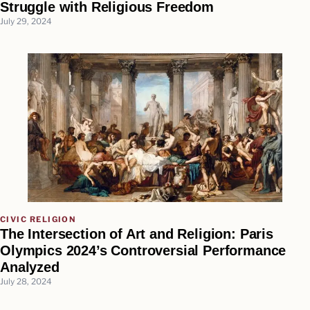
Struggle with Religious Freedom
July 29, 2024
CIVIC RELIGION
The Intersection of Art and Religion: Paris
Olympics 2024’s Controversial Performance
Analyzed
July 28, 2024