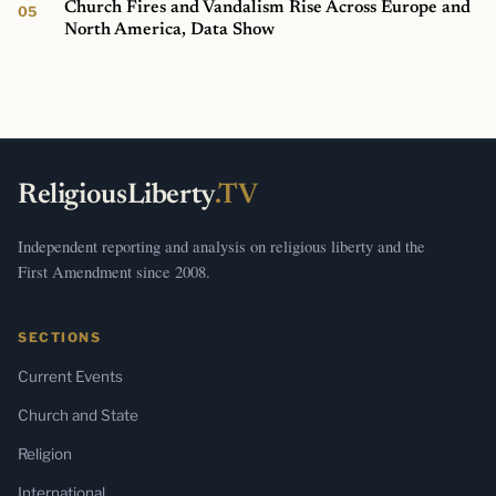
Church Fires and Vandalism Rise Across Europe and
North America, Data Show
ReligiousLiberty
.TV
Independent reporting and analysis on religious liberty and the
First Amendment since 2008.
SECTIONS
Current Events
Church and State
Religion
International