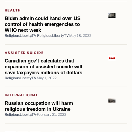
HEALTH
Biden admin could hand over US
control of health emergencies to
WHO next week
ReligiousLiberty.TV ReligiousLiberty.TV
May 18, 2022
ASSISTED SUICIDE
Canadian gov’t calculates that
expansion of assisted suicide will
save taxpayers millions of dollars
ReligiousLiberty.TV
May 1, 2022
INTERNATIONAL
Russian occupation will harm
religious freedom in Ukraine
ReligiousLiberty.TV
February 21, 2022