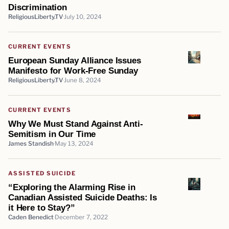
Discrimination
ReligiousLiberty.TV
July 10, 2024
CURRENT EVENTS
European Sunday Alliance Issues
Manifesto for Work-Free Sunday
ReligiousLiberty.TV
June 8, 2024
CURRENT EVENTS
Why We Must Stand Against Anti-
Semitism in Our Time
James Standish
May 13, 2024
ASSISTED SUICIDE
“Exploring the Alarming Rise in
Canadian Assisted Suicide Deaths: Is
it Here to Stay?”
Caden Benedict
December 7, 2022