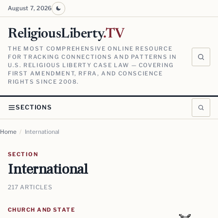
August 7, 2026
ReligiousLiberty
.TV
THE MOST COMPREHENSIVE ONLINE RESOURCE
FOR TRACKING CONNECTIONS AND PATTERNS IN
U.S. RELIGIOUS LIBERTY CASE LAW — COVERING
FIRST AMENDMENT, RFRA, AND CONSCIENCE
RIGHTS SINCE 2008.
SECTIONS
Home
/
International
SECTION
International
217 ARTICLES
CHURCH AND STATE