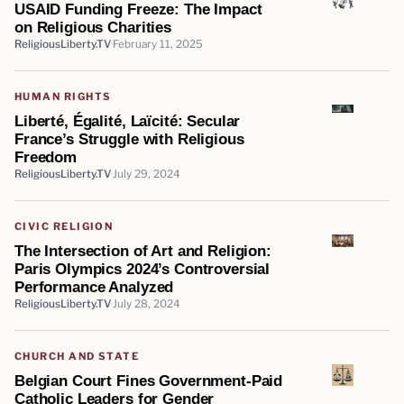
USAID Funding Freeze: The Impact
on Religious Charities
ReligiousLiberty.TV
February 11, 2025
HUMAN RIGHTS
Liberté, Égalité, Laïcité: Secular
France’s Struggle with Religious
Freedom
ReligiousLiberty.TV
July 29, 2024
CIVIC RELIGION
The Intersection of Art and Religion:
Paris Olympics 2024’s Controversial
Performance Analyzed
ReligiousLiberty.TV
July 28, 2024
CHURCH AND STATE
Belgian Court Fines Government-Paid
Catholic Leaders for Gender