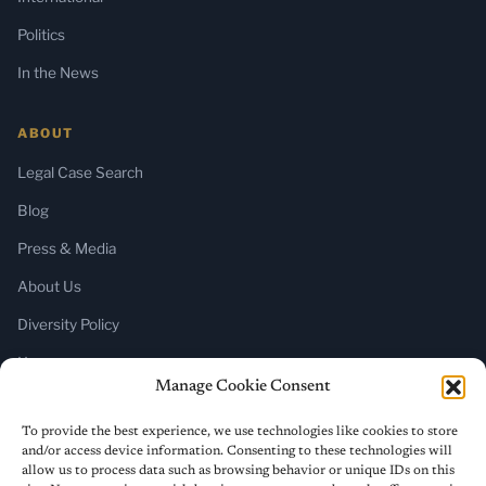
Politics
In the News
ABOUT
Legal Case Search
Blog
Press & Media
About Us
Diversity Policy
Home
Manage Cookie Consent
SUBSCRIBE
To provide the best experience, we use technologies like cookies to store
and/or access device information. Consenting to these technologies will
Newsletter (Substack)
allow us to process data such as browsing behavior or unique IDs on this