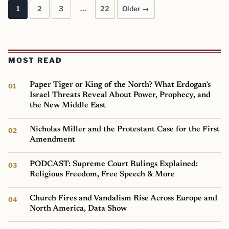
1
2
3
…
22
Older →
Posts pagination
MOST READ
Paper Tiger or King of the North? What Erdogan’s
Israel Threats Reveal About Power, Prophecy, and
the New Middle East
Nicholas Miller and the Protestant Case for the First
Amendment
PODCAST: Supreme Court Rulings Explained:
Religious Freedom, Free Speech & More
Church Fires and Vandalism Rise Across Europe and
North America, Data Show