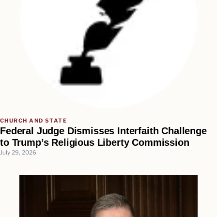
CHURCH AND STATE
Federal Judge Dismisses Interfaith Challenge
to Trump’s Religious Liberty Commission
July 29, 2026