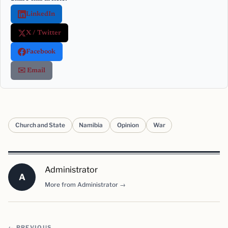
LinkedIn
X / Twitter
Facebook
✉️ Email
Church and State
Namibia
Opinion
War
Administrator
A
More from Administrator →
← PREVIOUS