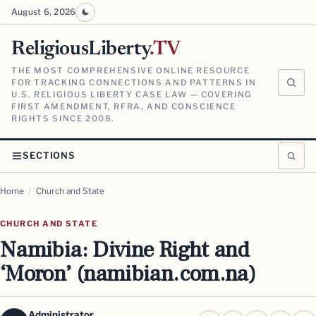
August 6, 2026
ReligiousLiberty
.TV
THE MOST COMPREHENSIVE ONLINE RESOURCE
FOR TRACKING CONNECTIONS AND PATTERNS IN
U.S. RELIGIOUS LIBERTY CASE LAW — COVERING
FIRST AMENDMENT, RFRA, AND CONSCIENCE
RIGHTS SINCE 2008.
SECTIONS
Home
/
Church and State
CHURCH AND STATE
Namibia: Divine Right and
‘Moron’ (namibian.com.na)
Administrator