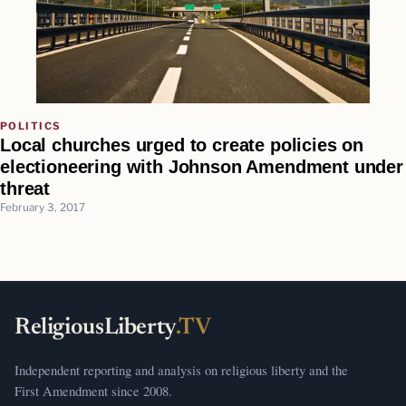
POLITICS
Local churches urged to create policies on
electioneering with Johnson Amendment under
threat
February 3, 2017
ReligiousLiberty
.TV
Independent reporting and analysis on religious liberty and the
First Amendment since 2008.