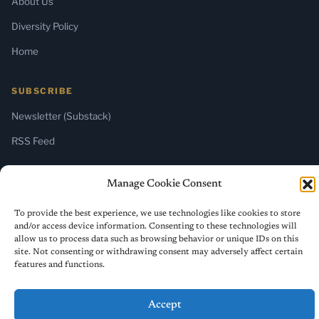
About Us
Diversity Policy
Home
SUBSCRIBE
Newsletter (Substack)
RSS Feed
Manage Cookie Consent
© 2026 ReligiousLiberty.TV. All rights reserved.
To provide the best experience, we use technologies like cookies to store
and/or access device information. Consenting to these technologies will
allow us to process data such as browsing behavior or unique IDs on this
site. Not consenting or withdrawing consent may adversely affect certain
features and functions.
Accept