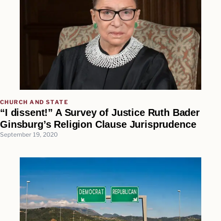
CHURCH AND STATE
“I dissent!” A Survey of Justice Ruth Bader
Ginsburg’s Religion Clause Jurisprudence
September 19, 2020