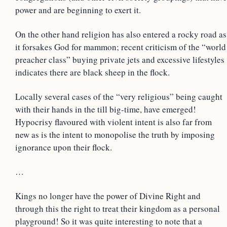
power and are beginning to exert it.
On the other hand religion has also entered a rocky road as
it forsakes God for mammon; recent criticism of the “world
preacher class” buying private jets and excessive lifestyles
indicates there are black sheep in the flock.
Locally several cases of the “very religious” being caught
with their hands in the till big-time, have emerged!
Hypocrisy flavoured with violent intent is also far from
new as is the intent to monopolise the truth by imposing
ignorance upon their flock.
…
Kings no longer have the power of Divine Right and
through this the right to treat their kingdom as a personal
playground! So it was quite interesting to note that a