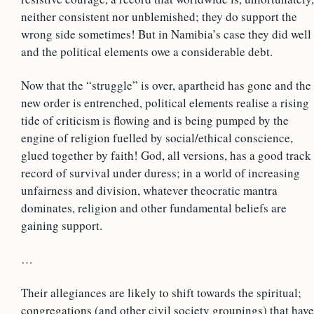
neither consistent nor unblemished; they do support the
wrong side sometimes! But in Namibia’s case they did well
and the political elements owe a considerable debt.
Now that the “struggle” is over, apartheid has gone and the
new order is entrenched, political elements realise a rising
tide of criticism is flowing and is being pumped by the
engine of religion fuelled by social/ethical conscience,
glued together by faith! God, all versions, has a good track
record of survival under duress; in a world of increasing
unfairness and division, whatever theocratic mantra
dominates, religion and other fundamental beliefs are
gaining support.
…
Their allegiances are likely to shift towards the spiritual;
congregations (and other civil society groupings) that have