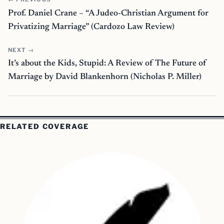
Prof. Daniel Crane – “A Judeo-Christian Argument for
Privatizing Marriage” (Cardozo Law Review)
NEXT →
It’s about the Kids, Stupid: A Review of The Future of
Marriage by David Blankenhorn (Nicholas P. Miller)
RELATED COVERAGE