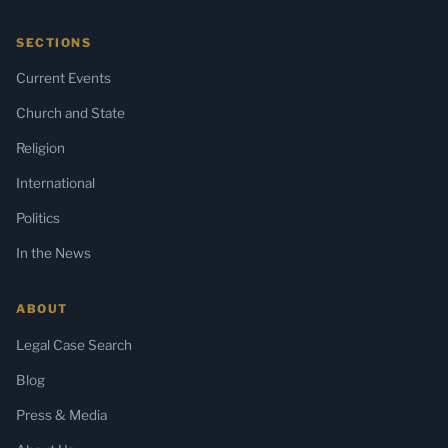
SECTIONS
Current Events
Church and State
Religion
International
Politics
In the News
ABOUT
Legal Case Search
Blog
Press & Media