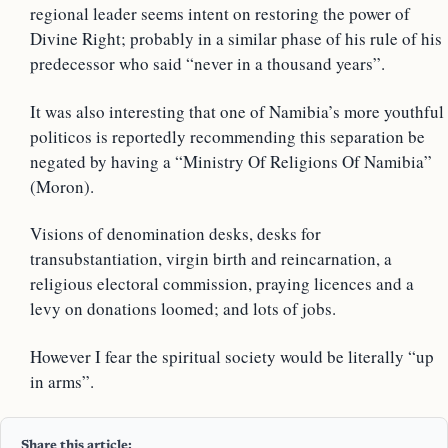
regional leader seems intent on restoring the power of
Divine Right; probably in a similar phase of his rule of his
predecessor who said “never in a thousand years”.
It was also interesting that one of Namibia’s more youthful
politicos is reportedly recommending this separation be
negated by having a “Ministry Of Religions Of Namibia”
(Moron).
Visions of denomination desks, desks for
transubstantiation, virgin birth and reincarnation, a
religious electoral commission, praying licences and a
levy on donations loomed; and lots of jobs.
However I fear the spiritual society would be literally “up
in arms”.
Share this article: