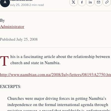
A
July 25, 2008
2 min read
By
Administrator
Published July 25, 2008
T
his is a fascinating article about the relationship between
church and state in Namibia.
http://www.namibian.com.na/2008/July/letters/08193A2750.ht
EXCERPTS:
Churches were major driving forces in getting Namibia’s
independence on the formal international agenda through
resistive courage, a record that worldwide is, unfortunately,