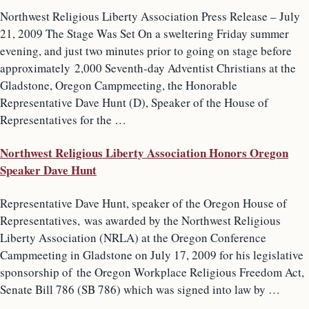
Northwest Religious Liberty Association Press Release – July
21, 2009 The Stage Was Set On a sweltering Friday summer
evening, and just two minutes prior to going on stage before
approximately 2,000 Seventh-day Adventist Christians at the
Gladstone, Oregon Campmeeting, the Honorable
Representative Dave Hunt (D), Speaker of the House of
Representatives for the …
Northwest Religious Liberty Association Honors Oregon
Speaker Dave Hunt
Representative Dave Hunt, speaker of the Oregon House of
Representatives, was awarded by the Northwest Religious
Liberty Association (NRLA) at the Oregon Conference
Campmeeting in Gladstone on July 17, 2009 for his legislative
sponsorship of the Oregon Workplace Religious Freedom Act,
Senate Bill 786 (SB 786) which was signed into law by …