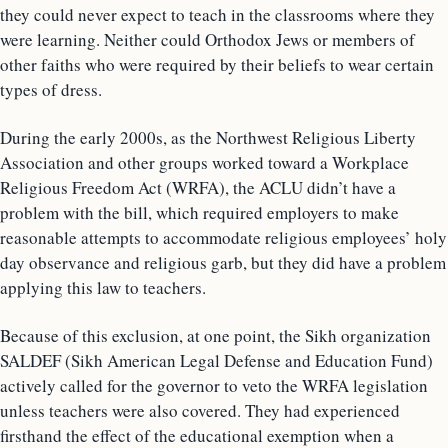
they could never expect to teach in the classrooms where they
were learning. Neither could Orthodox Jews or members of
other faiths who were required by their beliefs to wear certain
types of dress.
During the early 2000s, as the Northwest Religious Liberty
Association and other groups worked toward a Workplace
Religious Freedom Act (WRFA), the ACLU didn’t have a
problem with the bill, which required employers to make
reasonable attempts to accommodate religious employees’ holy
day observance and religious garb, but they did have a problem
applying this law to teachers.
Because of this exclusion, at one point, the Sikh organization
SALDEF (Sikh American Legal Defense and Education Fund)
actively called for the governor to veto the WRFA legislation
unless teachers were also covered. They had experienced
firsthand the effect of the educational exemption when a