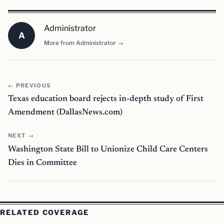
Administrator
A
More from Administrator →
← PREVIOUS
Texas education board rejects in-depth study of First
Amendment (DallasNews.com)
NEXT →
Washington State Bill to Unionize Child Care Centers
Dies in Committee
RELATED COVERAGE