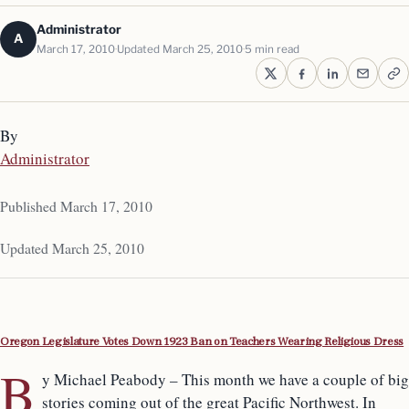
Administrator
A
March 17, 2010
Updated March 25, 2010
5 min read
By
Administrator
Published March 17, 2010
Updated March 25, 2010
Oregon Legislature Votes Down 1923 Ban on Teachers Wearing Religious Dress
B
y Michael Peabody – This month we have a couple of big
stories coming out of the great Pacific Northwest. In