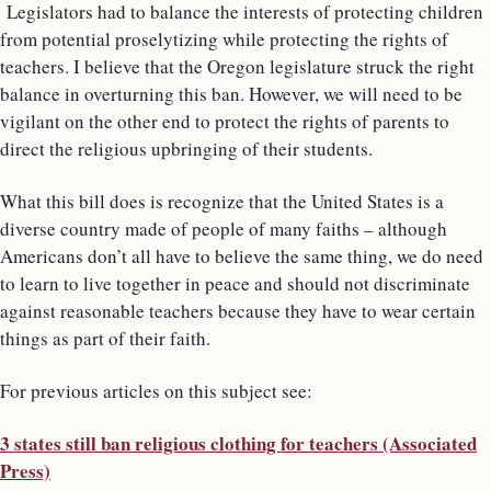
Legislators had to balance the interests of protecting children
from potential proselytizing while protecting the rights of
teachers. I believe that the Oregon legislature struck the right
balance in overturning this ban. However, we will need to be
vigilant on the other end to protect the rights of parents to
direct the religious upbringing of their students.
What this bill does is recognize that the United States is a
diverse country made of people of many faiths – although
Americans don’t all have to believe the same thing, we do need
to learn to live together in peace and should not discriminate
against reasonable teachers because they have to wear certain
things as part of their faith.
For previous articles on this subject see:
3 states still ban religious clothing for teachers (Associated
Press)