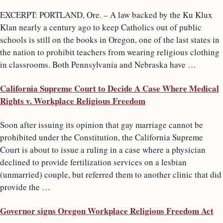
EXCERPT: PORTLAND, Ore. – A law backed by the Ku Klux
Klan nearly a century ago to keep Catholics out of public
schools is still on the books in Oregon, one of the last states in
the nation to prohibit teachers from wearing religious clothing
in classrooms. Both Pennsylvania and Nebraska have …
California Supreme Court to Decide A Case Where Medical
Rights v. Workplace Religious Freedom
Soon after issuing its opinion that gay marriage cannot be
prohibited under the Constitution, the California Supreme
Court is about to issue a ruling in a case where a physician
declined to provide fertilization services on a lesbian
(unmarried) couple, but referred them to another clinic that did
provide the …
Governor signs Oregon Workplace Religious Freedom Act