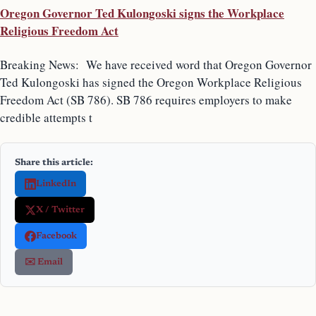
Oregon Governor Ted Kulongoski signs the Workplace
Religious Freedom Act
Breaking News: We have received word that Oregon Governor
Ted Kulongoski has signed the Oregon Workplace Religious
Freedom Act (SB 786). SB 786 requires employers to make
credible attempts t
Share this article:
LinkedIn
X / Twitter
Facebook
✉️ Email