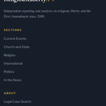
Independent reporting and analysis on religious liberty and the
First Amendment since 2008.
SECTIONS
Current Events
Church and State
Religion
International
Politics
In the News
ABOUT
Legal Case Search