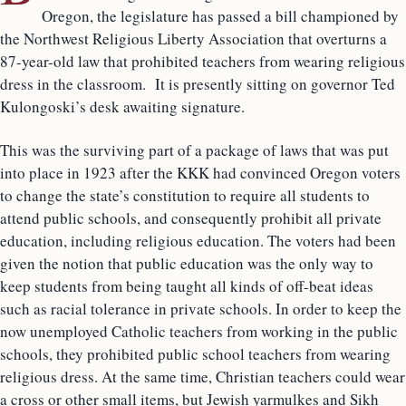
Oregon, the legislature has passed a bill championed by
the Northwest Religious Liberty Association that overturns a
87-year-old law that prohibited teachers from wearing religious
dress in the classroom. It is presently sitting on governor Ted
Kulongoski’s desk awaiting signature.
This was the surviving part of a package of laws that was put
into place in 1923 after the KKK had convinced Oregon voters
to change the state’s constitution to require all students to
attend public schools, and consequently prohibit all private
education, including religious education. The voters had been
given the notion that public education was the only way to
keep students from being taught all kinds of off-beat ideas
such as racial tolerance in private schools. In order to keep the
now unemployed Catholic teachers from working in the public
schools, they prohibited public school teachers from wearing
religious dress. At the same time, Christian teachers could wear
a cross or other small items, but Jewish yarmulkes and Sikh