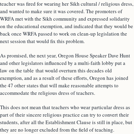
teacher was fired for wearing her Sikh cultural / religious dress,
and wanted to make sure it was covered. The promoters of
WRFA met with the Sikh community and expressed solidarity
on the educational exemption, and indicated that they would be
back once WRFA passed to work on clean-up legislation the
next session that would fix this problem.
As promised, the next year, Oregon House Speaker Dave Hunt
and other legislators influenced by a multi-faith lobby put a
law on the table that would overturn this decades old
exemption, and as a result of these efforts, Oregon has joined
the 47 other states that will make reasonable attempts to
accommodate the religious dress of teachers.
This does not mean that teachers who wear particular dress as
part of their sincere religious practice can try to convert their
students, after all the Establishment Clause is still in place, but
they are no longer excluded from the field of teaching.