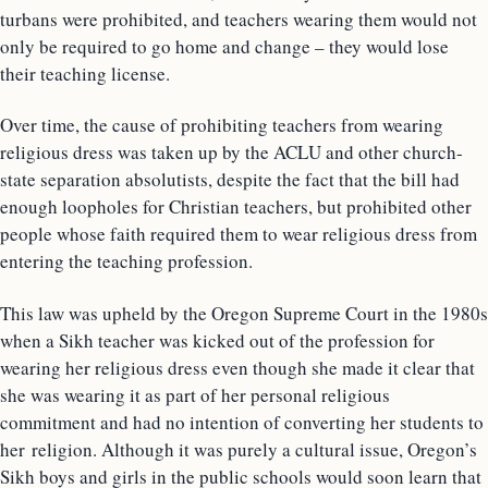
turbans were prohibited, and teachers wearing them would not
only be required to go home and change – they would lose
their teaching license.
Over time, the cause of prohibiting teachers from wearing
religious dress was taken up by the ACLU and other church-
state separation absolutists, despite the fact that the bill had
enough loopholes for Christian teachers, but prohibited other
people whose faith required them to wear religious dress from
entering the teaching profession.
This law was upheld by the Oregon Supreme Court in the 1980s
when a Sikh teacher was kicked out of the profession for
wearing her religious dress even though she made it clear that
she was wearing it as part of her personal religious
commitment and had no intention of converting her students to
her religion. Although it was purely a cultural issue, Oregon’s
Sikh boys and girls in the public schools would soon learn that