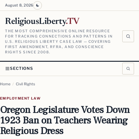
August 8, 2026
ReligiousLiberty
.TV
THE MOST COMPREHENSIVE ONLINE RESOURCE
FOR TRACKING CONNECTIONS AND PATTERNS IN
U.S. RELIGIOUS LIBERTY CASE LAW — COVERING
FIRST AMENDMENT, RFRA, AND CONSCIENCE
RIGHTS SINCE 2008.
SECTIONS
Home
/
Civil Rights
EMPLOYMENT LAW
Oregon Legislature Votes Down
1923 Ban on Teachers Wearing
Religious Dress