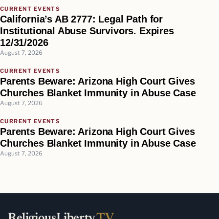
CURRENT EVENTS
California’s AB 2777: Legal Path for
Institutional Abuse Survivors. Expires
12/31/2026
August 7, 2026
CURRENT EVENTS
Parents Beware: Arizona High Court Gives
Churches Blanket Immunity in Abuse Case
August 7, 2026
CURRENT EVENTS
Parents Beware: Arizona High Court Gives
Churches Blanket Immunity in Abuse Case
August 7, 2026
ReligiousLiberty
.TV