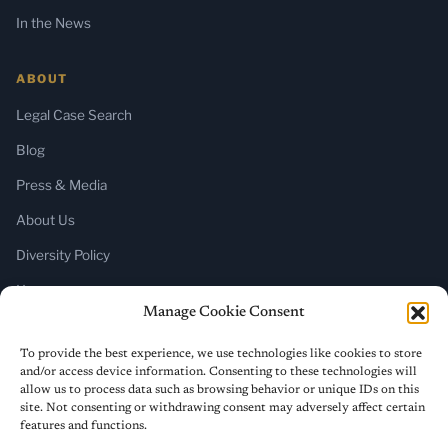
In the News
ABOUT
Legal Case Search
Blog
Press & Media
About Us
Diversity Policy
Home
Manage Cookie Consent
SUBSCRIBE
To provide the best experience, we use technologies like cookies to store
and/or access device information. Consenting to these technologies will
Newsletter (Substack)
allow us to process data such as browsing behavior or unique IDs on this
site. Not consenting or withdrawing consent may adversely affect certain
RSS Feed
features and functions.