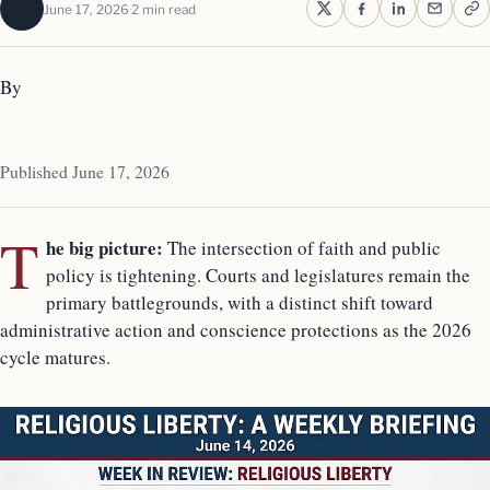
June 17, 2026
2 min read
By
Published June 17, 2026
T
he big picture:
The intersection of faith and public
policy is tightening. Courts and legislatures remain the
primary battlegrounds, with a distinct shift toward
administrative action and conscience protections as the 2026
cycle matures.