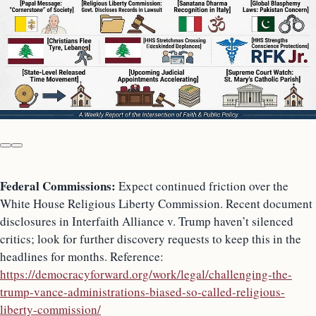
Federal Commissions:
Expect continued friction over the
White House Religious Liberty Commission. Recent document
disclosures in Interfaith Alliance v. Trump haven’t silenced
critics; look for further discovery requests to keep this in the
headlines for months. Reference:
https://democracyforward.org/work/legal/challenging-the-
trump-vance-administrations-biased-so-called-religious-
liberty-commission/