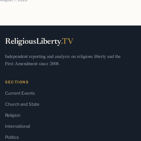
ReligiousLiberty
.TV
Independent reporting and analysis on religious liberty and the
First Amendment since 2008.
SECTIONS
Current Events
Church and State
Religion
International
Politics