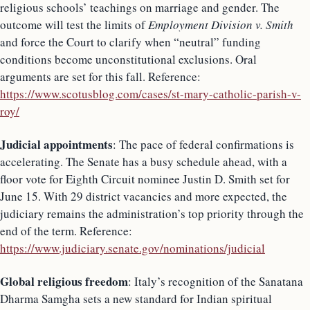
religious schools’ teachings on marriage and gender. The
outcome will test the limits of
Employment Division v. Smith
and force the Court to clarify when “neutral” funding
conditions become unconstitutional exclusions. Oral
arguments are set for this fall. Reference:
https://www.scotusblog.com/cases/st-mary-catholic-parish-v-
roy/
Judicial appointments
: The pace of federal confirmations is
accelerating. The Senate has a busy schedule ahead, with a
floor vote for Eighth Circuit nominee Justin D. Smith set for
June 15. With 29 district vacancies and more expected, the
judiciary remains the administration’s top priority through the
end of the term. Reference:
https://www.judiciary.senate.gov/nominations/judicial
Global religious freedom
: Italy’s recognition of the Sanatana
Dharma Samgha sets a new standard for Indian spiritual