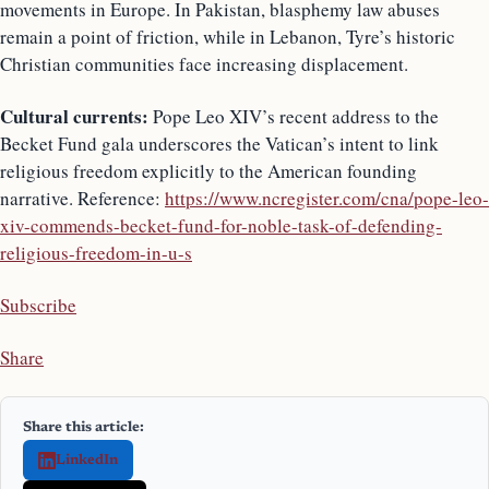
movements in Europe. In Pakistan, blasphemy law abuses
remain a point of friction, while in Lebanon, Tyre’s historic
Christian communities face increasing displacement.
Cultural currents:
Pope Leo XIV’s recent address to the
Becket Fund gala underscores the Vatican’s intent to link
religious freedom explicitly to the American founding
narrative. Reference:
https://www.ncregister.com/cna/pope-leo-
xiv-commends-becket-fund-for-noble-task-of-defending-
religious-freedom-in-u-s
Subscribe
Share
Share this article:
LinkedIn