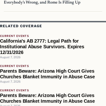
Everybody’s Wrong, and Rome Is Filling Up
RELATED COVERAGE
CURRENT EVENTS
California’s AB 2777: Legal Path for
Institutional Abuse Survivors. Expires
12/31/2026
August 7, 2026
CURRENT EVENTS
Parents Beware: Arizona High Court Gives
Churches Blanket Immunity in Abuse Case
August 7, 2026
CURRENT EVENTS
Parents Beware: Arizona High Court Gives
Churches Blanket Immunity in Abuse Case
August 7, 2026