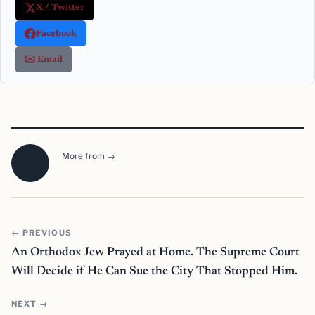
X / Twitter
Facebook
✉️ Email
More from →
← PREVIOUS
An Orthodox Jew Prayed at Home. The Supreme Court
Will Decide if He Can Sue the City That Stopped Him.
NEXT →