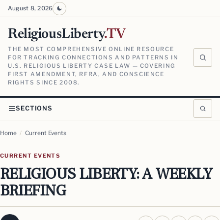
August 8, 2026
ReligiousLiberty
.TV
THE MOST COMPREHENSIVE ONLINE RESOURCE
FOR TRACKING CONNECTIONS AND PATTERNS IN
U.S. RELIGIOUS LIBERTY CASE LAW — COVERING
FIRST AMENDMENT, RFRA, AND CONSCIENCE
RIGHTS SINCE 2008.
SECTIONS
Home
/
Current Events
CURRENT EVENTS
RELIGIOUS LIBERTY: A WEEKLY
BRIEFING