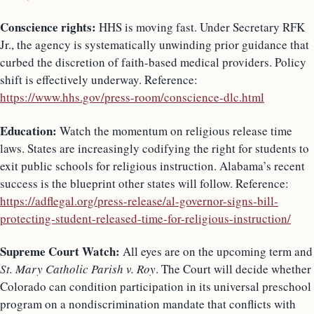
Conscience rights:
HHS is moving fast. Under Secretary RFK
Jr., the agency is systematically unwinding prior guidance that
curbed the discretion of faith-based medical providers. Policy
shift is effectively underway. Reference:
https://www.hhs.gov/press-room/conscience-dlc.html
Education:
Watch the momentum on religious release time
laws. States are increasingly codifying the right for students to
exit public schools for religious instruction. Alabama’s recent
success is the blueprint other states will follow. Reference:
https://adflegal.org/press-release/al-governor-signs-bill-
protecting-student-released-time-for-religious-instruction/
Supreme Court Watch:
All eyes are on the upcoming term and
St. Mary Catholic Parish v. Roy
. The Court will decide whether
Colorado can condition participation in its universal preschool
program on a nondiscrimination mandate that conflicts with