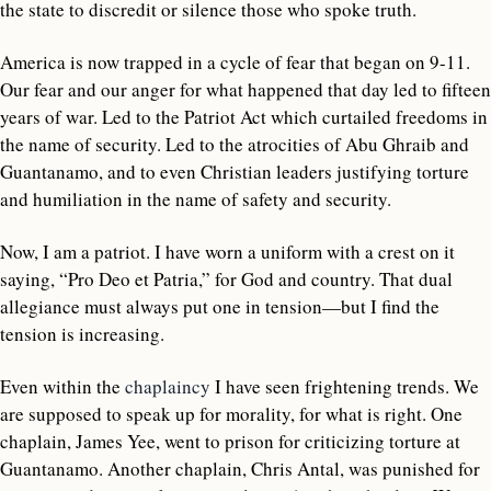
the state to discredit or silence those who spoke truth.
America is now trapped in a cycle of fear that began on 9-11.
Our fear and our anger for what happened that day led to fifteen
years of war. Led to the Patriot Act which curtailed freedoms in
the name of security. Led to the atrocities of Abu Ghraib and
Guantanamo, and to even Christian leaders justifying torture
and humiliation in the name of safety and security.
Now, I am a patriot. I have worn a uniform with a crest on it
saying, “Pro Deo et Patria,” for God and country. That dual
allegiance must always put one in tension—but I find the
tension is increasing.
Even within the
chaplaincy
I have seen frightening trends. We
are supposed to speak up for morality, for what is right. One
chaplain, James Yee, went to prison for criticizing torture at
Guantanamo. Another chaplain, Chris Antal, was punished for