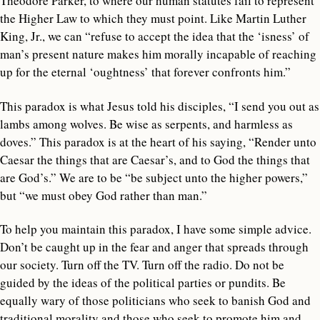
Theodore Parker, to where our human statutes fail to represent
the Higher Law to which they must point. Like Martin Luther
King, Jr., we can “refuse to accept the idea that the ‘isness’ of
man’s present nature makes him morally incapable of reaching
up for the eternal ‘oughtness’ that forever confronts him.”
This paradox is what Jesus told his disciples, “I send you out as
lambs among wolves. Be wise as serpents, and harmless as
doves.” This paradox is at the heart of his saying, “Render unto
Caesar the things that are Caesar’s, and to God the things that
are God’s.” We are to be “be subject unto the higher powers,”
but “we must obey God rather than man.”
To help you maintain this paradox, I have some simple advice.
Don’t be caught up in the fear and anger that spreads through
our society. Turn off the TV. Turn off the radio. Do not be
guided by the ideas of the political parties or pundits. Be
equally wary of those politicians who seek to banish God and
traditional morality and those who seek to promote him and