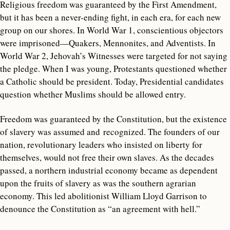
Religious freedom was guaranteed by the First Amendment,
but it has been a never-ending fight, in each era, for each new
group on our shores. In World War 1, conscientious objectors
were imprisoned—Quakers, Mennonites, and Adventists. In
World War 2, Jehovah’s Witnesses were targeted for not saying
the pledge. When I was young, Protestants questioned whether
a Catholic should be president. Today, Presidential candidates
question whether Muslims should be allowed entry.
Freedom was guaranteed by the Constitution, but the existence
of slavery was assumed and recognized. The founders of our
nation, revolutionary leaders who insisted on liberty for
themselves, would not free their own slaves. As the decades
passed, a northern industrial economy became as dependent
upon the fruits of slavery as was the southern agrarian
economy. This led abolitionist William Lloyd Garrison to
denounce the Constitution as “an agreement with hell.”