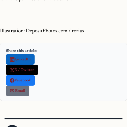
Illustration: DepositPhotos.com / rorius
Share this article:
LinkedIn
X / Twitter
Facebook
✉️ Email