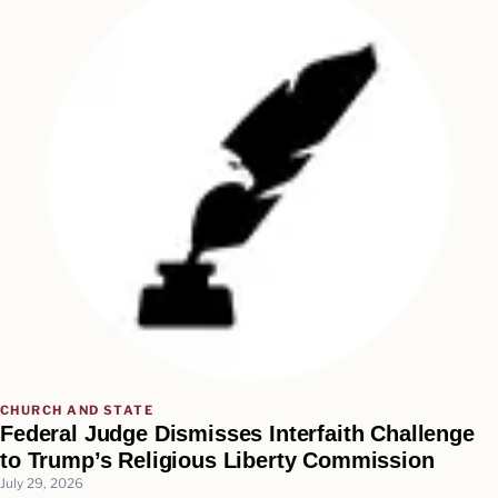
CHURCH AND STATE
Federal Judge Dismisses Interfaith Challenge
to Trump’s Religious Liberty Commission
July 29, 2026