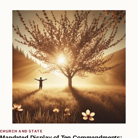
CHURCH AND STATE
Mandated Display of Ten Commandments: