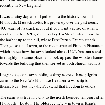
recently in New England.
It was a rainy day when I pulled into the historic town of
Plymouth, Massachusetts. It’s grown up over the past nearly
400 years of its existence, but if you want a sense of what it
was like in the 1620s, stand on Leyden Street, which runs from
the harbor up to the hill, where First Parish Church stands.
Then go south of town, to the reconstructed Plimoth Plantation,
which shows how the town looked about 1627. You can stand
in roughly the same place, and look up past the wooden homes
towards the building that then served as both church and fort.
Imagine a quaint town, hiding a dirty secret. These pilgrims
came to the New World to have freedom to worship for
themselves—but they didn’t extend that freedom to others.
The same was true in a city to the north founded ten years after
Plymouth – Boston. The oldest cemetery in town is King’s