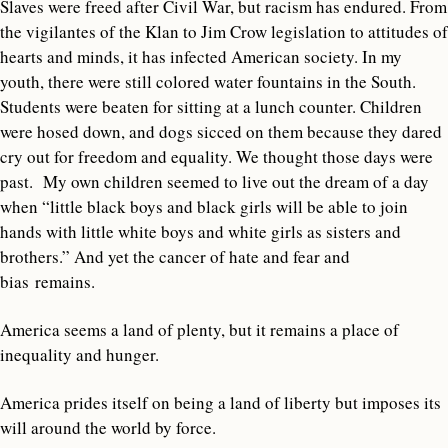
Slaves were freed after Civil War, but racism has endured. From
the vigilantes of the Klan to Jim Crow legislation to attitudes of
hearts and minds, it has infected American society. In my
youth, there were still colored water fountains in the South.
Students were beaten for sitting at a lunch counter. Children
were hosed down, and dogs sicced on them because they dared
cry out for freedom and equality. We thought those days were
past. My own children seemed to live out the dream of a day
when “little black boys and black girls will be able to join
hands with little white boys and white girls as sisters and
brothers.” And yet the cancer of hate and fear and
bias remains.
America seems a land of plenty, but it remains a place of
inequality and hunger.
America prides itself on being a land of liberty but imposes its
will around the world by force.