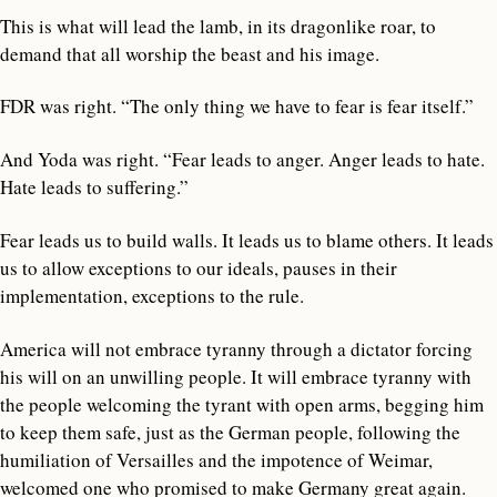
This is what will lead the lamb, in its dragonlike roar, to
demand that all worship the beast and his image.
FDR was right. “The only thing we have to fear is fear itself.”
And Yoda was right. “Fear leads to anger. Anger leads to hate.
Hate leads to suffering.”
Fear leads us to build walls. It leads us to blame others. It leads
us to allow exceptions to our ideals, pauses in their
implementation, exceptions to the rule.
America will not embrace tyranny through a dictator forcing
his will on an unwilling people. It will embrace tyranny with
the people welcoming the tyrant with open arms, begging him
to keep them safe, just as the German people, following the
humiliation of Versailles and the impotence of Weimar,
welcomed one who promised to make Germany great again.