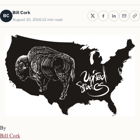
Bill Cork
BC
August 10, 2016
12 min read
By
Bill Cork