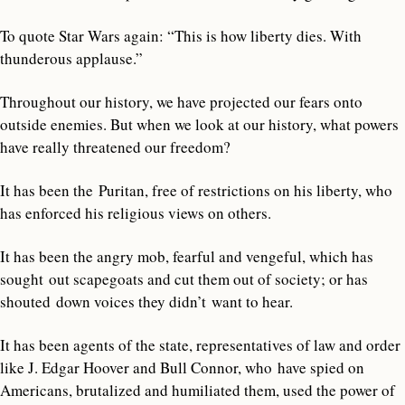
To quote Star Wars again: “This is how liberty dies. With
thunderous applause.”
Throughout our history, we have projected our fears onto
outside enemies. But when we look at our history, what powers
have really threatened our freedom?
It has been the Puritan, free of restrictions on his liberty, who
has enforced his religious views on others.
It has been the angry mob, fearful and vengeful, which has
sought out scapegoats and cut them out of society; or has
shouted down voices they didn’t want to hear.
It has been agents of the state, representatives of law and order
like J. Edgar Hoover and Bull Connor, who have spied on
Americans, brutalized and humiliated them, used the power of