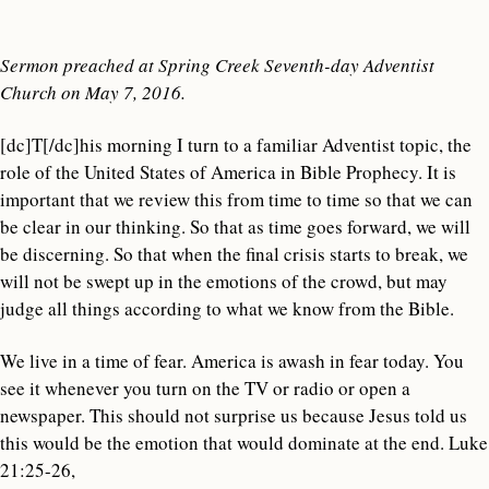
Sermon preached at Spring Creek Seventh-day Adventist
Church on May 7, 2016.
[dc]T[/dc]his morning I turn to a familiar Adventist topic, the
role of the United States of America in Bible Prophecy. It is
important that we review this from time to time so that we can
be clear in our thinking. So that as time goes forward, we will
be discerning. So that when the final crisis starts to break, we
will not be swept up in the emotions of the crowd, but may
judge all things according to what we know from the Bible.
We live in a time of fear. America is awash in fear today. You
see it whenever you turn on the TV or radio or open a
newspaper. This should not surprise us because Jesus told us
this would be the emotion that would dominate at the end. Luke
21:25-26,