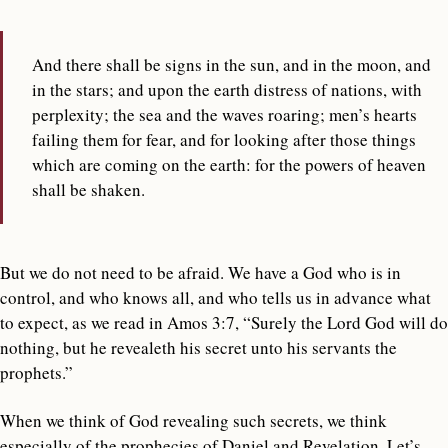
And there shall be signs in the sun, and in the moon, and
in the stars; and upon the earth distress of nations, with
perplexity; the sea and the waves roaring; men’s hearts
failing them for fear, and for looking after those things
which are coming on the earth: for the powers of heaven
shall be shaken.
But we do not need to be afraid. We have a God who is in
control, and who knows all, and who tells us in advance what
to expect, as we read in Amos 3:7, “Surely the Lord God will do
nothing, but he revealeth his secret unto his servants the
prophets.”
When we think of God revealing such secrets, we think
especially of the prophecies of Daniel and Revelation. Let’s