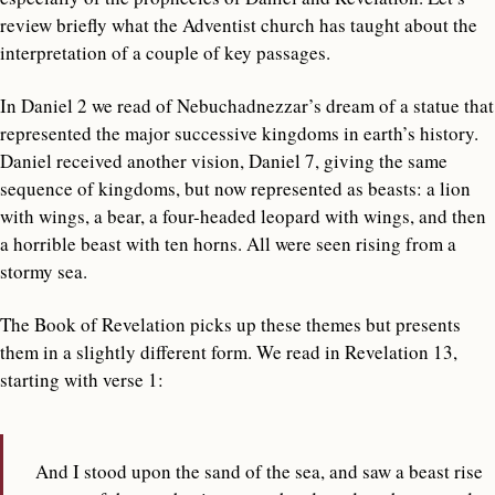
review briefly what the Adventist church has taught about the
interpretation of a couple of key passages.
In Daniel 2 we read of Nebuchadnezzar’s dream of a statue that
represented the major successive kingdoms in earth’s history.
Daniel received another vision, Daniel 7, giving the same
sequence of kingdoms, but now represented as beasts: a lion
with wings, a bear, a four-headed leopard with wings, and then
a horrible beast with ten horns. All were seen rising from a
stormy sea.
The Book of Revelation picks up these themes but presents
them in a slightly different form. We read in Revelation 13,
starting with verse 1:
And I stood upon the sand of the sea, and saw a beast rise