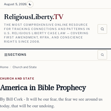
August 5, 2026
ReligiousLiberty
.TV
THE MOST COMPREHENSIVE ONLINE RESOURCE
FOR TRACKING CONNECTIONS AND PATTERNS IN
U.S. RELIGIOUS LIBERTY CASE LAW — COVERING
FIRST AMENDMENT, RFRA, AND CONSCIENCE
RIGHTS SINCE 2008.
SECTIONS
Home
/
Church and State
CHURCH AND STATE
America in Bible Prophecy
By Bill Cork - It will be our fear, the fear we see around us
today, that will be our undoing.