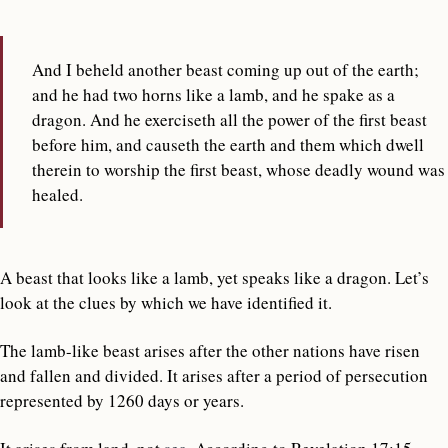
And I beheld another beast coming up out of the earth;
and he had two horns like a lamb, and he spake as a
dragon. And he exerciseth all the power of the first beast
before him, and causeth the earth and them which dwell
therein to worship the first beast, whose deadly wound was
healed.
A beast that looks like a lamb, yet speaks like a dragon. Let’s
look at the clues by which we have identified it.
The lamb-like beast arises after the other nations have risen
and fallen and divided. It arises after a period of persecution
represented by 1260 days or years.