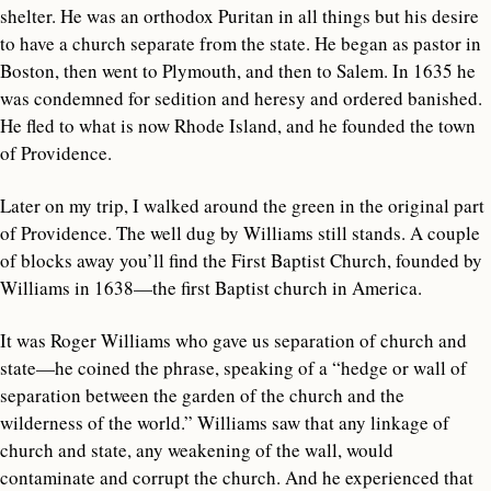
shelter. He was an orthodox Puritan in all things but his desire
to have a church separate from the state. He began as pastor in
Boston, then went to Plymouth, and then to Salem. In 1635 he
was condemned for sedition and heresy and ordered banished.
He fled to what is now Rhode Island, and he founded the town
of Providence.
Later on my trip, I walked around the green in the original part
of Providence. The well dug by Williams still stands. A couple
of blocks away you’ll find the First Baptist Church, founded by
Williams in 1638—the first Baptist church in America.
It was Roger Williams who gave us separation of church and
state—he coined the phrase, speaking of a “hedge or wall of
separation between the garden of the church and the
wilderness of the world.” Williams saw that any linkage of
church and state, any weakening of the wall, would
contaminate and corrupt the church. And he experienced that