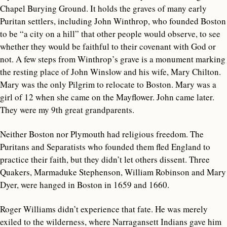
Chapel Burying Ground. It holds the graves of many early
Puritan settlers, including John Winthrop, who founded Boston
to be “a city on a hill” that other people would observe, to see
whether they would be faithful to their covenant with God or
not. A few steps from Winthrop’s grave is a monument marking
the resting place of John Winslow and his wife, Mary Chilton.
Mary was the only Pilgrim to relocate to Boston. Mary was a
girl of 12 when she came on the Mayflower. John came later.
They were my 9th great grandparents.
Neither Boston nor Plymouth had religious freedom. The
Puritans and Separatists who founded them fled England to
practice their faith, but they didn’t let others dissent. Three
Quakers, Marmaduke Stephenson, William Robinson and Mary
Dyer, were hanged in Boston in 1659 and 1660.
Roger Williams didn’t experience that fate. He was merely
exiled to the wilderness, where Narragansett Indians gave him