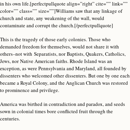
in his own life.[perfectpullquote align=”right” cite=”” link=””
color=”” class=”” size=””]Williams saw that any linkage of
church and state, any weakening of the wall, would
contaminate and corrupt the church.[/perfectpullquote]
This is the tragedy of those early colonies. Those who
demanded freedom for themselves, would not share it with
others–not with Separatists, nor Baptists, Quakers, Catholics,
Jews, nor Native American faiths. Rhode Island was an
exception, as were Pennsylvania and Maryland, all founded by
dissenters who welcomed other dissenters. But one by one each
became a Royal Colony, and the Anglican Church was restored
to prominence and privilege.
America was birthed in contradiction and paradox, and seeds
sown in colonial times bore conflicted fruit through the
centuries.