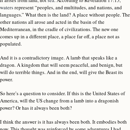
It arises from land, not
sea
. According to Revelation 17:15,
waters
represent “peoples, and multitudes, and nations, and
languages.” What then is the land? A place without people. The
other nations all arose and acted in the basin of the
Mediterranean, in the cradle of civilizations. The new one
comes up in a different place, a place far off, a place not as
populated.
And it is a contradictory image. A lamb that speaks like a
dragon. A kingdom that will seem peaceful, and benign, but
will do terrible things. And in the end, will give the Beast its
power.
So here’s a question to consider. If this is the United States of
America, will the US change from a lamb into a dragonish
power? Or has it always been both?
I think the answer is it has always been both. It embodies both
now. This thought was reinforced by some adventures I had