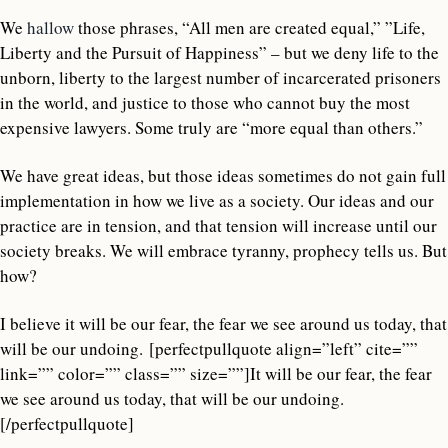
We
hallow
those phrases, “All men are created equal,” ”Life,
Liberty and the Pursuit of Happiness” – but we deny life to the
unborn, liberty to the largest number of incarcerated prisoners
in the world, and justice to those who cannot buy the most
expensive lawyers. Some truly are “more equal than others.”
We have great ideas, but those ideas sometimes do not gain full
implementation in how we live as a society. Our ideas and our
practice are in tension, and that tension will increase until our
society breaks. We will embrace tyranny, prophecy tells us. But
how?
I believe it will be our fear, the fear we see around us today, that
will be our undoing. [perfectpullquote align=”left” cite=””
link=”” color=”” class=”” size=””]It will be our fear, the fear
we see around us today, that will be our undoing.
[/perfectpullquote]