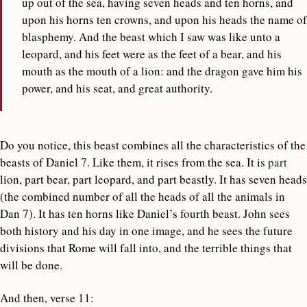
up out of the sea, having seven heads and ten horns, and
upon his horns ten crowns, and upon his heads the name of
blasphemy. And the beast which I saw was like unto a
leopard, and his feet were as the feet of a bear, and his
mouth as the mouth of a lion: and the dragon gave him his
power, and his seat, and great authority.
Do you notice, this beast combines all the characteristics of the
beasts of Daniel
7.
Like them, it rises from the sea. It is
part
lion, part bear, part leopard, and part beastly. It has seven heads
(the combined number of all the heads of all the animals in
Dan 7). It has ten horns like Daniel’s fourth beast. John sees
both history and his day in one image, and he sees the future
divisions that Rome will fall into, and the terrible things that
will be done.
And then, verse 11: