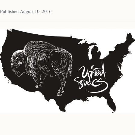
Published August 10, 2016