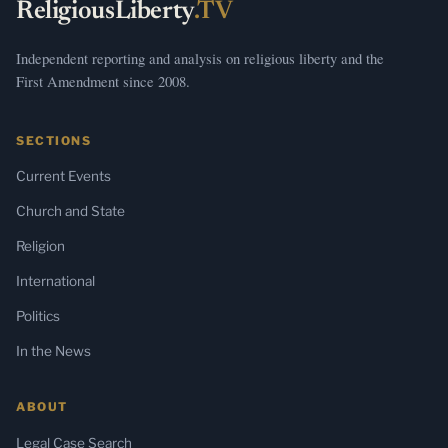
ReligiousLiberty
.TV
Independent reporting and analysis on religious liberty and the
First Amendment since 2008.
SECTIONS
Current Events
Church and State
Religion
International
Politics
In the News
ABOUT
Legal Case Search