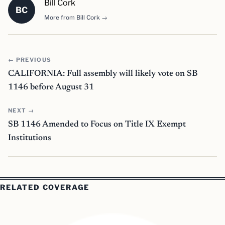
Bill Cork
BC
More from Bill Cork →
← PREVIOUS
CALIFORNIA: Full assembly will likely vote on SB
1146 before August 31
NEXT →
SB 1146 Amended to Focus on Title IX Exempt
Institutions
RELATED COVERAGE