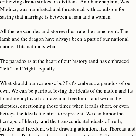
criticizing drone strikes on civilians. Another chaplain, Wes
Modder, was humiliated and threatened with expulsion for
saying that marriage is between a man and a woman.
All these examples and stories illustrate the same point. The
lamb and the dragon have always been a part of our national
nature. This nation is what
The paradox is at the heart of our history (and has embraced
“left” and “right” equally).
What should our response be? Let’s embrace a paradox of our
own. We can be patriots, loving the ideals of the nation and its
founding myths of courage and freedom—and we can be
skeptics, questioning those times when it falls short, or even
betrays the ideals it claims to represent. We can honor the
heritage of liberty, and the transcendental ideals of truth,
justice, and freedom, while drawing attention, like Thoreau and