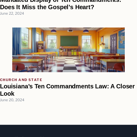
Does It Miss the Gospel’s Heart?
June 22, 2024
CHURCH AND STATE
Louisiana’s Ten Commandments Law: A Closer
Look
June 20, 2024