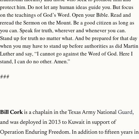
protect him. Do not let any human ideas guide you. But focus
on the teachings of God’s Word. Open your Bible. Read and
reread the Sermon on the Mount. Be a good citizen as long as
you can. Speak for truth, wherever and whenever you can.
Stand up for truth no matter what. And be prepared for that day
when you may have to stand up before authorities as did Martin
Luther and say, “I cannot go against the Word of God. Here I
stand, I can do no other. Amen.”
###
Bill Cork
is a chaplain in the Texas Army National
Guard,
and was deployed in 2013 to Kuwait in support of
Operation Enduring Freedom. In addition to fifteen years in