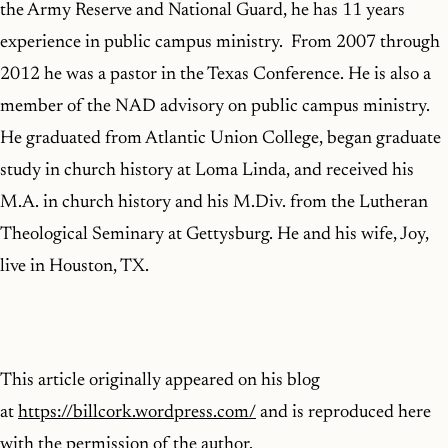
the Army Reserve and National Guard, he has 11 years
experience in public campus ministry. From 2007 through
2012 he was a pastor in the Texas Conference. He is also a
member of the NAD advisory on public campus ministry.
He graduated from Atlantic Union College, began graduate
study in church history at Loma Linda, and received his
M.A. in church history and his M.Div. from the Lutheran
Theological Seminary at Gettysburg. He and his wife, Joy,
live in Houston, TX.
This article originally appeared on his blog
at
https://billcork.wordpress.com/
and is reproduced here
with the permission of the author.