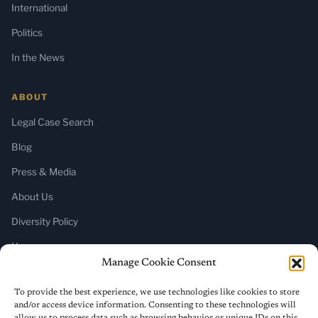
International
Politics
In the News
ABOUT
Legal Case Search
Blog
Press & Media
About Us
Diversity Policy
Home
Manage Cookie Consent
SUBSCRIBE
To provide the best experience, we use technologies like cookies to store
and/or access device information. Consenting to these technologies will
Newsletter (Substack)