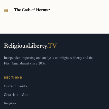
The Gods of Hormuz
ReligiousLiberty
.TV
Independent reporting and analysis on religious liberty and the
First Amendment since 2008.
SECTIONS
Current Events
Church and State
Religion