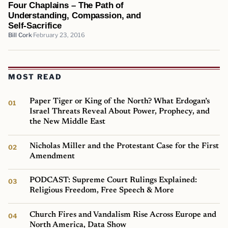
Four Chaplains – The Path of
Understanding, Compassion, and
Self-Sacrifice
Bill Cork
February 23, 2016
MOST READ
Paper Tiger or King of the North? What Erdogan’s
Israel Threats Reveal About Power, Prophecy, and
the New Middle East
Nicholas Miller and the Protestant Case for the First
Amendment
PODCAST: Supreme Court Rulings Explained:
Religious Freedom, Free Speech & More
Church Fires and Vandalism Rise Across Europe and
North America, Data Show