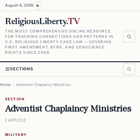
August 6, 2026
ReligiousLiberty
.TV
THE MOST COMPREHENSIVE ONLINE RESOURCE
FOR TRACKING CONNECTIONS AND PATTERNS IN
U.S. RELIGIOUS LIBERTY CASE LAW — COVERING
FIRST AMENDMENT, RFRA, AND CONSCIENCE
RIGHTS SINCE 2008.
SECTIONS
Home
/
Adventist Chaplaincy Ministries
SECTION
Adventist Chaplaincy Ministries
1 ARTICLE
MILITARY