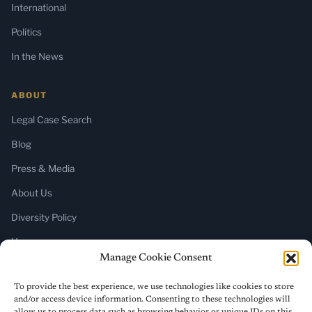
International
Politics
In the News
ABOUT
Legal Case Search
Blog
Press & Media
About Us
Diversity Policy
Home
Manage Cookie Consent
SUBSCRIBE
To provide the best experience, we use technologies like cookies to store
and/or access device information. Consenting to these technologies will
Newsletter (Substack)