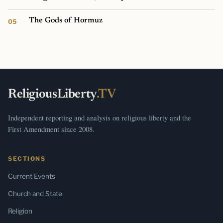
The Gods of Hormuz
ReligiousLiberty
.TV
Independent reporting and analysis on religious liberty and the
First Amendment since 2008.
SECTIONS
Current Events
Church and State
Religion