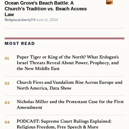
Ocean Grove’s Beach Battle: A
Church’s Tradition vs. Beach Access
Law
ReligiousLiberty.TV
June 11, 2024
MOST READ
Paper Tiger or King of the North? What Erdogan’s
Israel Threats Reveal About Power, Prophecy, and
the New Middle East
Church Fires and Vandalism Rise Across Europe and
North America, Data Show
Nicholas Miller and the Protestant Case for the First
Amendment
PODCAST: Supreme Court Rulings Explained:
Religious Freedom, Free Speech & More