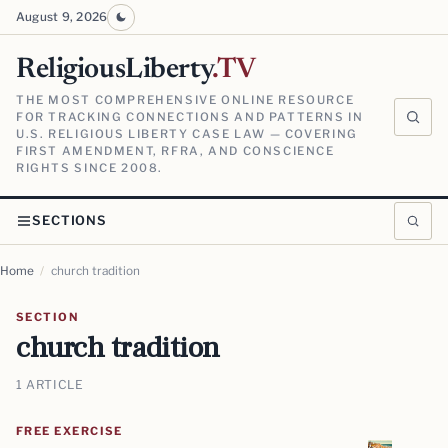
August 9, 2026
ReligiousLiberty
.TV
THE MOST COMPREHENSIVE ONLINE RESOURCE
FOR TRACKING CONNECTIONS AND PATTERNS IN
U.S. RELIGIOUS LIBERTY CASE LAW — COVERING
FIRST AMENDMENT, RFRA, AND CONSCIENCE
RIGHTS SINCE 2008.
SECTIONS
Home
/
church tradition
SECTION
church tradition
1 ARTICLE
FREE EXERCISE