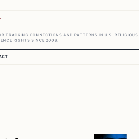
V
R TRACKING CONNECTIONS AND PATTERNS IN U.S. RELIGIOUS
ENCE RIGHTS SINCE 2008.
ACT