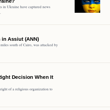
raine?
ts in Ukraine have captured news
…
 in Assiut (ANN)
miles south of Cairo, was attacked by
ight Decision When It
right of a religious organization to