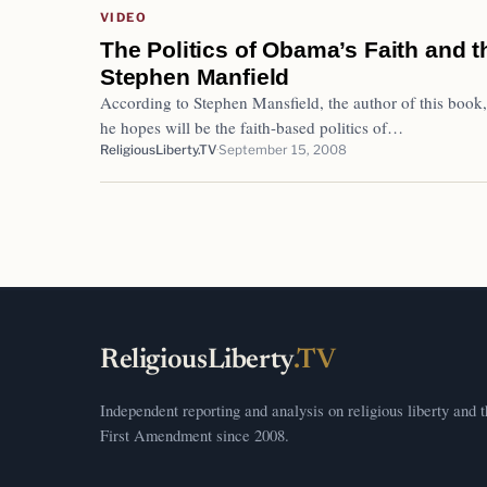
VIDEO
The Politics of Obama’s Faith and t
Stephen Manfield
According to Stephen Mansfield, the author of this book,
he hopes will be the faith-based politics of…
ReligiousLiberty.TV
September 15, 2008
ReligiousLiberty
.TV
Independent reporting and analysis on religious liberty and 
First Amendment since 2008.