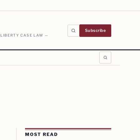
Subscribe
 LIBERTY CASE LAW —
MOST READ