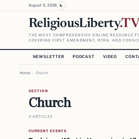
August 5, 2026
ReligiousLiberty
.T
THE MOST COMPREHENSIVE ONLINE RESOURCE FO
COVERING FIRST AMENDMENT, RFRA, AND CONSCI
NEWSLETTER
PODCAST
VIDEO
CONT
Home
/
Church
SECTION
Church
4 ARTICLES
CURRENT EVENTS