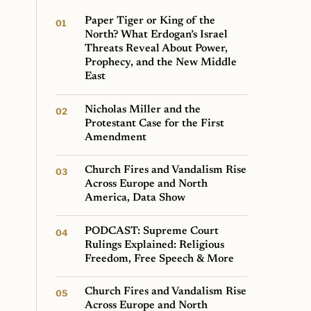
Paper Tiger or King of the
North? What Erdogan’s Israel
Threats Reveal About Power,
Prophecy, and the New Middle
East
Nicholas Miller and the
Protestant Case for the First
Amendment
Church Fires and Vandalism Rise
Across Europe and North
America, Data Show
PODCAST: Supreme Court
Rulings Explained: Religious
Freedom, Free Speech & More
Church Fires and Vandalism Rise
Across Europe and North