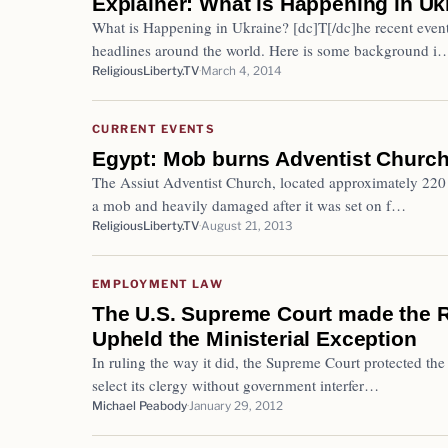
Explainer: What is Happening in Uk
What is Happening in Ukraine? [dc]T[/dc]he recent even
headlines around the world. Here is some background i
ReligiousLiberty.TV
March 4, 2014
CURRENT EVENTS
Egypt: Mob burns Adventist Church
The Assiut Adventist Church, located approximately 220 
a mob and heavily damaged after it was set on f…
ReligiousLiberty.TV
August 21, 2013
EMPLOYMENT LAW
The U.S. Supreme Court made the R
Upheld the Ministerial Exception
In ruling the way it did, the Supreme Court protected the 
select its clergy without government interfer…
Michael Peabody
January 29, 2012