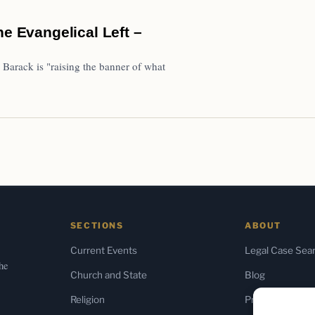
he Evangelical Left –
 Barack is "raising the banner of what
SECTIONS
ABOUT
Current Events
Legal Case Sea
the
Church and State
Blog
Religion
Press & Media