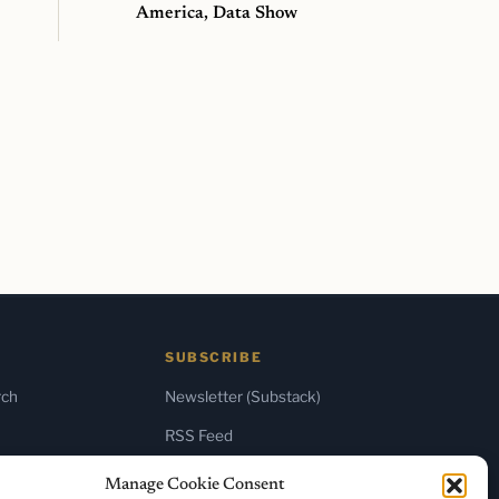
America, Data Show
SUBSCRIBE
rch
Newsletter (Substack)
RSS Feed
Manage Cookie Consent