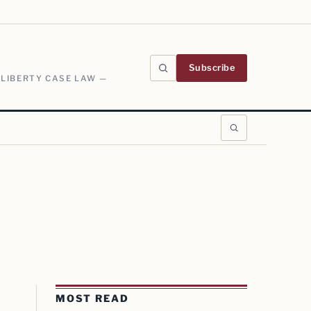
Subscribe
 LIBERTY CASE LAW —
MOST READ