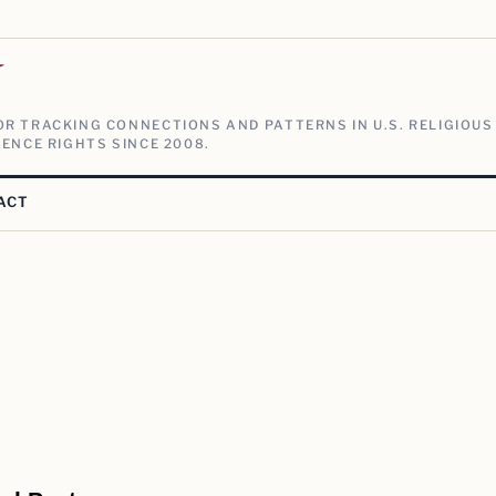
V
R TRACKING CONNECTIONS AND PATTERNS IN U.S. RELIGIOUS
ENCE RIGHTS SINCE 2008.
ACT