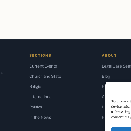
SECTIONS
ABOUT
Current Events
Legal Case Sea
the
Church and State
Blog
Religion
Press & Media
International
About Us
To provide t
Politics
Diversity Policy
device infor
as browsing 
In the News
Home
consent may 