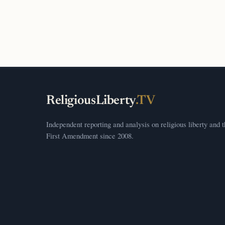
ReligiousLiberty
.TV
Independent reporting and analysis on religious liberty and 
First Amendment since 2008.