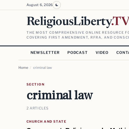
August 6, 2026
ReligiousLiberty
.T
THE MOST COMPREHENSIVE ONLINE RESOURCE FO
COVERING FIRST AMENDMENT, RFRA, AND CONSCI
NEWSLETTER
PODCAST
VIDEO
CONT
Home
/
criminal law
SECTION
criminal law
2 ARTICLES
CHURCH AND STATE