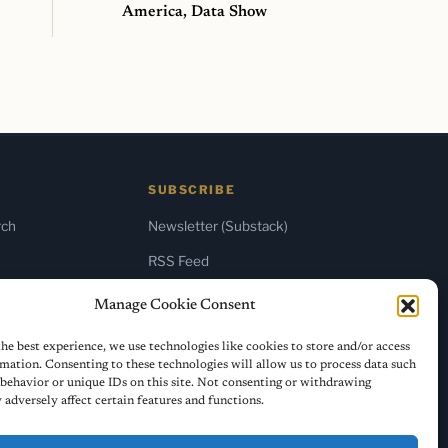
America, Data Show
SUBSCRIBE
rch
Newsletter (Substack)
RSS Feed
Manage Cookie Consent
he best experience, we use technologies like cookies to store and/or access
mation. Consenting to these technologies will allow us to process data such
behavior or unique IDs on this site. Not consenting or withdrawing
adversely affect certain features and functions.