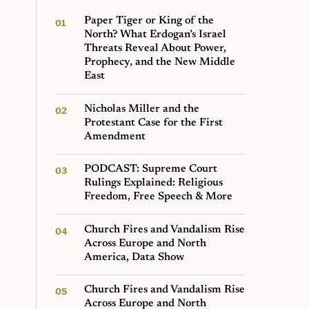
Paper Tiger or King of the
North? What Erdogan’s Israel
Threats Reveal About Power,
Prophecy, and the New Middle
East
Nicholas Miller and the
Protestant Case for the First
Amendment
PODCAST: Supreme Court
Rulings Explained: Religious
Freedom, Free Speech & More
Church Fires and Vandalism Rise
Across Europe and North
America, Data Show
Church Fires and Vandalism Rise
Across Europe and North