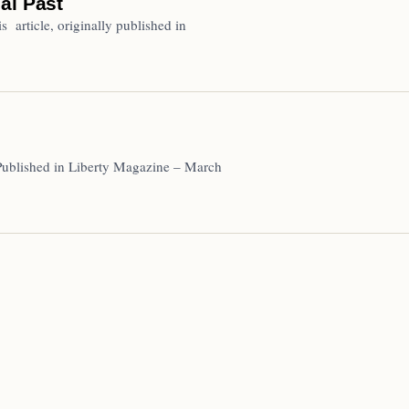
al Past
 article, originally published in
Published in Liberty Magazine – March