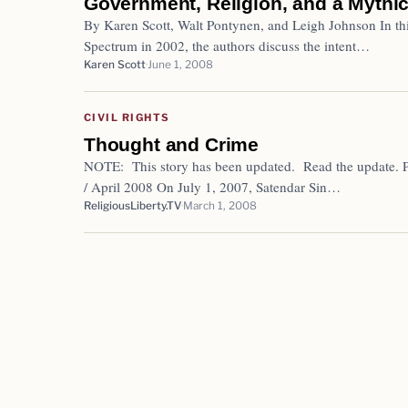
Government, Religion, and a Mythic
By Karen Scott, Walt Pontynen, and Leigh Johnson In this
Spectrum in 2002, the authors discuss the intent…
Karen Scott
June 1, 2008
CIVIL RIGHTS
Thought and Crime
NOTE: This story has been updated. Read the update. 
/ April 2008 On July 1, 2007, Satendar Sin…
ReligiousLiberty.TV
March 1, 2008