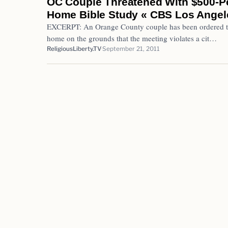
OC Couple Threatened With $500-Pe
Home Bible Study « CBS Los Angel
EXCERPT: An Orange County couple has been ordered to s
home on the grounds that the meeting violates a cit…
ReligiousLiberty.TV
September 21, 2011