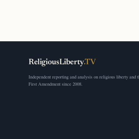
ReligiousLiberty
.TV
Independent reporting and analysis on religious liberty and 
First Amendment since 2008.