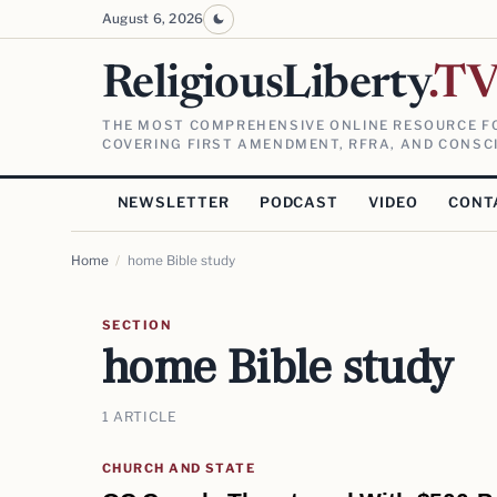
August 6, 2026
ReligiousLiberty
.T
THE MOST COMPREHENSIVE ONLINE RESOURCE FO
COVERING FIRST AMENDMENT, RFRA, AND CONSCI
NEWSLETTER
PODCAST
VIDEO
CONT
Home
/
home Bible study
SECTION
home Bible study
1 ARTICLE
CHURCH AND STATE