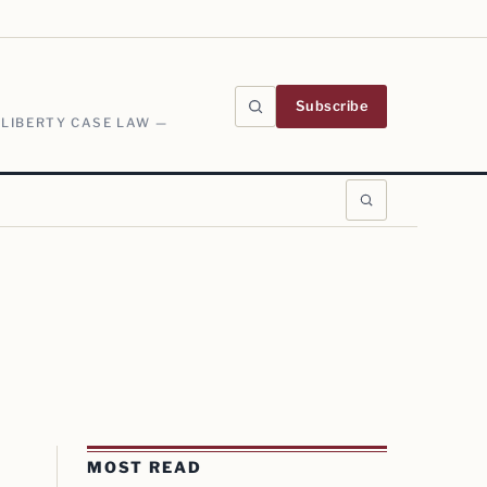
Subscribe
 LIBERTY CASE LAW —
MOST READ