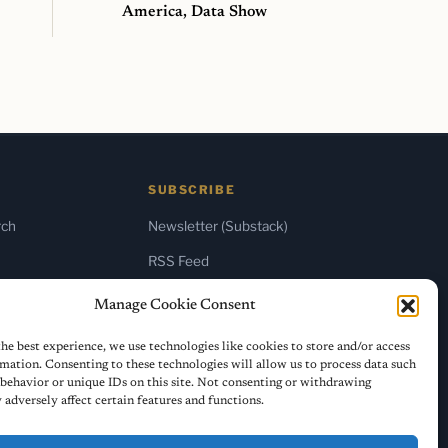
America, Data Show
SUBSCRIBE
rch
Newsletter (Substack)
RSS Feed
Manage Cookie Consent
he best experience, we use technologies like cookies to store and/or access
mation. Consenting to these technologies will allow us to process data such
behavior or unique IDs on this site. Not consenting or withdrawing
adversely affect certain features and functions.