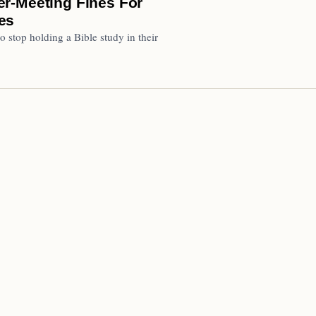
r-Meeting Fines For
es
top holding a Bible study in their