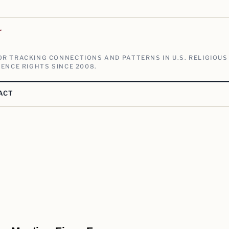
V
R TRACKING CONNECTIONS AND PATTERNS IN U.S. RELIGIOUS
ENCE RIGHTS SINCE 2008.
ACT