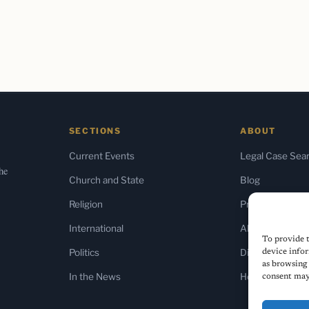
SECTIONS
ABOUT
Current Events
Legal Case Sea
the
Church and State
Blog
Religion
Press & Media
International
About Us
To provide t
Politics
Diversity Policy
device infor
as browsing 
In the News
Home
consent may 