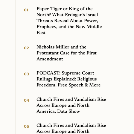
Paper Tiger or King of the
North? What Erdogan’s Israel
Threats Reveal About Power,
Prophecy, and the New Middle
East
Nicholas Miller and the
Protestant Case for the First
Amendment
PODCAST: Supreme Court
Rulings Explained: Religious
Freedom, Free Speech & More
Church Fires and Vandalism Rise
Across Europe and North
America, Data Show
Church Fires and Vandalism Rise
Across Europe and North