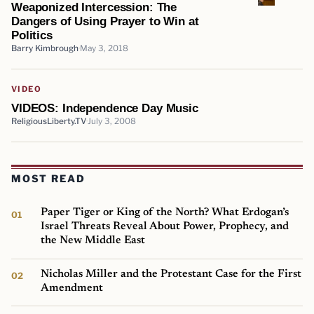
Weaponized Intercession: The
Dangers of Using Prayer to Win at
Politics
Barry Kimbrough
May 3, 2018
VIDEO
VIDEOS: Independence Day Music
ReligiousLiberty.TV
July 3, 2008
MOST READ
Paper Tiger or King of the North? What Erdogan’s
Israel Threats Reveal About Power, Prophecy, and
the New Middle East
Nicholas Miller and the Protestant Case for the First
Amendment