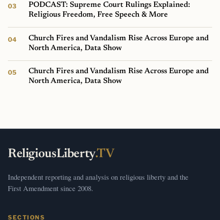
PODCAST: Supreme Court Rulings Explained:
Religious Freedom, Free Speech & More
Church Fires and Vandalism Rise Across Europe and
North America, Data Show
Church Fires and Vandalism Rise Across Europe and
North America, Data Show
ReligiousLiberty
.TV
Independent reporting and analysis on religious liberty and the
First Amendment since 2008.
SECTIONS