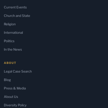
Current Events
Church and State
Religion
International
Politics
In the News
ABOUT
Legal Case Search
Blog
Press & Media
About Us
Diversity Policy