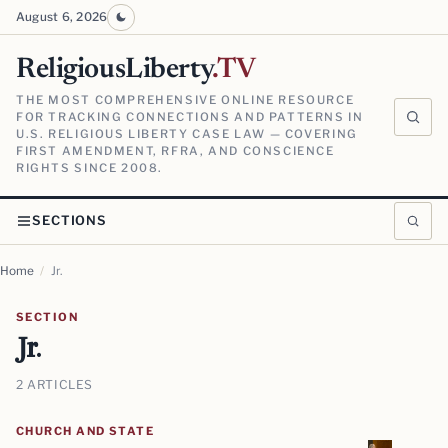
August 6, 2026
ReligiousLiberty
.TV
THE MOST COMPREHENSIVE ONLINE RESOURCE
FOR TRACKING CONNECTIONS AND PATTERNS IN
U.S. RELIGIOUS LIBERTY CASE LAW — COVERING
FIRST AMENDMENT, RFRA, AND CONSCIENCE
RIGHTS SINCE 2008.
SECTIONS
Home
/
Jr.
SECTION
Jr.
2 ARTICLES
CHURCH AND STATE