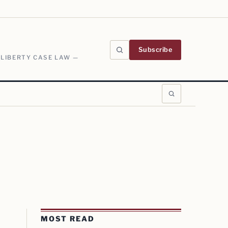
Subscribe
 LIBERTY CASE LAW —
MOST READ