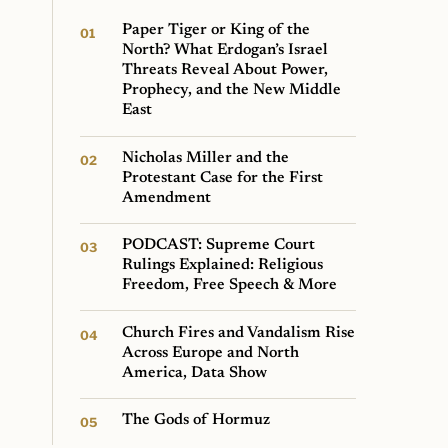
Paper Tiger or King of the
North? What Erdogan’s Israel
Threats Reveal About Power,
Prophecy, and the New Middle
East
Nicholas Miller and the
Protestant Case for the First
Amendment
PODCAST: Supreme Court
Rulings Explained: Religious
Freedom, Free Speech & More
Church Fires and Vandalism Rise
Across Europe and North
America, Data Show
The Gods of Hormuz