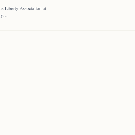
us Liberty Association at
 by…