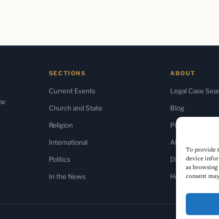
SECTIONS
ABOUT
Current Events
Legal Case Sea
the
Church and State
Blog
Religion
Press & Media
International
About Us
To provide t
Politics
Diversity Policy
device infor
as browsing 
In the News
Home
consent may 