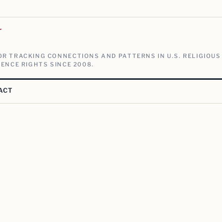
V
R TRACKING CONNECTIONS AND PATTERNS IN U.S. RELIGIOUS
ENCE RIGHTS SINCE 2008.
ACT