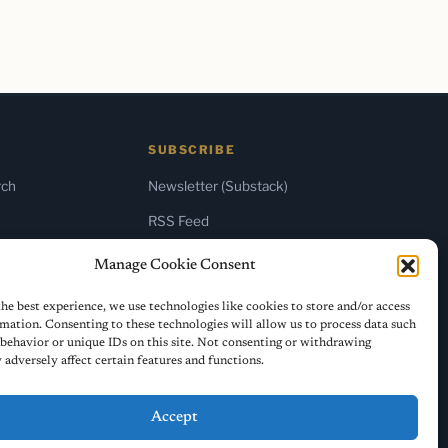
SUBSCRIBE
rch
Newsletter (Substack)
RSS Feed
Manage Cookie Consent
he best experience, we use technologies like cookies to store and/or access
mation. Consenting to these technologies will allow us to process data such
behavior or unique IDs on this site. Not consenting or withdrawing
adversely affect certain features and functions.
Accept