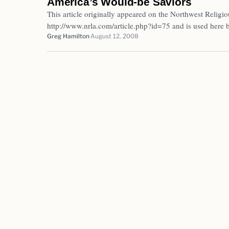
America’s Would-be Saviors
This article originally appeared on the Northwest Religio
http://www.nrla.com/article.php?id=75 and is used here
Greg Hamilton
August 12, 2008