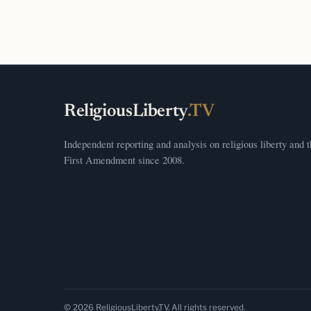
ReligiousLiberty
.TV
Independent reporting and analysis on religious liberty and 
First Amendment since 2008.
© 2026 ReligiousLiberty.TV. All rights reserved.