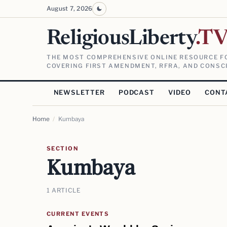
August 7, 2026
ReligiousLiberty
.T
THE MOST COMPREHENSIVE ONLINE RESOURCE FO
COVERING FIRST AMENDMENT, RFRA, AND CONSCI
NEWSLETTER
PODCAST
VIDEO
CONT
Home
/
Kumbaya
SECTION
Kumbaya
1 ARTICLE
CURRENT EVENTS