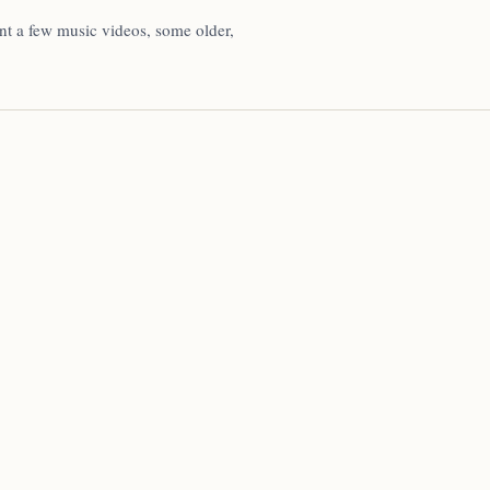
ent a few music videos, some older,