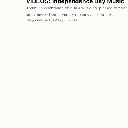
VIDEOS: Independence Day Music
Today, in celebration of July 4th, we are pleased to pres
some newer from a variety of sources. If you g…
ReligiousLiberty.TV
July 3, 2008