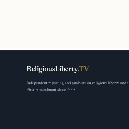
ReligiousLiberty
.TV
Independent reporting and analysis on religious liberty and 
First Amendment since 2008.