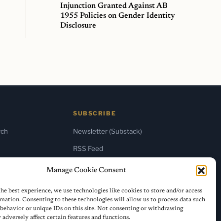
Injunction Granted Against AB
1955 Policies on Gender Identity
Disclosure
SUBSCRIBE
rch
Newsletter (Substack)
RSS Feed
Manage Cookie Consent
he best experience, we use technologies like cookies to store and/or access
mation. Consenting to these technologies will allow us to process data such
behavior or unique IDs on this site. Not consenting or withdrawing
adversely affect certain features and functions.