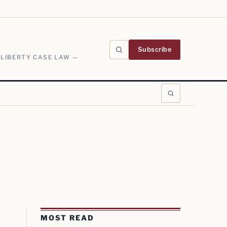
Subscribe
 LIBERTY CASE LAW —
MOST READ