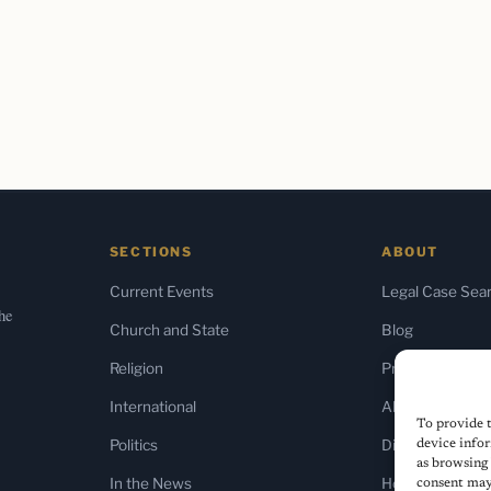
SECTIONS
ABOUT
Current Events
Legal Case Sea
the
Church and State
Blog
Religion
Press & Media
International
About Us
To provide t
Politics
Diversity Policy
device infor
as browsing 
In the News
Home
consent may 