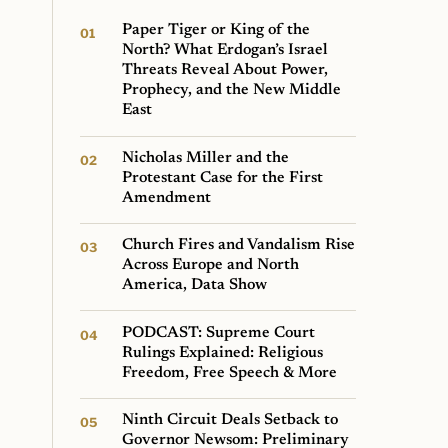
Paper Tiger or King of the
North? What Erdogan’s Israel
Threats Reveal About Power,
Prophecy, and the New Middle
East
Nicholas Miller and the
Protestant Case for the First
Amendment
Church Fires and Vandalism Rise
Across Europe and North
America, Data Show
PODCAST: Supreme Court
Rulings Explained: Religious
Freedom, Free Speech & More
Ninth Circuit Deals Setback to
Governor Newsom: Preliminary