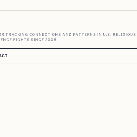
V
R TRACKING CONNECTIONS AND PATTERNS IN U.S. RELIGIOUS
ENCE RIGHTS SINCE 2008.
ACT