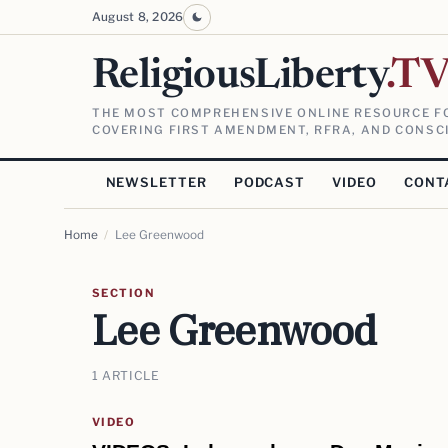
August 8, 2026
ReligiousLiberty
.T
THE MOST COMPREHENSIVE ONLINE RESOURCE FO
COVERING FIRST AMENDMENT, RFRA, AND CONSCI
NEWSLETTER
PODCAST
VIDEO
CONT
Home
/
Lee Greenwood
SECTION
Lee Greenwood
1 ARTICLE
VIDEO