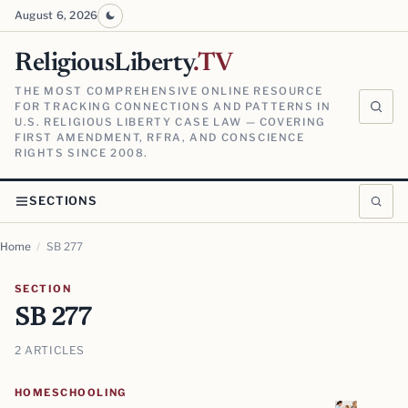
August 6, 2026
ReligiousLiberty
.TV
THE MOST COMPREHENSIVE ONLINE RESOURCE
FOR TRACKING CONNECTIONS AND PATTERNS IN
U.S. RELIGIOUS LIBERTY CASE LAW — COVERING
FIRST AMENDMENT, RFRA, AND CONSCIENCE
RIGHTS SINCE 2008.
SECTIONS
Home
/
SB 277
SECTION
SB 277
2 ARTICLES
HOMESCHOOLING