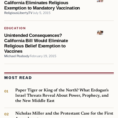
California Eliminates Religious
Exemption to Mandatory Vaccination
ReligiousLiberty.TV
July 5, 2015
EDUCATION
Unintended Consequences?
California Bill Would Eliminate
Religious Belief Exemption to
Vaccines
Michael Peabody
February 19, 2015
MOST READ
Paper Tiger or King of the North? What Erdogan’s
Israel Threats Reveal About Power, Prophecy, and
the New Middle East
Nicholas Miller and the Protestant Case for the First