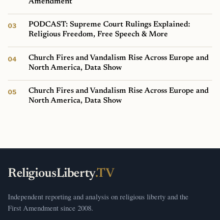
Amendment
PODCAST: Supreme Court Rulings Explained:
Religious Freedom, Free Speech & More
Church Fires and Vandalism Rise Across Europe and
North America, Data Show
Church Fires and Vandalism Rise Across Europe and
North America, Data Show
ReligiousLiberty
.TV
Independent reporting and analysis on religious liberty and the
First Amendment since 2008.