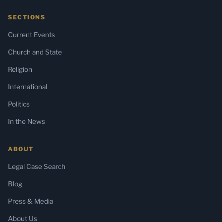
SECTIONS
Current Events
Church and State
Religion
International
Politics
In the News
ABOUT
Legal Case Search
Blog
Press & Media
About Us