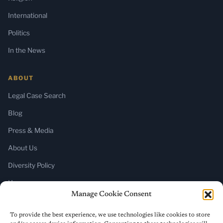
International
Politics
In the News
ABOUT
Legal Case Search
Blog
Press & Media
About Us
Diversity Policy
Home
Manage Cookie Consent
SUBSCRIBE
To provide the best experience, we use technologies like cookies to store