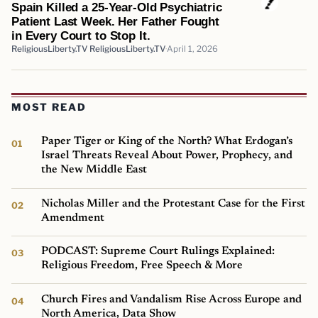
Spain Killed a 25-Year-Old Psychiatric
Patient Last Week. Her Father Fought
in Every Court to Stop It.
ReligiousLiberty.TV ReligiousLiberty.TV
April 1, 2026
MOST READ
Paper Tiger or King of the North? What Erdogan’s
Israel Threats Reveal About Power, Prophecy, and
the New Middle East
Nicholas Miller and the Protestant Case for the First
Amendment
PODCAST: Supreme Court Rulings Explained:
Religious Freedom, Free Speech & More
Church Fires and Vandalism Rise Across Europe and
North America, Data Show