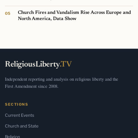
Church Fires and Vandalism Rise Across Europe and
North America, Data Show
ReligiousLiberty
.TV
Independent reporting and analysis on religious liberty and the
First Amendment since 2008.
SECTIONS
Current Events
Church and State
Religion