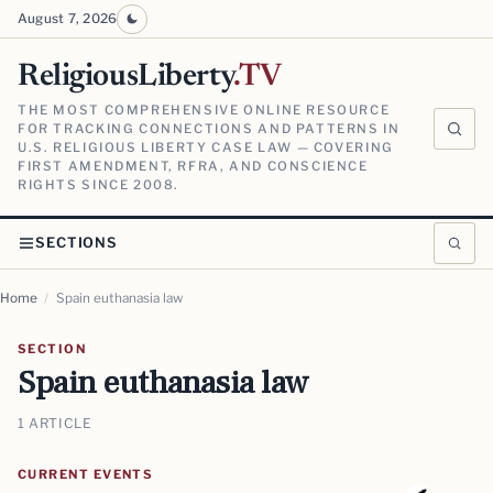
August 7, 2026
ReligiousLiberty
.TV
THE MOST COMPREHENSIVE ONLINE RESOURCE
FOR TRACKING CONNECTIONS AND PATTERNS IN
U.S. RELIGIOUS LIBERTY CASE LAW — COVERING
FIRST AMENDMENT, RFRA, AND CONSCIENCE
RIGHTS SINCE 2008.
SECTIONS
Home
/
Spain euthanasia law
SECTION
Spain euthanasia law
1 ARTICLE
CURRENT EVENTS