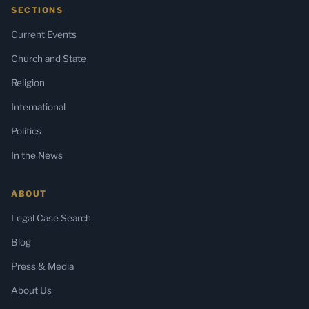
SECTIONS
Current Events
Church and State
Religion
International
Politics
In the News
ABOUT
Legal Case Search
Blog
Press & Media
About Us