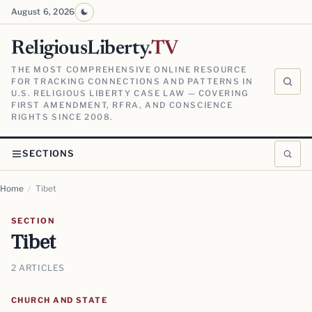
August 6, 2026
ReligiousLiberty
.TV
THE MOST COMPREHENSIVE ONLINE RESOURCE
FOR TRACKING CONNECTIONS AND PATTERNS IN
U.S. RELIGIOUS LIBERTY CASE LAW — COVERING
FIRST AMENDMENT, RFRA, AND CONSCIENCE
RIGHTS SINCE 2008.
SECTIONS
Home
/
Tibet
SECTION
Tibet
2 ARTICLES
CHURCH AND STATE