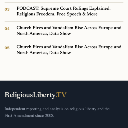
PODCAST: Supreme Court Rulings Explained:
Religious Freedom, Free Speech & More
Church Fires and Vandalism Rise Across Europe and
North America, Data Show
Church Fires and Vandalism Rise Across Europe and
North America, Data Show
ReligiousLiberty
.TV
Independent reporting and analysis on religious liberty and the
First Amendment since 2008.