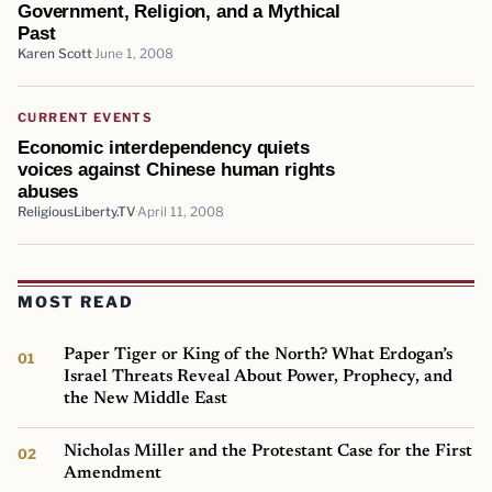
Government, Religion, and a Mythical
Past
Karen Scott
June 1, 2008
CURRENT EVENTS
Economic interdependency quiets
voices against Chinese human rights
abuses
ReligiousLiberty.TV
April 11, 2008
MOST READ
Paper Tiger or King of the North? What Erdogan’s
Israel Threats Reveal About Power, Prophecy, and
the New Middle East
Nicholas Miller and the Protestant Case for the First
Amendment