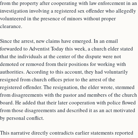
from the property after cooperating with law enforcement in an
investigation involving a registered sex offender who allegedly
volunteered in the presence of minors without proper
clearance.
Since the arrest, new claims have emerged. In an email
forwarded to Adventist Today this week, a church elder stated
that the individuals at the center of the dispute were not
demoted or removed from their positions for working with
authorities. According to this account, they had voluntarily
resigned from church offices prior to the arrest of the
registered offender. The resignation, the elder wrote, stemmed
from disagreements with the pastor and members of the church
board. He added that their later cooperation with police flowed
from those disagreements and described it as an act motivated
by personal conflict.
This narrative directly contradicts earlier statements reported