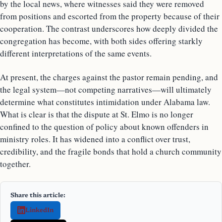
by the local news, where witnesses said they were removed
from positions and escorted from the property because of their
cooperation. The contrast underscores how deeply divided the
congregation has become, with both sides offering starkly
different interpretations of the same events.
At present, the charges against the pastor remain pending, and
the legal system—not competing narratives—will ultimately
determine what constitutes intimidation under Alabama law.
What is clear is that the dispute at St. Elmo is no longer
confined to the question of policy about known offenders in
ministry roles. It has widened into a conflict over trust,
credibility, and the fragile bonds that hold a church community
together.
Share this article:
LinkedIn