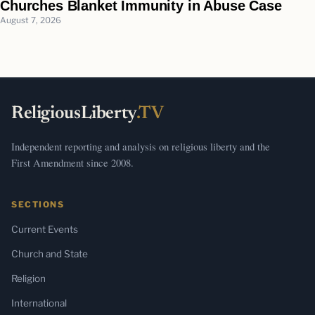
Churches Blanket Immunity in Abuse Case
August 7, 2026
ReligiousLiberty
.TV
Independent reporting and analysis on religious liberty and the
First Amendment since 2008.
SECTIONS
Current Events
Church and State
Religion
International