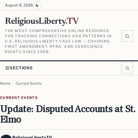
August 8, 2026
ReligiousLiberty
.TV
THE MOST COMPREHENSIVE ONLINE RESOURCE
FOR TRACKING CONNECTIONS AND PATTERNS IN
U.S. RELIGIOUS LIBERTY CASE LAW — COVERING
FIRST AMENDMENT, RFRA, AND CONSCIENCE
RIGHTS SINCE 2008.
SECTIONS
Home
/
Current Events
CURRENT EVENTS
Update: Disputed Accounts at St.
Elmo
ReligiousLiberty.TV