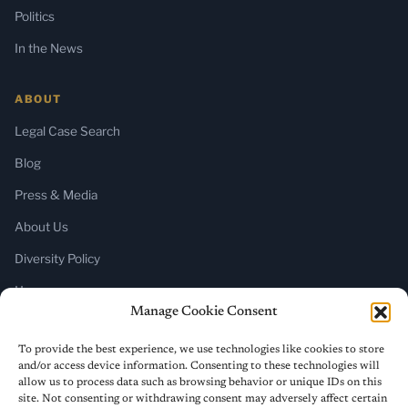
Politics
In the News
ABOUT
Legal Case Search
Blog
Press & Media
About Us
Diversity Policy
Home
Manage Cookie Consent
SUBSCRIBE
To provide the best experience, we use technologies like cookies to store
and/or access device information. Consenting to these technologies will
Newsletter (Substack)
allow us to process data such as browsing behavior or unique IDs on this
site. Not consenting or withdrawing consent may adversely affect certain
RSS Feed