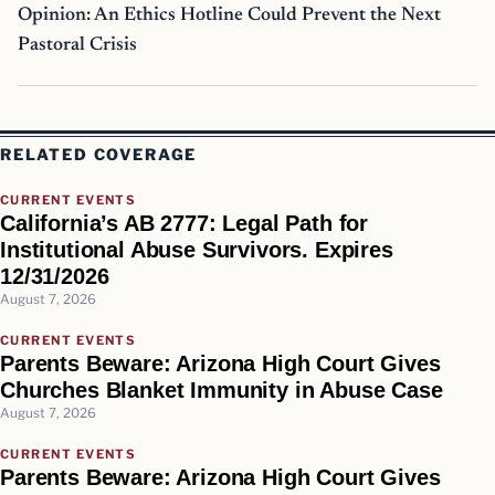
Opinion: An Ethics Hotline Could Prevent the Next
Pastoral Crisis
RELATED COVERAGE
CURRENT EVENTS
California’s AB 2777: Legal Path for
Institutional Abuse Survivors. Expires
12/31/2026
August 7, 2026
CURRENT EVENTS
Parents Beware: Arizona High Court Gives
Churches Blanket Immunity in Abuse Case
August 7, 2026
CURRENT EVENTS
Parents Beware: Arizona High Court Gives