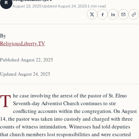
R
August 22, 2025
Updated August 24, 2025
1 min read
By
ReligiousLiberty.TV
Published August 22, 2025
Updated August 24, 2025
T
he case involving the arrest of the pastor of St. Elmo
Seventh-day Adventist Church continues to stir
conflicting accounts within the congregation. On August
14, the pastor was taken into custody and charged with three
counts of witness intimidation. Witnesses had told deputies
that church members lost responsibilities and were escorted