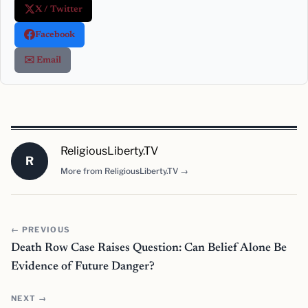
X / Twitter
Facebook
✉️ Email
ReligiousLiberty.TV
R
More from ReligiousLiberty.TV →
← PREVIOUS
Death Row Case Raises Question: Can Belief Alone Be
Evidence of Future Danger?
NEXT →