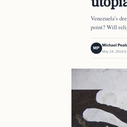
utopi
Venezuela's drea
point? Will reli
Michael Pea
MP
May 24, 2016
6