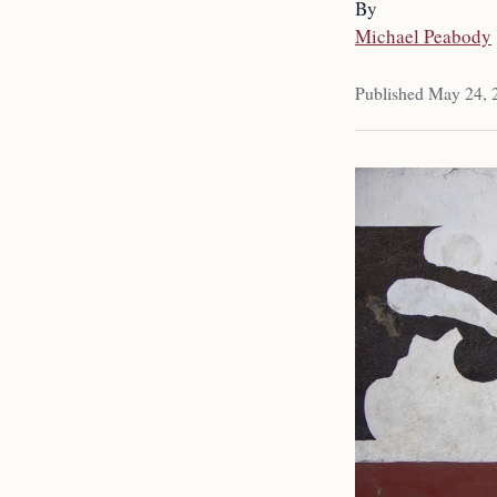
By
Michael Peabody
Published May 24, 