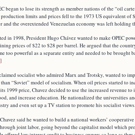
 began to lose its strength as member nations of the “oil carte
production limits and prices fell to the 1973 US equivalent of $
 and the overextended Venezuelan economy was left holding t
ted in 1998, President Hugo Chávez wanted to make OPEC powe
ining prices of $22 to $28 per barrel. He argued that the countr
 too powerful as a separate entity and needed to be brought 
i]
oclaimed socialist who admired Marx and Trotsky, wanted to im
 than “Soviet” model of socialism. When oil prices started to i
 its 1999 price, Chavez decided to use the increased revenue to 
od, and increase education. He nationalized the universities an
ustry and even set up a TV station to promote his socialist views
 Chavez said he wanted to build a national workers’ cooperative
 through joint labor, going beyond the capitalist model which p
 offered low interest credit to business owners so long as they