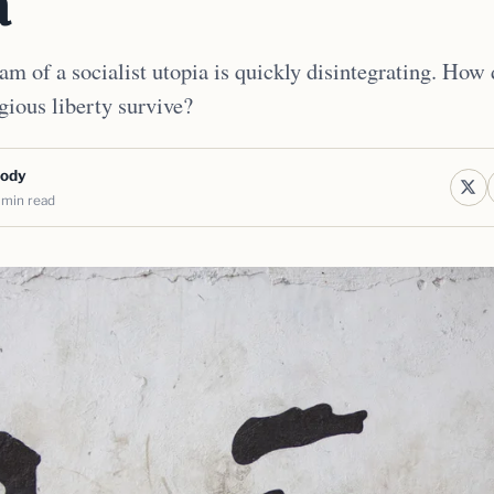
a
m of a socialist utopia is quickly disintegrating. How di
gious liberty survive?
body
 min read