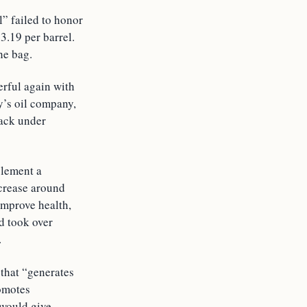
l” failed to honor
3.19 per barrel.
he bag.
rful again with
y’s oil company,
back under
plement a
ncrease around
improve health,
d took over
.
 that “generates
romotes
 would give