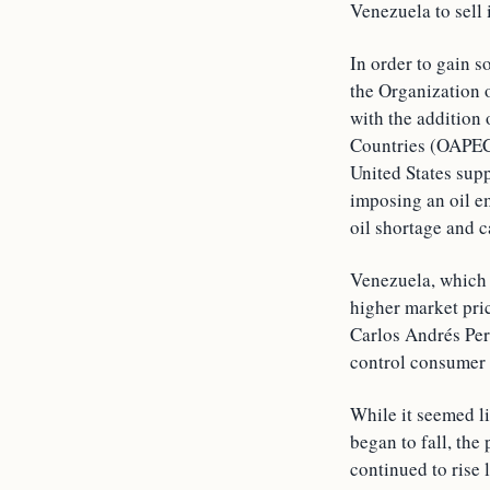
Venezuela to sell 
In order to gain s
the Organization 
with the addition
Countries (OAPEC).
United States sup
imposing an oil e
oil shortage and c
Venezuela, which w
higher market pri
Carlos Andrés Pere
control consumer 
While it seemed l
began to fall, th
continued to rise 