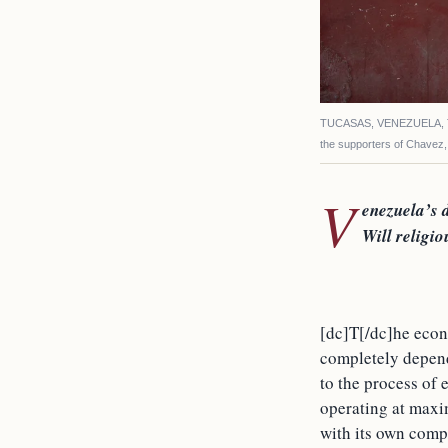
TUCASAS, VENEZUELA, The
the supporters of Chavez
V
enezuela’s d
Will religio
[dc]T[/dc]he econo
completely depende
to the process of 
operating at maxi
with its own comp