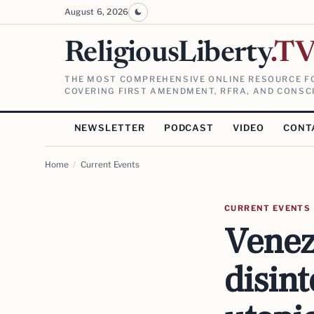
August 6, 2026
ReligiousLiberty
.T
THE MOST COMPREHENSIVE ONLINE RESOURCE FO
COVERING FIRST AMENDMENT, RFRA, AND CONSCI
NEWSLETTER
PODCAST
VIDEO
CONT
Home
/
Current Events
CURRENT EVENTS
Venez
disint