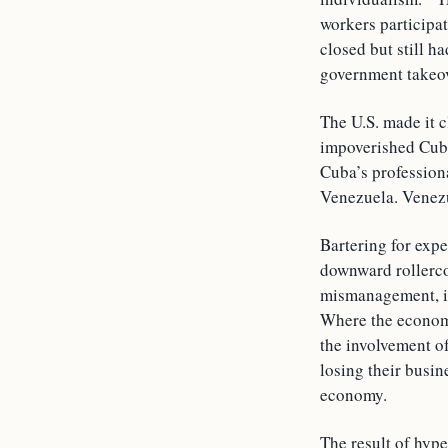
workers participa
closed but still h
government takeove
The U.S. made it c
impoverished Cuba
Cuba’s professiona
Venezuela. Venezu
Bartering for exp
downward rollercoa
mismanagement, it
Where the economy
the involvement of
losing their busin
economy.
The result of hype