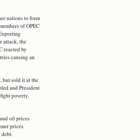
her nations to form
b members of OPEC
 Exporting
 attack, the
C reacted by
tries causing an
but sold it at the
pled and President
fight poverty,
and oil prices
umer prices
 debt.