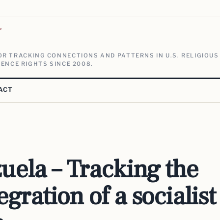
V
R TRACKING CONNECTIONS AND PATTERNS IN U.S. RELIGIOUS
ENCE RIGHTS SINCE 2008.
ACT
uela – Tracking the
egration of a socialist