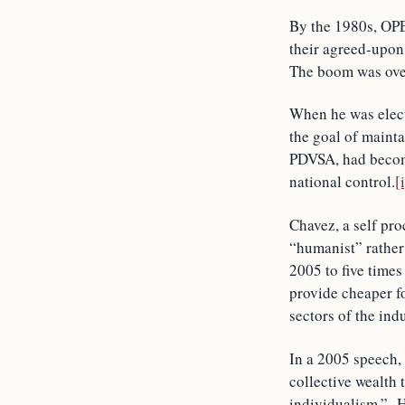
By the 1980s, OPEC
their agreed-upon 
The boom was over
When he was elec
the goal of mainta
PDVSA, had become
national control.
[
Chavez, a self pr
“humanist” rather
2005 to five times
provide cheaper fo
sectors of the ind
In a 2005 speech,
collective wealth
individualism.” He