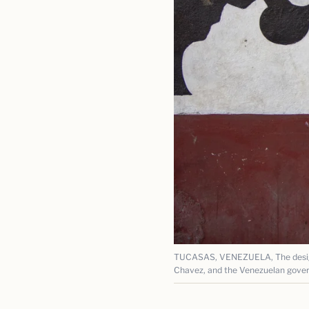
TUCASAS, VENEZUELA, The design 
Chavez, and the Venezuelan gove