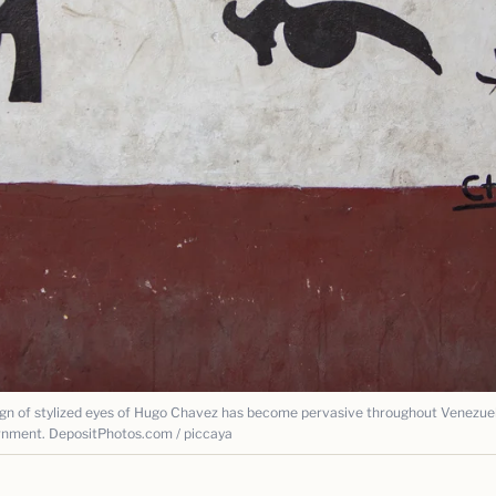
of stylized eyes of Hugo Chavez has become pervasive throughout Venezuel
rnment. DepositPhotos.com / piccaya