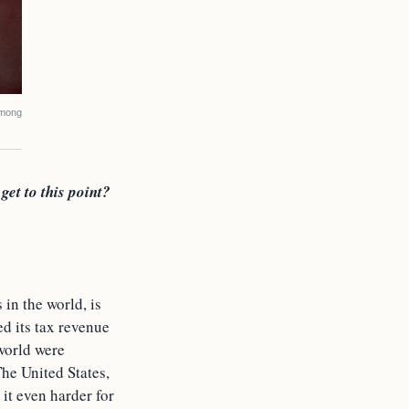
among
get to this point?
in the world, is
ed its tax revenue
 world were
he United States,
it even harder for