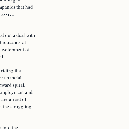
mpanies that had
massive
ed out a deal with
 thousands of
 development of
il.
 riding the
e financial
ward spiral.
r employment and
 are afraid of
n the struggling
a into the