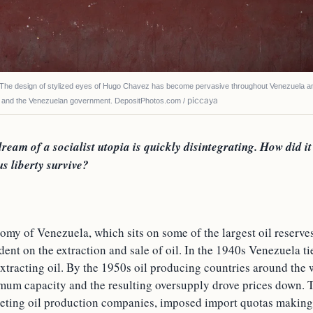
 design of stylized eyes of Hugo Chavez has become pervasive throughout Venezuela 
piccaya
, and the Venezuelan government. DepositPhotos.com /
ream of a socialist utopia is quickly disintegrating. How did it 
us liberty survive?
my of Venezuela, which sits on some of the largest oil reserves 
nt on the extraction and sale of oil. In the 1940s Venezuela ti
extracting oil. By the 1950s oil producing countries around the
mum capacity and the resulting oversupply drove prices down. T
eting oil production companies, imposed import quotas making 