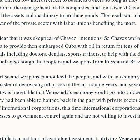
tion in the management of the companies, and took over 700 co
ad the assets and machinery to produce goods. The result was a 
r of the private sector with labor unions benefiting the most.
lear that it was skeptical of Chavez’ intentions. So Chavez work
 to provide then-embargoed Cuba with oil in return for tens of
ls including doctors, dentists, sports trainers, to help with the
ela also bought helicopters and weapons from Russia and Braz
ertise and weapons cannot feed the people, and with an economy
ster of decreasing oil prices of the last couple years, and sever
 was inevitable that Venezuela’s economy would go into a down
 had been able to bounce back in the past with private secto
 international corporations, this time international corporations
esses to government control again and are not willing to invest i
rinflation and lack of available investments is driving Venezuel