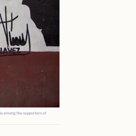
a among the supporters of