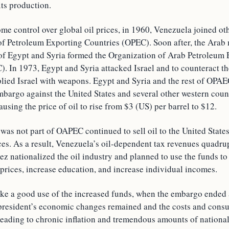
its production.
ome control over global oil prices, in 1960, Venezuela joined ot
of Petroleum Exporting Countries (OPEC). Soon after, the Ara
 of Egypt and Syria formed the Organization of Arab Petroleum
 In 1973, Egypt and Syria attacked Israel and to counteract the
plied Israel with weapons. Egypt and Syria and the rest of OPAE
mbargo against the United States and several other western coun
ausing the price of oil to rise from $3 (US) per barrel to $12.
as not part of OAPEC continued to sell oil to the United States, 
ces. As a result, Venezuela’s oil-dependent tax revenues quadru
z nationalized the oil industry and planned to use the funds to 
prices, increase education, and increase individual incomes.
ike a good use of the increased funds, when the embargo ended 
e president’s economic changes remained and the costs and cons
leading to chronic inflation and tremendous amounts of national