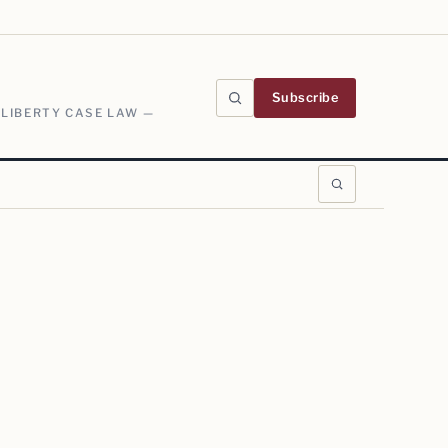
Subscribe
 LIBERTY CASE LAW —