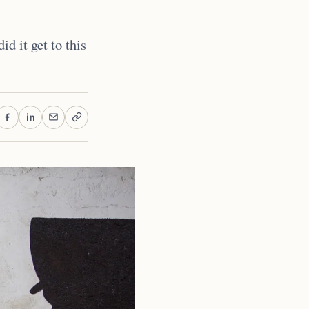
d it get to this