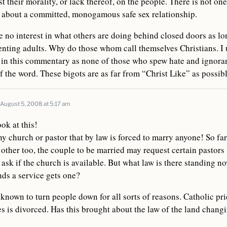
st their morality, or lack thereof, on the people. There is not one
g about a committed, monogamous safe sex relationship.
 no interest in what others are doing behind closed doors as long
nting adults. Why do those whom call themselves Christians. I 
 in this commentary as none of those who spew hate and ignoran
of the word. These bigots are as far from “Christ Like” as possibl
August 5, 2008 at 5:17 am
ok at this!
 church or pastor that by law is forced to marry anyone! So far
 other too, the couple to be married may request certain pastors
ask if the church is available. But what law is there standing no
ds a service gets one?
known to turn people down for all sorts of reasons. Catholic pr
ies is divorced. Has this brought about the law of the land changi