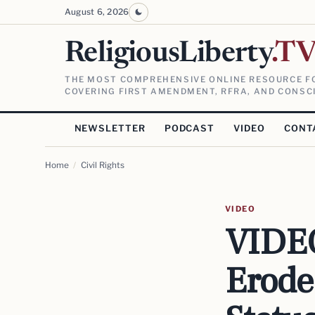
August 6, 2026
ReligiousLiberty
.T
THE MOST COMPREHENSIVE ONLINE RESOURCE FO
COVERING FIRST AMENDMENT, RFRA, AND CONSCI
NEWSLETTER
PODCAST
VIDEO
CONT
Home
/
Civil Rights
VIDEO
VIDEO
Erode