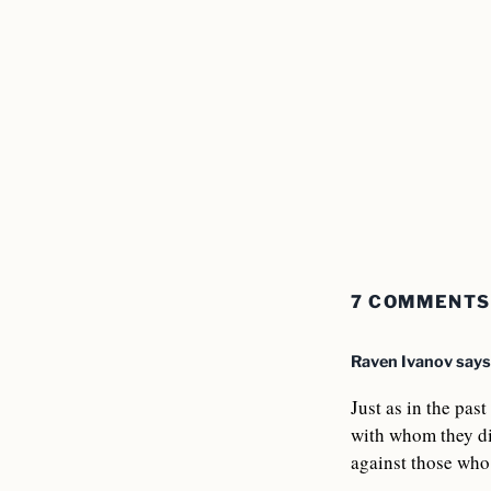
7 COMMENTS
Raven Ivanov
says
Just as in the pas
with whom they di
against those who 