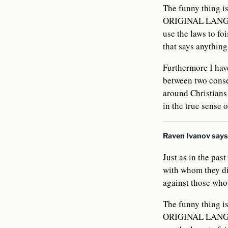
The funny thing 
ORIGINAL LANGUAG
use the laws to foi
that says anythin
Furthermore I have
between two conse
around Christians
in the true sense 
Raven Ivanov
says
Just as in the pas
with whom they di
against those who 
The funny thing 
ORIGINAL LANGUAG