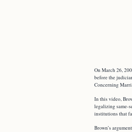
On March 26, 2007,
before the judicia
Concerning Marri
In this video, Bro
legalizing same-s
institutions that 
Brown’s arguments