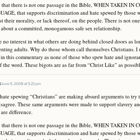
is that there is not one passage in the Bible, WHEN TAKEN I
E, that supports discrimination and hate spewed by those w
st their morality, or lack thereof, on the people. There is not one
g about a committed, monogamous safe sex relationship.
 no interest in what others are doing behind closed doors as long
nting adults. Why do those whom call themselves Christians. I 
 in this commentary as none of those who spew hate and ignoran
of the word. These bigots are as far from “Christ Like” as possibl
:
June 5, 2008 at 5:21 pm
t hate spewing “Christians” are making absurd arguments to try 
sagree. These same arguments were made to support slavery and
are difference.
is that there is not one passage in the Bible, WHEN TAKEN I
E, that supports discrimination and hate spewed by those w