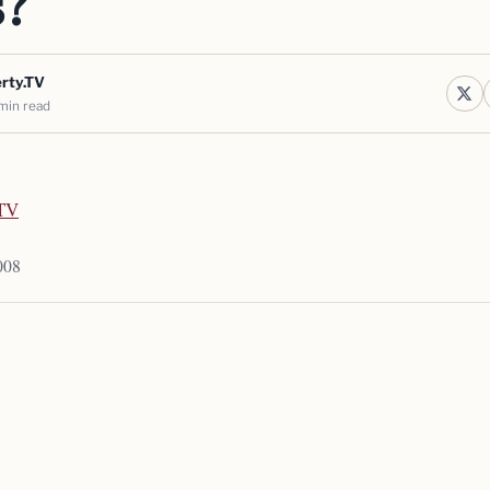
s?
erty.TV
min read
.TV
008