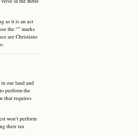
 verse in the Bible
 as it is an act
use the “” marks
ce are Christians
e.
 in our land and
 to perform the
w that requires
iest won’t perform
ng their tax