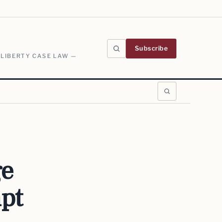
Subscribe
 LIBERTY CASE LAW —
ge
pt