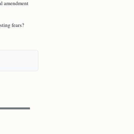
onal amendment
sting fears?