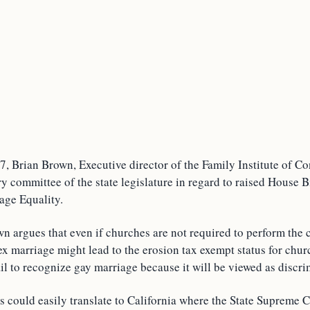
 Brian Brown, Executive director of the Family Institute of Con
ry committee of the state legislature in regard to raised House 
age Equality.
wn argues that even if churches are not required to perform the
ex marriage might lead to the erosion tax exempt status for chu
fail to recognize gay marriage because it will be viewed as discri
 could easily translate to California where the State Supreme C