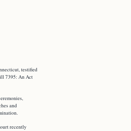
necticut, testified
Bill 7395: An Act
 ceremonies,
rches and
mination.
ourt recently