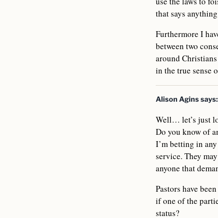
use the laws to foi
that says anythin
Furthermore I have
between two conse
around Christians
in the true sense 
Alison Agins
says:
Well… let’s just lo
Do you know of any
I’m betting in any
service. They may 
anyone that deman
Pastors have been 
if one of the part
status?