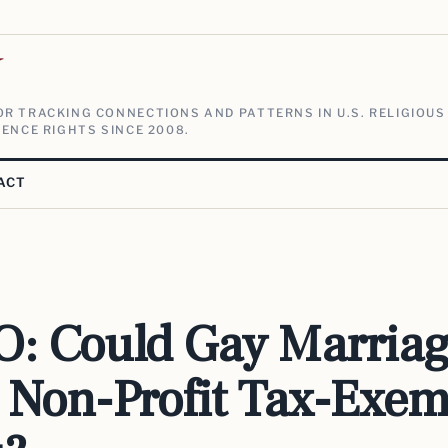
V
R TRACKING CONNECTIONS AND PATTERNS IN U.S. RELIGIOUS
ENCE RIGHTS SINCE 2008.
ACT
: Could Gay Marria
 Non-Profit Tax-Exem