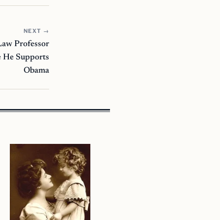
NEXT →
aw Professor
 He Supports
Obama