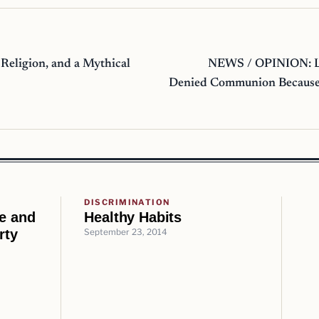
Religion, and a Mythical
NEWS / OPINION: L
Denied Communion Because
DISCRIMINATION
ce and
Healthy Habits
rty
September 23, 2014