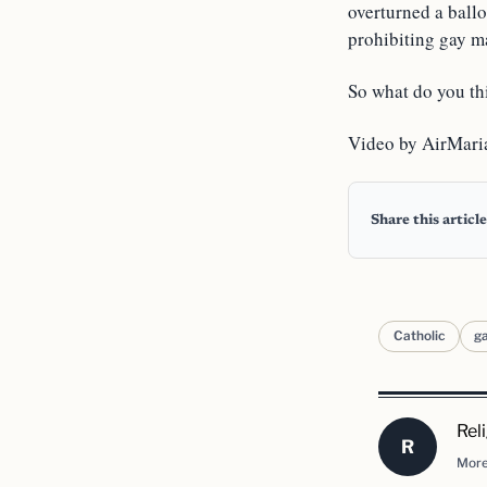
overturned a ball
prohibiting gay ma
So what do you thi
Video by AirMari
Share this article
Catholic
g
Rel
R
More