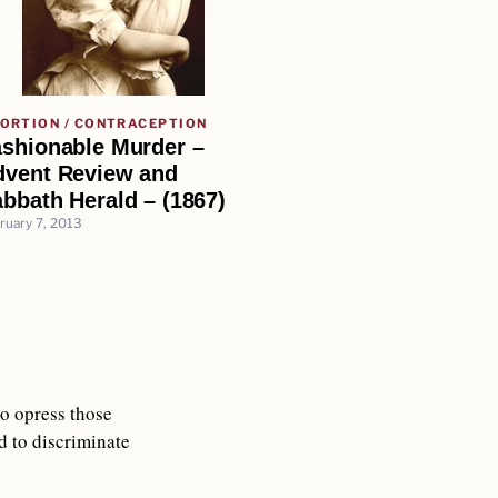
ORTION / CONTRACEPTION
ashionable Murder –
dvent Review and
bbath Herald – (1867)
ruary 7, 2013
to opress those
 to discriminate