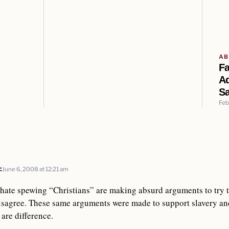
AB
F
A
Sa
Feb
:
June 6, 2008 at 12:21 am
t hate spewing “Christians” are making absurd arguments to try 
sagree. These same arguments were made to support slavery and
are difference.