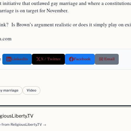
ot initiative that outlawed gay marriage and where a constituti
rriage is on target for November.
nk? Is Brown’s argument realistic or does it simply play on exi
a.com
:
LinkedIn
X / Twitter
Facebook
✉️ Email
ay marriage
Video
igiousLiberty.TV
 from ReligiousLiberty.TV →