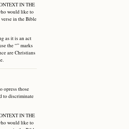
N CONTEXT IN THE
ho would like to
 verse in the Bible
 as it is an act
use the “” marks
ce are Christians
e.
to opress those
 to discriminate
N CONTEXT IN THE
ho would like to