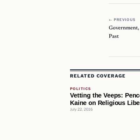
← PREVIOUS
Government, 
Past
RELATED COVERAGE
POLITICS
Vetting the Veeps: Pen
Kaine on Religious Libe
July 22, 2016