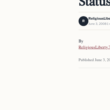
Statu
ReligiousLib
R
June 3, 2008
1 
By
ReligiousLiberty
Published June 3, 2