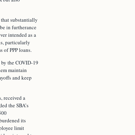
that substantially
 be in furtherance
ever intended as a
s, particularly
s of PPP loans.
ed by the COVID-19
them maintain
ayoffs and keep
, received a
eded the SBA’s
500
 burdened its
ployee limit