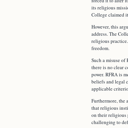
forced it to alter
its religious miss
College claimed it
However, this arg
address. The Colle
religious practice
freedom.
Such a misuse of 
there is no clear 
power. RFRA is mea
beliefs and legal 
applicable criterio
Furthermore, the a
that religious ins
on their religiou
challenging to def