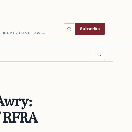
Subscribe
 LIBERTY CASE LAW —
Awry:
f RFRA