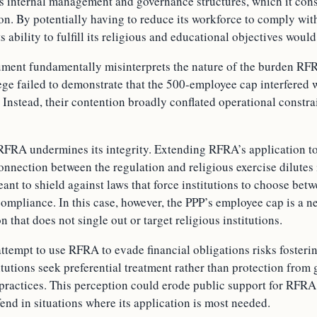
 its internal management and governance structures, which it cons
ion. By potentially having to reduce its workforce to comply wi
s ability to fulfill its religious and educational objectives wou
ument fundamentally misinterprets the nature of the burden RF
ge failed to demonstrate that the 500-employee cap interfered w
. Instead, their contention broadly conflated operational constra
RFRA undermines its integrity. Extending RFRA’s application t
connection between the regulation and religious exercise dilutes 
nt to shield against laws that force institutions to choose betw
compliance. In this case, however, the PPP’s employee cap is a ne
n that does not single out or target religious institutions.
ttempt to use RFRA to evade financial obligations risks fosteri
titutions seek preferential treatment rather than protection fro
s practices. This perception could erode public support for RFR
end in situations where its application is most needed.