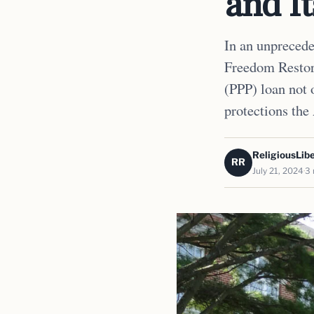
and It
In an unprecede
Freedom Restor
(PPP) loan not 
protections the
ReligiousLibe
RR
July 21, 2024
3 