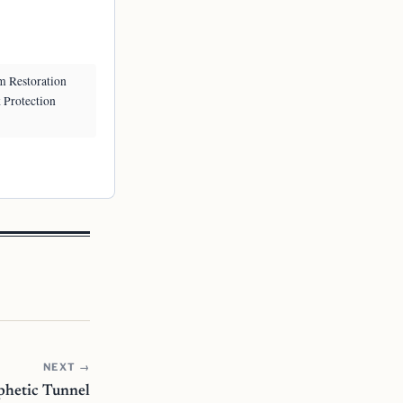
m Restoration
k Protection
NEXT →
ophetic Tunnel