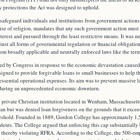
y protections the Act was designed to uphold.
safeguard individuals and institutions from government actions 
cise of religion, mandates that any such government action must
terest and pursued through the least restrictive means. It was n
inst all forms of governmental regulation or financial obligation
om broadly applicable and neutrally enforced laws like the term
hed by Congress in response to the economic devastation caus
igned to provide forgivable loans to small businesses to help 
essential operational expenses. Its aim was to prevent massive l
 during an unprecedented economic downturn.
 private Christian institution located in Wenham, Massachusetts
an but was denied loan forgiveness on the grounds that it exce
eshold. Founded in 1889, Gordon College has approximately 1,
dents. The College argued that enforcing this cap substantially
e, thereby violating RFRA. According to the College, the 500-em