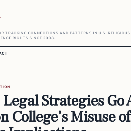
V
R TRACKING CONNECTIONS AND PATTERNS IN U.S. RELIGIOUS
ENCE RIGHTS SINCE 2008.
ACT
ATION
Legal Strategies Go 
n College’s Misuse o