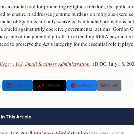
 a crucial tool for protecting religious freedom, its applicati
red to ensure it addresses genuine burdens on religious exercis
ncial obligations not only weakens its intended protections but 
s a shield against truly coercive governmental actions. Gordon C
nary tale of the potential pitfalls in extending RFRA beyond its 
eed to preserve the Act’s integrity for the essential role it play
lege v. U.S. Small Business Administration
,
(D DC, July 18, 20
:
LinkedIn
X / Twitter
Facebook
✉️ Email
in This Article
e v. U.S. Small Business Administration
2023cv0614 (2024)