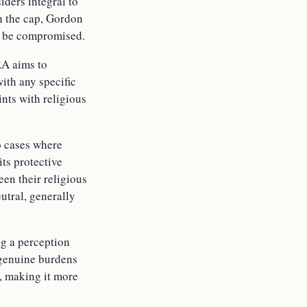
iders integral to
th the cap, Gordon
ld be compromised.
RA aims to
ith any specific
ints with religious
o cases where
its protective
een their religious
utral, generally
ng a perception
m genuine burdens
A, making it more