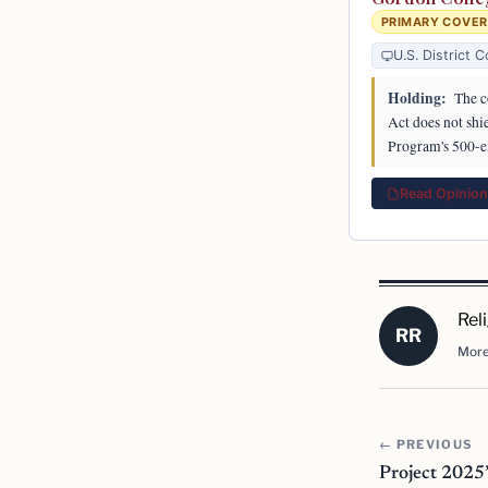
PRIMARY COVE
U.S. District C
Holding:
The c
Act does not shi
Program's 500-e
Read Opinion 
Rel
RR
More
← PREVIOUS
Project 2025