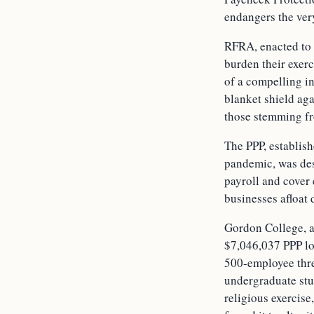
endangers the ver
RFRA, enacted to 
burden their exer
of a compelling in
blanket shield aga
those stemming fr
The PPP, establis
pandemic, was des
payroll and cover 
businesses afloat
Gordon College, a
$7,046,037 PPP lo
500-employee thr
undergraduate stu
religious exercis