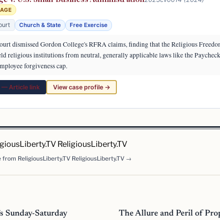
RAGE
ourt
Church & State
Free Exercise
ourt dismissed Gordon College's RFRA claims, finding that the Religious Freedo
eld religious institutions from neutral, generally applicable laws like the Paychec
mployee forgiveness cap.
— Article link
View case profile →
igiousLiberty.TV ReligiousLiberty.TV
 from ReligiousLiberty.TV ReligiousLiberty.TV →
’s Sunday-Saturday
The Allure and Peril of Pr