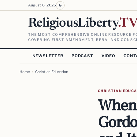
August 6, 2026
ReligiousLiberty
.T
THE MOST COMPREHENSIVE ONLINE RESOURCE FO
COVERING FIRST AMENDMENT, RFRA, AND CONSCI
NEWSLETTER
PODCAST
VIDEO
CONT
Home
/
Christian Education
CHRISTIAN EDUC
When 
Gordo