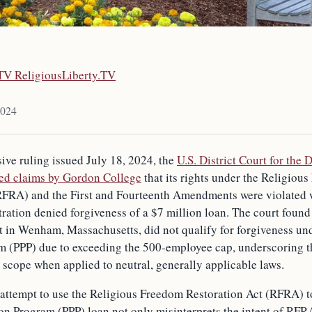
.TV ReligiousLiberty.TV
2024
sive ruling issued July 18, 2024, the
U.S. District Court for the D
ed claims by Gordon College
that its rights under the Religiou
RFRA) and the First and Fourteenth Amendments were violated 
ation denied forgiveness of a $7 million loan. The court found 
it in Wenham, Massachusetts, did not qualify for forgiveness un
m (PPP) due to exceeding the 500-employee cap, underscoring th
 scope when applied to neutral, generally applicable laws.
attempt to use the Religious Freedom Restoration Act (RFRA) t
on Program (PPP) loan not only misinterprets the intent of RFR