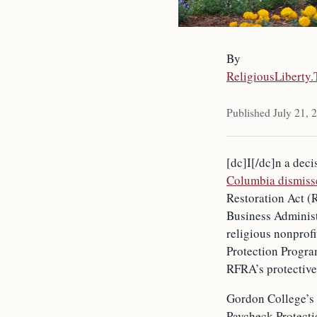
By
ReligiousLiberty
Published July 21, 
[dc]I[/dc]n a deci
Columbia dismiss
Restoration Act (
Business Administr
religious nonprof
Protection Progra
RFRA’s protective
Gordon College’s 
Paycheck Protecti