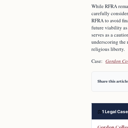
While RFRA remains
carefully conside
RFRA to avoid fina
future viability a
serves as a cautio
underscoring the n
religious liberty.
Case:
Gordon Col
Share this article
⚖
1 Legal Case 
Gordon Colleg