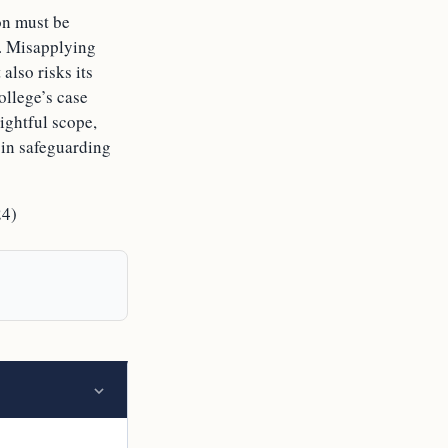
on must be
e. Misapplying
also risks its
ollege’s case
rightful scope,
s in safeguarding
24)