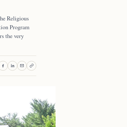
the Religious
tion Program
rs the very