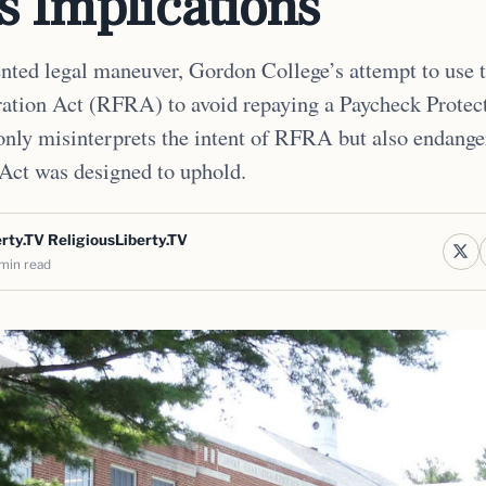
s Implications
nted legal maneuver, Gordon College’s attempt to use 
ation Act (RFRA) to avoid repaying a Paycheck Protec
only misinterprets the intent of RFRA but also endange
 Act was designed to uphold.
rty.TV ReligiousLiberty.TV
min read