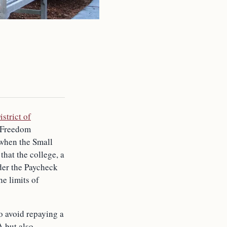
istrict of
s Freedom
when the Small
that the college, a
der the Paycheck
e limits of
o avoid repaying a
A but also