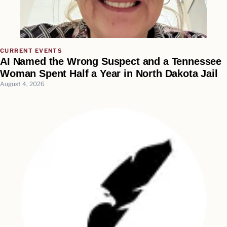
CURRENT EVENTS
AI Named the Wrong Suspect and a Tennessee
Woman Spent Half a Year in North Dakota Jail
August 4, 2026