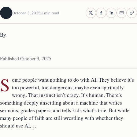
October 3, 2025
1 min read
By
Published October 3, 2025
S
ome people want nothing to do with AI. They believe it’s
too powerful, too dangerous, maybe even spiritually
wrong. That instinct isn’t crazy. It’s human. There’s
something deeply unsettling about a machine that writes
sermons, grades papers, and tells kids what’s true. But while
many people of faith are still wrestling with whether they
should use AI,…