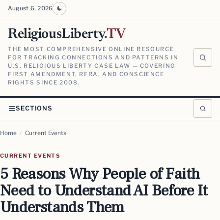
August 6, 2026
ReligiousLiberty
.TV
THE MOST COMPREHENSIVE ONLINE RESOURCE
FOR TRACKING CONNECTIONS AND PATTERNS IN
U.S. RELIGIOUS LIBERTY CASE LAW — COVERING
FIRST AMENDMENT, RFRA, AND CONSCIENCE
RIGHTS SINCE 2008.
SECTIONS
Home
/
Current Events
CURRENT EVENTS
5 Reasons Why People of Faith
Need to Understand AI Before It
Understands Them