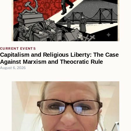
CURRENT EVENTS
Capitalism and Religious Liberty: The Case
Against Marxism and Theocratic Rule
August 6, 2026