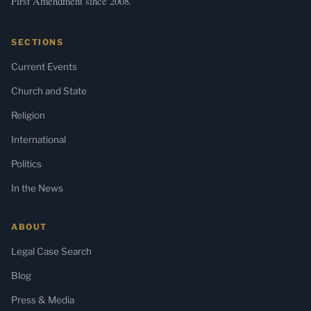
First Amendment since 2008.
SECTIONS
Current Events
Church and State
Religion
International
Politics
In the News
ABOUT
Legal Case Search
Blog
Press & Media