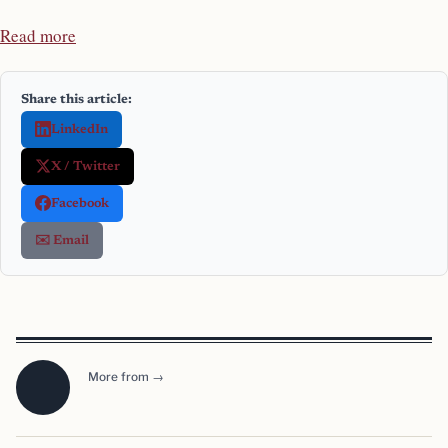
Read more
Share this article:
LinkedIn
X / Twitter
Facebook
✉️ Email
More from →