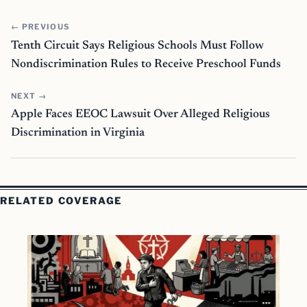
← PREVIOUS
Tenth Circuit Says Religious Schools Must Follow
Nondiscrimination Rules to Receive Preschool Funds
NEXT →
Apple Faces EEOC Lawsuit Over Alleged Religious
Discrimination in Virginia
RELATED COVERAGE