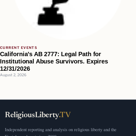
CURRENT EVENTS
California’s AB 2777: Legal Path for
Institutional Abuse Survivors. Expires
12/31/2026
August 2, 2026
ReligiousLiberty
.TV
Independent reporting and analysis on religious liberty and the