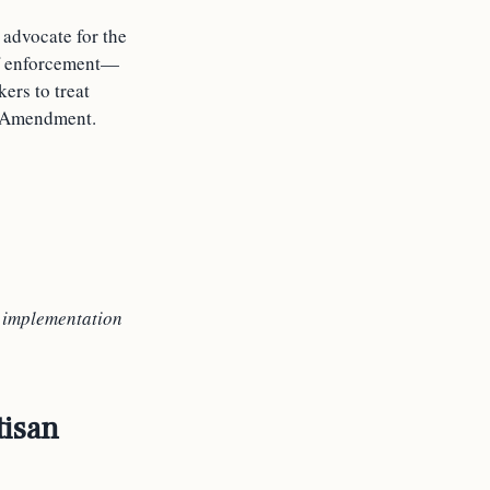
 advocate for the
 of enforcement—
ers to treat
st Amendment.
e
implementation
tisan