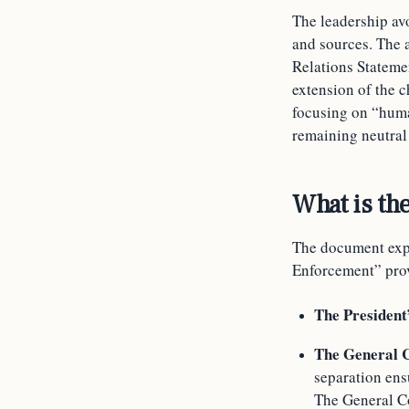
The leadership av
and sources. The 
Relations Statemen
extension of the c
focusing on “huma
remaining neutral 
What is the
The document expl
Enforcement” provi
The President
The General C
separation ensu
The General Co