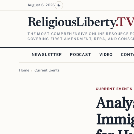
August 6, 2026
ReligiousLiberty
.T
THE MOST COMPREHENSIVE ONLINE RESOURCE FO
COVERING FIRST AMENDMENT, RFRA, AND CONSCI
NEWSLETTER
PODCAST
VIDEO
CONT
Home
/
Current Events
CURRENT EVENTS
Analy
Immig