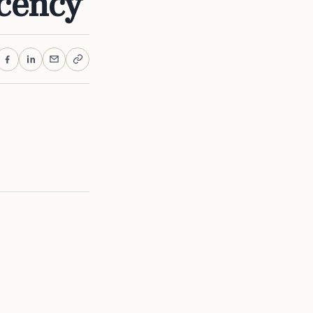
cency