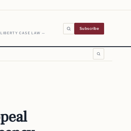
Subscribe
 LIBERTY CASE LAW —
peal