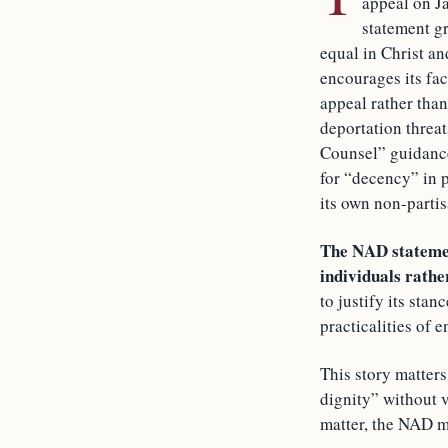
appeal on Ja
statement gr
equal in Christ an
encourages its fa
appeal rather than
deportation threat
Counsel” guidance
for “decency” in 
its own non-partis
The NAD statement
individuals rather
to justify its sta
practicalities of 
This story matter
dignity” without 
matter, the NAD ma