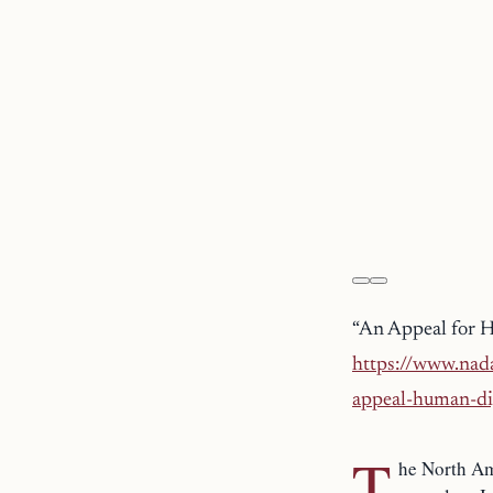
“An Appeal for 
https://www.nada
appeal-human-di
T
he North Am