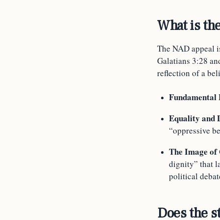
What is th
The NAD appeal is
Galatians 3:28 and
reflection of a bel
Fundamental B
Equality and 
“oppressive be
The Image of
dignity” that 
political deba
Does the s