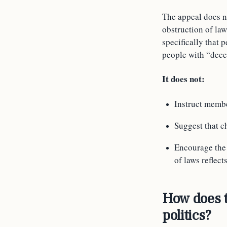
The appeal does no
obstruction of law
specifically that 
people with “dece
It does not:
Instruct membe
Suggest that c
Encourage the v
of laws reflect
How does t
politics?