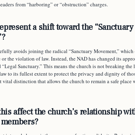
 leaders from “harboring” or “obstruction” charges.
represent a shift toward the “Sanctuary
”?
fully avoids joining the radical “Sanctuary Movement,” which
 or the violation of law. Instead, the NAD has changed its appr
 “Legal Sanctuary.” This means the church is not breaking the l
 law to its fullest extent to protect the privacy and dignity of tho
ut vital distinction that allows the church to remain a safe plac
is affect the church’s relationship wit
 members?