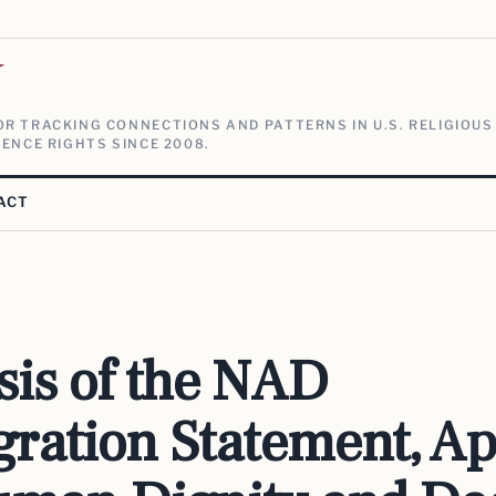
V
R TRACKING CONNECTIONS AND PATTERNS IN U.S. RELIGIOUS
ENCE RIGHTS SINCE 2008.
ACT
sis of the NAD
ration Statement, Ap