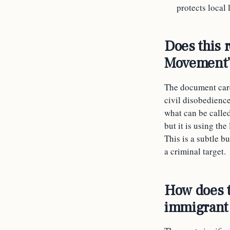
protects local
Does this 
Movement
The document care
civil disobedience
what can be called
but it is using the
This is a subtle b
a criminal target.
How does th
immigrant