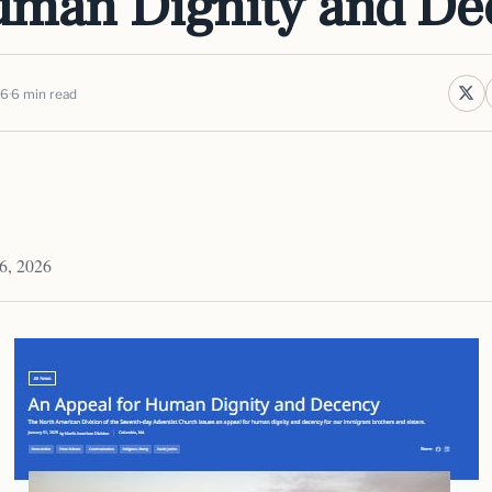
uman Dignity and De
26
6 min read
6, 2026