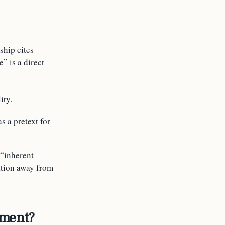
ship cites
” is a direct
ity.
s a pretext for
 “inherent
ation away from
ement?