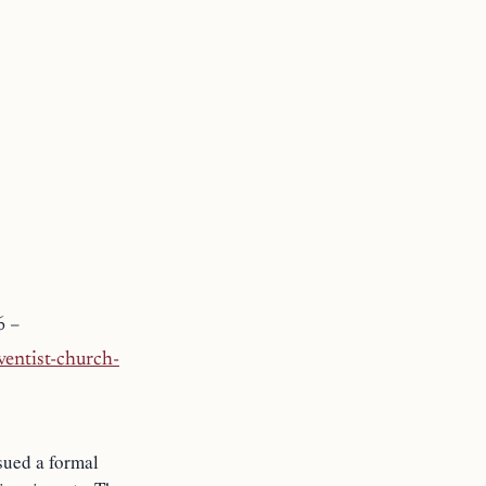
6 –
entist-church-
sued a formal