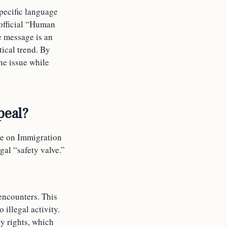
pecific language
official “Human
e message is an
tical trend. By
he issue while
peal?
ce on Immigration
gal “safety valve.”
encounters. This
 illegal activity.
y rights, which