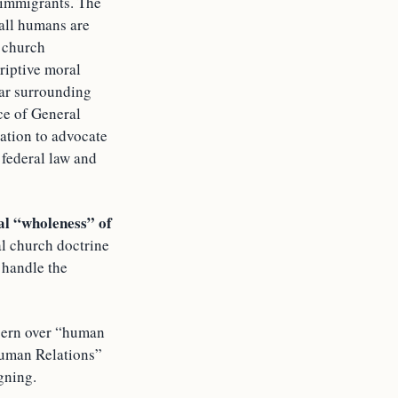
 immigrants. The
 all humans are
e church
riptive moral
fear surrounding
ice of General
nation to advocate
 federal law and
al “wholeness” of
al church doctrine
 handle the
ncern over “human
Human Relations”
gning.