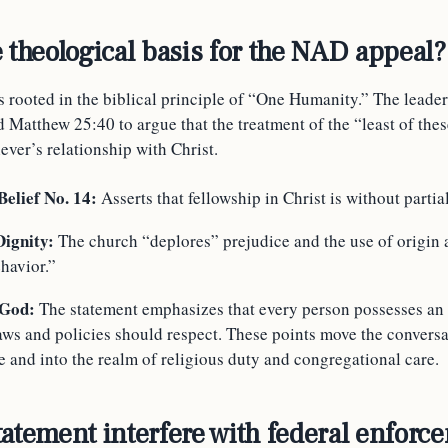
e theological basis for the NAD appeal?
 rooted in the biblical principle of “One Humanity.” The leader
 Matthew 25:40 to argue that the treatment of the “least of these
iever’s relationship with Christ.
elief No. 14:
Asserts that fellowship in Christ is without partial
Dignity:
The church “deplores” prejudice and the use of origin a
havior.”
 God:
The statement emphasizes that every person possesses an
laws and policies should respect. These points move the convers
te and into the realm of religious duty and congregational care.
tatement interfere with federal enforc