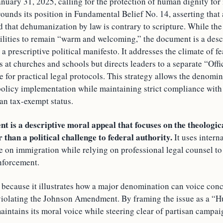
nuary 31, 2025, calling for the protection of human dignity for
ounds its position in Fundamental Belief No. 14, asserting that
d that dehumanization by law is contrary to scripture. While th
cilities to remain “warm and welcoming,” the document is a desc
 a prescriptive political manifesto. It addresses the climate of 
s at churches and schools but directs leaders to a separate “Off
 for practical legal protocols. This strategy allows the denomi
policy implementation while maintaining strict compliance with
an tax-exempt status.
 is a descriptive moral appeal that focuses on the theologic
 than a political challenge to federal authority.
It uses intern
nce on immigration while relying on professional legal counsel to
enforcement.
s because it illustrates how a major denomination can voice co
violating the Johnson Amendment. By framing the issue as a “
intains its moral voice while steering clear of partisan campai