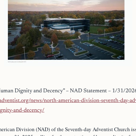
Human Dignity and Decency” – NAD Statement – 1/31/202
dventist.org/news/north-american-division-seventh-day-adv
gnity-and-decency/
erican Division (NAD) of the Seventh-day Adventist Church is