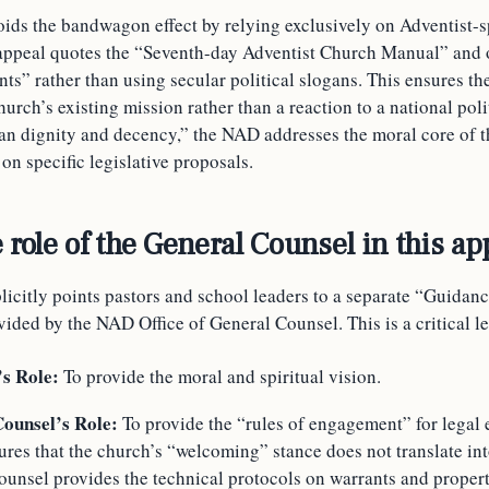
oids the bandwagon effect by relying exclusively on Adventist-s
appeal quotes the “Seventh-day Adventist Church Manual” and 
ts” rather than using secular political slogans. This ensures th
hurch’s existing mission rather than a reaction to a national poli
n dignity and decency,” the NAD addresses the moral core of t
on specific legislative proposals.
 role of the General Counsel in this ap
icitly points pastors and school leaders to a separate “Guidan
ded by the NAD Office of General Counsel. This is a critical le
’s Role:
To provide the moral and spiritual vision.
ounsel’s Role:
To provide the “rules of engagement” for legal 
res that the church’s “welcoming” stance does not translate into
unsel provides the technical protocols on warrants and propert