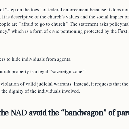
t “step on the toes” of federal enforcement because it does not
. It is descriptive of the church’s values and the social impact
people are “afraid to go to church.” The statement asks policymak
ncy,” which is a form of civic petitioning protected by the Fir
rs to hide individuals from agents.
hurch property is a legal “sovereign zone.”
iolation of valid judicial warrants. Instead, it requests that th
s the dignity of the individuals involved.
he NAD avoid the “bandwagon” of par