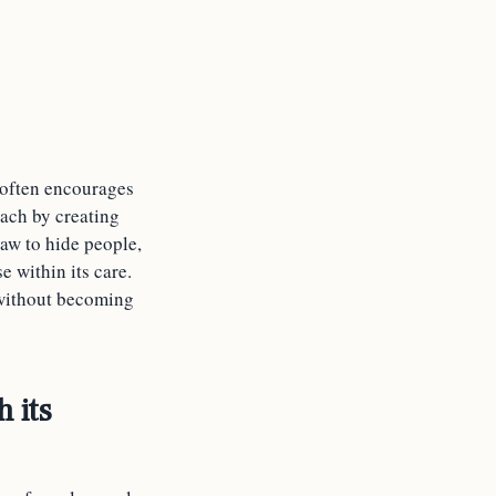
 often encourages
oach by creating
aw to hide people,
se within its care.
e without becoming
h its