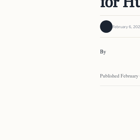
for H
February 6, 20
By
Published February 