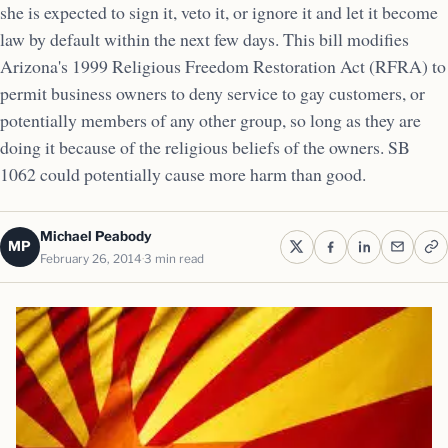
she is expected to sign it, veto it, or ignore it and let it become
law by default within the next few days. This bill modifies
Arizona's 1999 Religious Freedom Restoration Act (RFRA) to
permit business owners to deny service to gay customers, or
potentially members of any other group, so long as they are
doing it because of the religious beliefs of the owners. SB
1062 could potentially cause more harm than good.
Michael Peabody
MP
February 26, 2014
3 min read