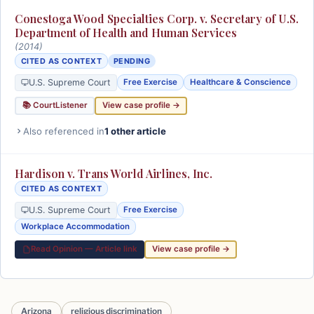
Conestoga Wood Specialties Corp. v. Secretary of U.S.
Department of Health and Human Services
(2014)
CITED AS CONTEXT
PENDING
U.S. Supreme Court
Free Exercise
Healthcare & Conscience
📚 CourtListener
View case profile →
Also referenced in
1 other article
Hardison v. Trans World Airlines, Inc.
CITED AS CONTEXT
U.S. Supreme Court
Free Exercise
Workplace Accommodation
Read Opinion — Article link
View case profile →
Arizona
religious discrimination