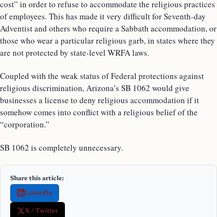
cost” in order to refuse to accommodate the religious practices
of employees. This has made it very difficult for Seventh-day
Adventist and others who require a Sabbath accommodation, or
those who wear a particular religious garb, in states where they
are not protected by state-level WRFA laws.
Coupled with the weak status of Federal protections against
religious discrimination, Arizona’s SB 1062 would give
businesses a license to deny religious accommodation if it
somehow comes into conflict with a religious belief of the
“corporation.”
SB 1062 is completely unnecessary.
Share this article:
LinkedIn
X / Twitter