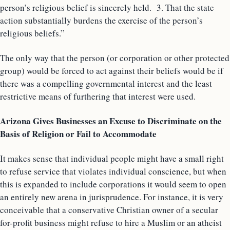
person’s religious belief is sincerely held. 3. That the state
action substantially burdens the exercise of the person’s
religious beliefs.”
The only way that the person (or corporation or other protected
group) would be forced to act against their beliefs would be if
there was a compelling governmental interest and the least
restrictive means of furthering that interest were used.
Arizona Gives Businesses an Excuse to Discriminate on the
Basis of Religion or Fail to Accommodate
It makes sense that individual people might have a small right
to refuse service that violates individual conscience, but when
this is expanded to include corporations it would seem to open
an entirely new arena in jurisprudence. For instance, it is very
conceivable that a conservative Christian owner of a secular
for-profit business might refuse to hire a Muslim or an atheist