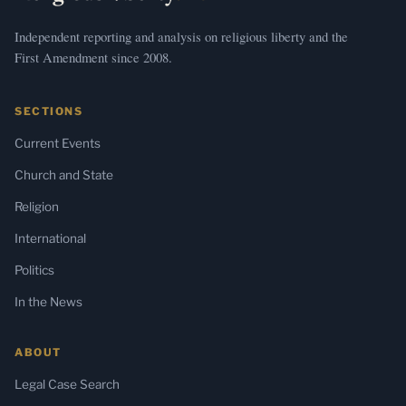
Independent reporting and analysis on religious liberty and the
First Amendment since 2008.
SECTIONS
Current Events
Church and State
Religion
International
Politics
In the News
ABOUT
Legal Case Search