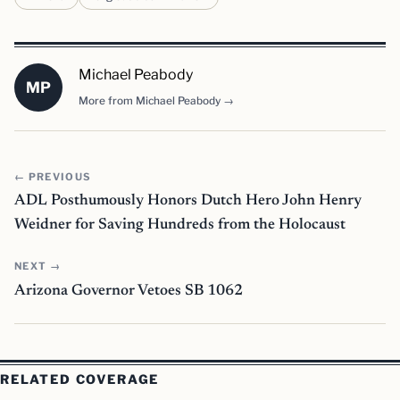
Michael Peabody
MP
More from Michael Peabody →
← PREVIOUS
ADL Posthumously Honors Dutch Hero John Henry
Weidner for Saving Hundreds from the Holocaust
NEXT →
Arizona Governor Vetoes SB 1062
RELATED COVERAGE