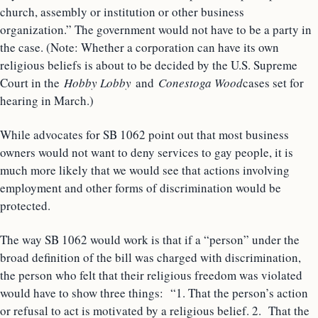
church, assembly or institution or other business
organization.” The government would not have to be a party in
the case. (Note: Whether a corporation can have its own
religious beliefs is about to be decided by the U.S. Supreme
Court in the
Hobby Lobby
and
Conestoga Wood
cases set for
hearing in March.)
While advocates for SB 1062 point out that most business
owners would not want to deny services to gay people, it is
much more likely that we would see that actions involving
employment and other forms of discrimination would be
protected.
The way SB 1062 would work is that if a “person” under the
broad definition of the bill was charged with discrimination,
the person who felt that their religious freedom was violated
would have to show three things: “1. That the person’s action
or refusal to act is motivated by a religious belief. 2. That the