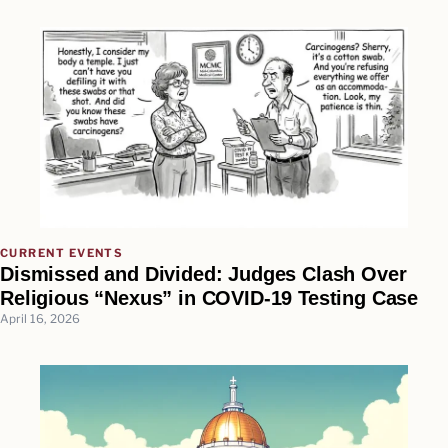
CURRENT EVENTS
Dismissed and Divided: Judges Clash Over
Religious “Nexus” in COVID-19 Testing Case
April 16, 2026