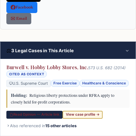
Facebook
✉️ Email
⚖
3 Legal Cases in This Article
Burwell v. Hobby Lobby Stores, Inc.
573 U.S. 682 (2014)
CITED AS CONTEXT
U.S. Supreme Court
Free Exercise
Healthcare & Conscience
Holding:
Religious liberty protections under RFRA apply to
closely held for-profit corporations.
Read Opinion — Article link
View case profile →
Also referenced in
15 other articles