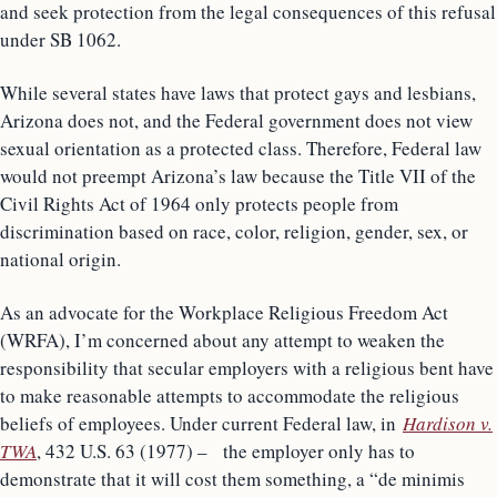
and seek protection from the legal consequences of this refusal
under SB 1062.
While several states have laws that protect gays and lesbians,
Arizona does not, and the Federal government does not view
sexual orientation as a protected class. Therefore, Federal law
would not preempt Arizona’s law because the Title VII of the
Civil Rights Act of 1964 only protects people from
discrimination based on race, color, religion, gender, sex, or
national origin.
As an advocate for the Workplace Religious Freedom Act
(WRFA), I’m concerned about any attempt to weaken the
responsibility that secular employers with a religious bent have
to make reasonable attempts to accommodate the religious
beliefs of employees. Under current Federal law, in
Hardison v.
TWA
, 432 U.S. 63 (1977) – the employer only has to
demonstrate that it will cost them something, a “de minimis