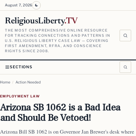
August 7, 2026
ReligiousLiberty
.TV
THE MOST COMPREHENSIVE ONLINE RESOURCE
FOR TRACKING CONNECTIONS AND PATTERNS IN
U.S. RELIGIOUS LIBERTY CASE LAW — COVERING
FIRST AMENDMENT, RFRA, AND CONSCIENCE
RIGHTS SINCE 2008.
SECTIONS
Home
/
Action Needed
EMPLOYMENT LAW
Arizona SB 1062 is a Bad Idea
and Should Be Vetoed!
Arizona Bill SB 1062 is on Governor Jan Brewer's desk where