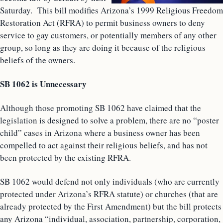
Saturday. This bill modifies Arizona’s 1999 Religious Freedom
Restoration Act (RFRA) to permit business owners to deny
service to gay customers, or potentially members of any other
group, so long as they are doing it because of the religious
beliefs of the owners.
SB 1062 is Unnecessary
Although those promoting SB 1062 have claimed that the
legislation is designed to solve a problem, there are no “poster
child” cases in Arizona where a business owner has been
compelled to act against their religious beliefs, and has not
been protected by the existing RFRA.
SB 1062 would defend not only individuals (who are currently
protected under Arizona’s RFRA statute) or churches (that are
already protected by the First Amendment) but the bill protects
any Arizona “individual, association, partnership, corporation,