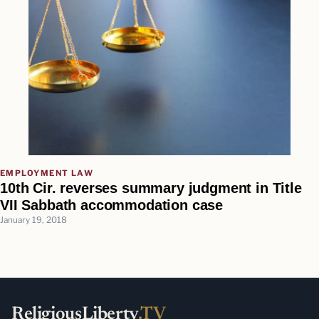
EMPLOYMENT LAW
10th Cir. reverses summary judgment in Title
VII Sabbath accommodation case
January 19, 2018
ReligiousLiberty
.TV