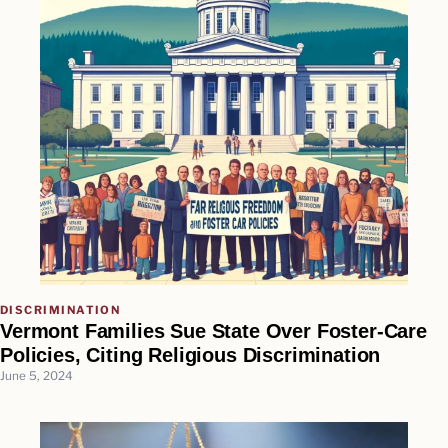
DISCRIMINATION
Vermont Families Sue State Over Foster-Care
Policies, Citing Religious Discrimination
June 5, 2024