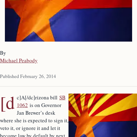
By
Michael Peabody
Published February 26, 2014
[d
c]A[/dc]rizona bill
SB
1062
is on Governor
Jan Brewer’s desk
where she is expected to sign it,
veto it, or ignore it and let it
become law by default by next