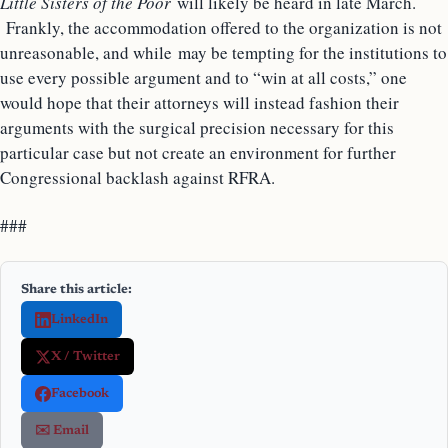
Little Sisters of the Poor
will likely be heard in late March.
Frankly, the accommodation offered to the organization is not
unreasonable, and while may be tempting for the institutions to
use every possible argument and to “win at all costs,” one
would hope that their attorneys will instead fashion their
arguments with the surgical precision necessary for this
particular case but not create an environment for further
Congressional backlash against RFRA.
###
Share this article:
LinkedIn
X / Twitter
Facebook
✉️ Email