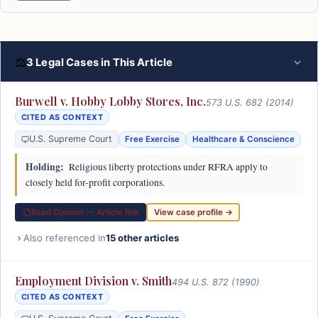
⚖
3 Legal Cases in This Article
Burwell v. Hobby Lobby Stores, Inc.
573 U.S. 682 (2014)
CITED AS CONTEXT
U.S. Supreme Court
Free Exercise
Healthcare & Conscience
Holding:
Religious liberty protections under RFRA apply to
closely held for-profit corporations.
Read Opinion — Article link
View case profile →
Also referenced in
15 other articles
Employment Division v. Smith
494 U.S. 872 (1990)
CITED AS CONTEXT