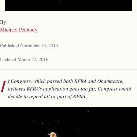
By
Michael Peabody
Published November 13, 2015
Updated March 22, 2016
I
f Congress, which passed both RFRA and Obamacare,
believes RFRA’s application goes too far, Congress could
decide to repeal all or part of RFRA.