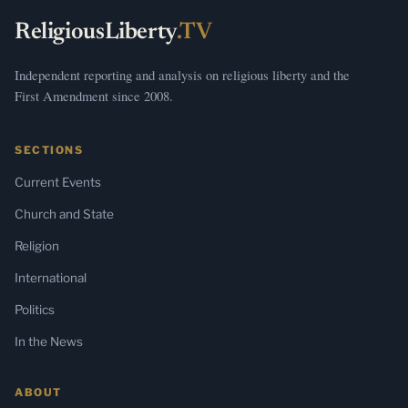
ReligiousLiberty
.TV
Independent reporting and analysis on religious liberty and the
First Amendment since 2008.
SECTIONS
Current Events
Church and State
Religion
International
Politics
In the News
ABOUT