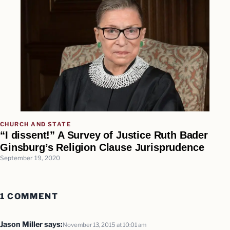
CHURCH AND STATE
“I dissent!” A Survey of Justice Ruth Bader
Ginsburg’s Religion Clause Jurisprudence
September 19, 2020
1 COMMENT
Jason Miller
says:
November 13, 2015 at 10:01 am