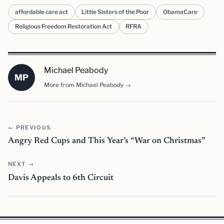
affordable care act
Little Sisters of the Poor
ObamaCare
Religious Freedom Restoration Act
RFRA
Michael Peabody
MP
More from Michael Peabody →
← PREVIOUS
Angry Red Cups and This Year’s “War on Christmas”
NEXT →
Davis Appeals to 6th Circuit