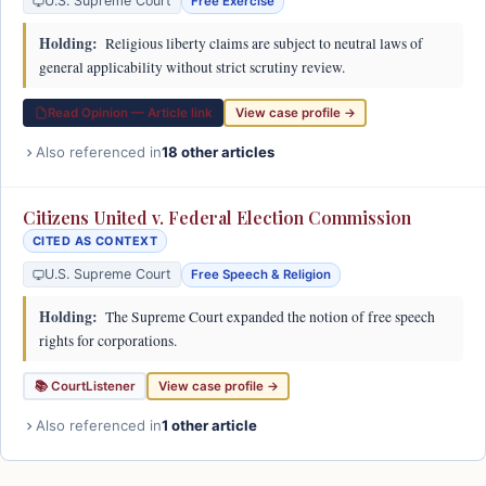
U.S. Supreme Court
Free Exercise
Holding:
Religious liberty claims are subject to neutral laws of
general applicability without strict scrutiny review.
Read Opinion — Article link
View case profile →
Also referenced in
18 other articles
Citizens United v. Federal Election Commission
CITED AS CONTEXT
U.S. Supreme Court
Free Speech & Religion
Holding:
The Supreme Court expanded the notion of free speech
rights for corporations.
📚 CourtListener
View case profile →
Also referenced in
1 other article