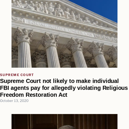
SUPREME COURT
Supreme Court not likely to make individual
FBI agents pay for allegedly violating Religious
Freedom Restoration Act
October 13, 2020