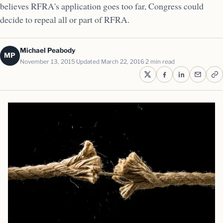
believes RFRA's application goes too far, Congress could
decide to repeal all or part of RFRA.
Michael Peabody
MP
November 13, 2015
Updated March 22, 2016
2 min read