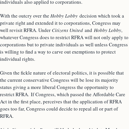
individuals also applied to corporations.
With the outcry over the
Hobby Lobby
decision which took a
private right and extended it to corporations, Congress may
well revisit RFRA. Under
Citizens United
and
Hobby Lobby
,
whatever Congress does to restrict RFRA will not only apply to
corporations but to private individuals as well unless Congress
is willing to find a way to carve out exemptions to protect
individual rights.
Given the fickle nature of electoral politics, it is possible that
the current conservative Congress will be lose its majority
status giving a more liberal Congress the opportunity to
restrict RFRA. If Congress, which passed the Affordable Care
Act in the first place, perceives that the application of RFRA
goes too far, Congress could decide to repeal all or part of
RFRA.