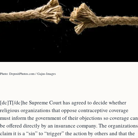
Photo: DepositPhotos.com / Gajus-Images
[dc]T[/dc]he Supreme Court has agreed to decide whether
religious organizations that oppose contraceptive coverage
must inform the government of their objections so coverage can
be offered directly by an insurance company. The organizations
claim it is a “sin” to “trigger” the action by others and that the