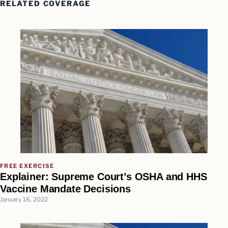
RELATED COVERAGE
FREE EXERCISE
Explainer: Supreme Court’s OSHA and HHS
Vaccine Mandate Decisions
January 16, 2022