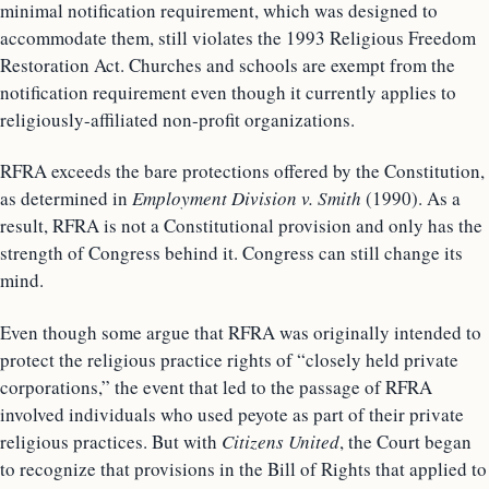
minimal notification requirement, which was designed to
accommodate them, still violates the 1993 Religious Freedom
Restoration Act. Churches and schools are exempt from the
notification requirement even though it currently applies to
religiously-affiliated non-profit organizations.
RFRA exceeds the bare protections offered by the Constitution,
as determined in
Employment Division v. Smith
(1990). As a
result, RFRA is not a Constitutional provision and only has the
strength of Congress behind it. Congress can still change its
mind.
Even though some argue that RFRA was originally intended to
protect the religious practice rights of “closely held private
corporations,” the event that led to the passage of RFRA
involved individuals who used peyote as part of their private
religious practices. But with
Citizens United
, the Court began
to recognize that provisions in the Bill of Rights that applied to