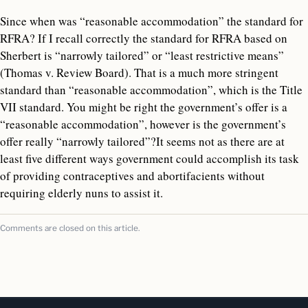
Since when was “reasonable accommodation” the standard for
RFRA? If I recall correctly the standard for RFRA based on
Sherbert is “narrowly tailored” or “least restrictive means”
(Thomas v. Review Board). That is a much more stringent
standard than “reasonable accommodation”, which is the Title
VII standard. You might be right the government’s offer is a
“reasonable accommodation”, however is the government’s
offer really “narrowly tailored”?It seems not as there are at
least five different ways government could accomplish its task
of providing contraceptives and abortifacients without
requiring elderly nuns to assist it.
Comments are closed on this article.