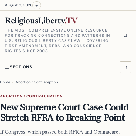
August 8, 2026
ReligiousLiberty
.TV
THE MOST COMPREHENSIVE ONLINE RESOURCE
FOR TRACKING CONNECTIONS AND PATTERNS IN
U.S. RELIGIOUS LIBERTY CASE LAW — COVERING
FIRST AMENDMENT, RFRA, AND CONSCIENCE
RIGHTS SINCE 2008.
SECTIONS
Home
/
Abortion / Contraception
ABORTION / CONTRACEPTION
New Supreme Court Case Could
Stretch RFRA to Breaking Point
If Congress, which passed both RFRA and Obamacare,