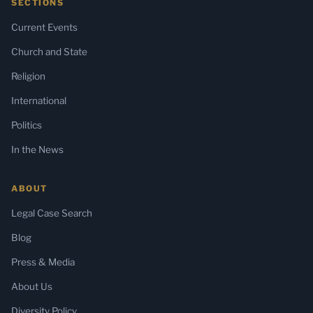
SECTIONS
Current Events
Church and State
Religion
International
Politics
In the News
ABOUT
Legal Case Search
Blog
Press & Media
About Us
Diversity Policy