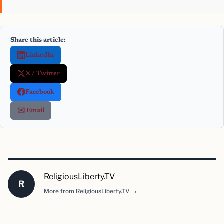
Share this article:
LinkedIn
X / Twitter
Facebook
✉️ Email
ReligiousLiberty.TV
R
More from ReligiousLiberty.TV →