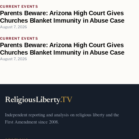
CURRENT EVENTS
Parents Beware: Arizona High Court Gives
Churches Blanket Immunity in Abuse Case
August 7, 2026
CURRENT EVENTS
Parents Beware: Arizona High Court Gives
Churches Blanket Immunity in Abuse Case
August 7, 2026
ReligiousLiberty
.TV
Independent reporting and analysis on religious liberty and the
First Amendment since 2008.