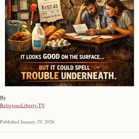
By
ReligiousLiberty.TV
Published January 29, 2026