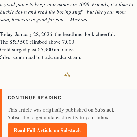
a good place to keep your money in 2008. Friends, it’s time to
buckle down and read the boring stuff – but like your mom
said, broccoli is good for you. – Michael
Today, January 28, 2026, the headlines look cheerful.
The S&P 500 climbed above 7,000.
Gold surged past $5,300 an ounce.
Silver continued to trade under strain.
CONTINUE READING
This article was originally published on Substack.
Subscribe to get updates directly to your inbox.
Read Full Article on Substack