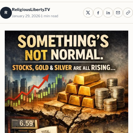
ReligiousLiberty.TV
R
January 29, 2026
1 min read