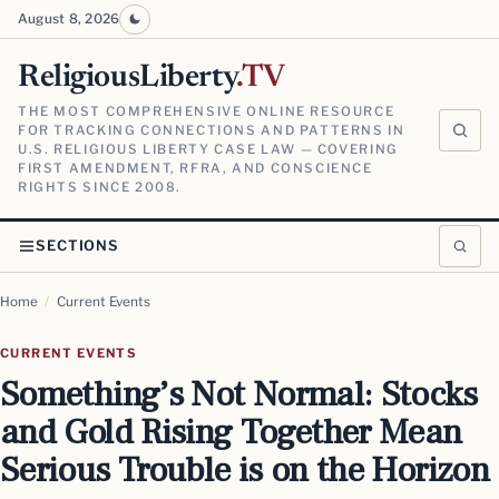
August 8, 2026
ReligiousLiberty
.TV
THE MOST COMPREHENSIVE ONLINE RESOURCE
FOR TRACKING CONNECTIONS AND PATTERNS IN
U.S. RELIGIOUS LIBERTY CASE LAW — COVERING
FIRST AMENDMENT, RFRA, AND CONSCIENCE
RIGHTS SINCE 2008.
SECTIONS
Home
/
Current Events
CURRENT EVENTS
Something’s Not Normal: Stocks
and Gold Rising Together Mean
Serious Trouble is on the Horizon