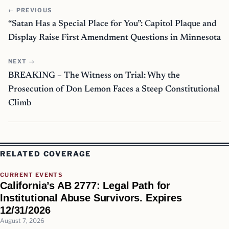
← PREVIOUS
“Satan Has a Special Place for You”: Capitol Plaque and
Display Raise First Amendment Questions in Minnesota
NEXT →
BREAKING – The Witness on Trial: Why the
Prosecution of Don Lemon Faces a Steep Constitutional
Climb
RELATED COVERAGE
CURRENT EVENTS
California’s AB 2777: Legal Path for
Institutional Abuse Survivors. Expires
12/31/2026
August 7, 2026