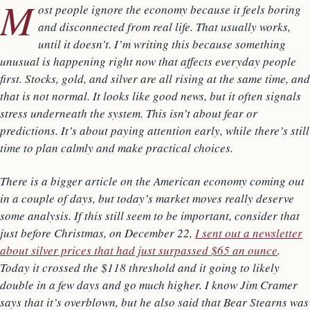
M
ost people ignore the economy because it feels boring
and disconnected from real life. That usually works,
until it doesn’t. I’m writing this because something
unusual is happening right now that affects everyday people
first. Stocks, gold, and silver are all rising at the same time, and
that is not normal. It looks like good news, but it often signals
stress underneath the system. This isn’t about fear or
predictions. It’s about paying attention early, while there’s still
time to plan calmly and make practical choices.
There is a bigger article on the American economy coming out
in a couple of days, but today’s market moves really deserve
some analysis. If this still seem to be important, consider that
just before Christmas, on December 22,
I sent out a newsletter
about silver prices that had just surpassed $65 an ounce
.
Today it crossed the $118 threshold and it going to likely
double in a few days and go much higher. I know Jim Cramer
says that it’s overblown, but he also said that Bear Stearns was