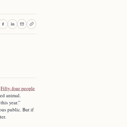
.
Fifty-four people
ded animal.
this year.”
us public. But if
ter.