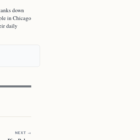
l tanks down
ple in Chicago
eir daily
NEXT →