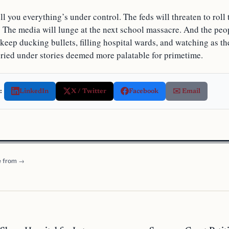
ll you everything’s under control. The feds will threaten to rol
The media will lunge at the next school massacre. And the peo
keep ducking bullets, filling hospital wards, and watching as th
ried under stories deemed more palatable for primetime.
:
LinkedIn
X / Twitter
Facebook
✉️ Email
 from →