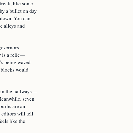
treak, like some
by a bullet on day
l down. You can
he alleys and
governors
w is a relic—
’s being waved
y blocks would
g in the hallways—
Meanwhile, seven
uburbs are an
editors will tell
eels like the