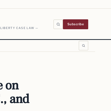
Subscribe
 LIBERTY CASE LAW —
e on
., and