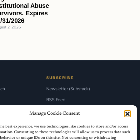
stitutional Abuse
rvivors. Expires
/31/2026
ust 2, 2026
SUBSCRIBE
rch
Newsletter (Substack)
RSS Feed
Manage Cookie Consent
he best experience, we use technologies like cookies to store and/or access
mation. Consenting to these technologies will allow us to process data such
behavior or unique IDs on this site. Not consenting or withdrawing