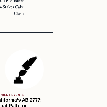
on Pits Baker
h-Stakes Cake
Clash
RRENT EVENTS
lifornia’s AB 2777:
gal Path for