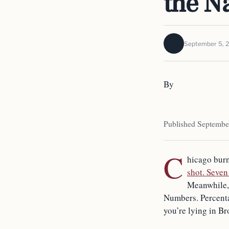
the N
September 5, 
By
Published Septembe
C
hicago burn
shot. Seven
Meanwhile, t
Numbers. Percenta
you’re lying in Br