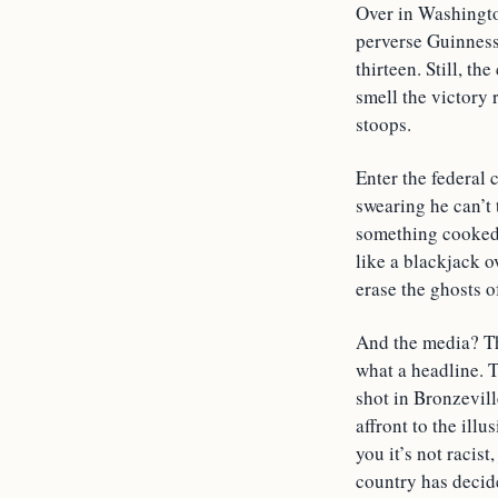
Over in Washingto
perverse Guinness 
thirteen. Still, t
smell the victory 
stoops.
Enter the federal
swearing he can’t 
something cooked
like a blackjack o
erase the ghosts o
And the media? Th
what a headline. 
shot in Bronzevill
affront to the ill
you it’s not racis
country has decid