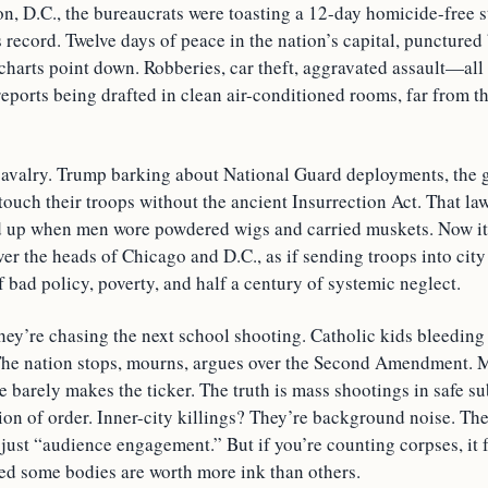
n, D.C., the bureaucrats were toasting a 12-day homicide-free s
record. Twelve days of peace in the nation’s capital, punctured 
he charts point down. Robberies, car theft, aggravated assault—al
reports being drafted in clean air-conditioned rooms, far from t
 cavalry. Trump barking about National Guard deployments, the 
touch their troops without the ancient Insurrection Act. That la
 up when men wore powdered wigs and carried muskets. Now it
ver the heads of Chicago and D.C., as if sending troops into cit
f bad policy, poverty, and half a century of systemic neglect.
ey’re chasing the next school shooting. Catholic kids bleedin
The nation stops, mourns, argues over the Second Amendment. 
e barely makes the ticker. The truth is mass shootings in safe s
usion of order. Inner-city killings? They’re background noise. The 
t, just “audience engagement.” But if you’re counting corpses, it f
ed some bodies are worth more ink than others.