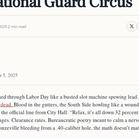
ational Guard Circus
2025
2 min read
r 5, 2025
ed through Labor Day like a busted slot machine spewing lead
 dead.
Blood in the gutters, the South Side howling like a woun
he official line from City Hall: “Relax, it’s all down 32 percent 
ges. Clearance rates. Bureaucratic poetry meant to calm a nervo
onzeville bleeding from a .40-caliber hole, the math doesn’t mat