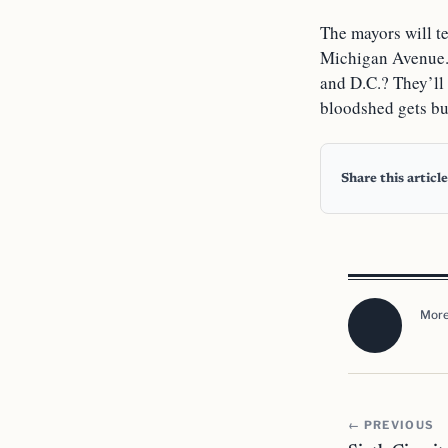
The mayors will te
Michigan Avenue. 
and D.C.? They’ll 
bloodshed gets bu
Share this article
More
← PREVIOUS