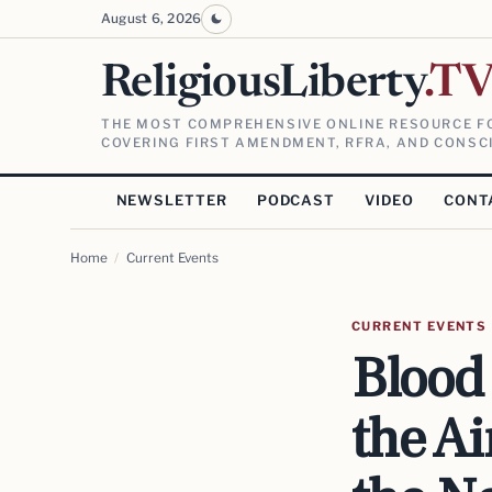
August 6, 2026
ReligiousLiberty
.T
THE MOST COMPREHENSIVE ONLINE RESOURCE FO
COVERING FIRST AMENDMENT, RFRA, AND CONSCI
NEWSLETTER
PODCAST
VIDEO
CONT
Home
/
Current Events
CURRENT EVENTS
Blood 
the A