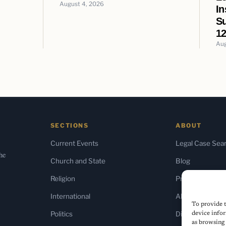
August 4, 2026
In
Su
12
Aug
SECTIONS
ABOUT
Current Events
Legal Case Sea
the
Church and State
Blog
Religion
Press & Media
International
About Us
To provide t
Politics
Diversity Policy
device infor
as browsing 