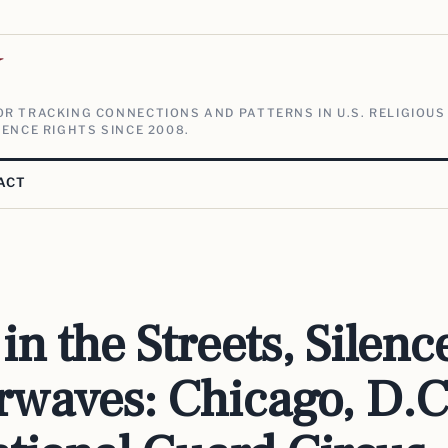
V
R TRACKING CONNECTIONS AND PATTERNS IN U.S. RELIGIOUS
ENCE RIGHTS SINCE 2008.
ACT
in the Streets, Silenc
irwaves: Chicago, D.C