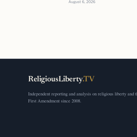
August 6, 2026
ReligiousLiberty
.TV
Independent reporting and analysis on religious liberty and 
First Amendment since 2008.