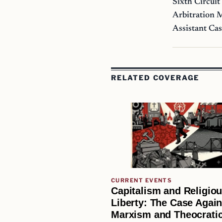
Sixth Circuit
Arbitration 
Assistant Ca
RELATED COVERAGE
CURRENT EVENTS
Capitalism and Religio
Liberty: The Case Again
Marxism and Theocratic