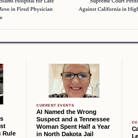
 Slams Hospital for Late
Supreme Court Petiti
Move in Fired Physician
Against California in Hig
se
CURRENT EVENTS
AI Named the Wrong
us
Suspect and a Tennessee
CU
st
Woman Spent Half a Year
Ca
 Rule
in North Dakota Jail
Le