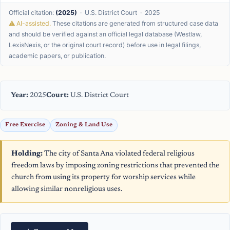
Official citation:
(2025)
· U.S. District Court · 2025
⚠ AI-assisted.
These citations are generated from structured case data
and should be verified against an official legal database (Westlaw,
LexisNexis, or the original court record) before use in legal filings,
academic papers, or publication.
Year:
2025
Court:
U.S. District Court
Free Exercise
Zoning & Land Use
Holding:
The city of Santa Ana violated federal religious
freedom laws by imposing zoning restrictions that prevented the
church from using its property for worship services while
allowing similar nonreligious uses.