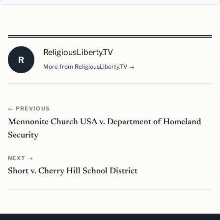
ReligiousLiberty.TV
R
More from ReligiousLiberty.TV →
← PREVIOUS
Mennonite Church USA v. Department of Homeland
Security
NEXT →
Short v. Cherry Hill School District