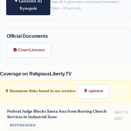
✦ Generate AI
Uses AI to generate a structured summary.
Synopsis
Takes ~10 seconds.
Official Documents
📚 CourtListener
Coverage on ReligiousLiberty.TV
📄 opinion
📎 Document links found in our articles:
Federal Judge Blocks Santa Ana from Barring Church
April 11,
Services in Industrial Zone
2025
REFERENCED