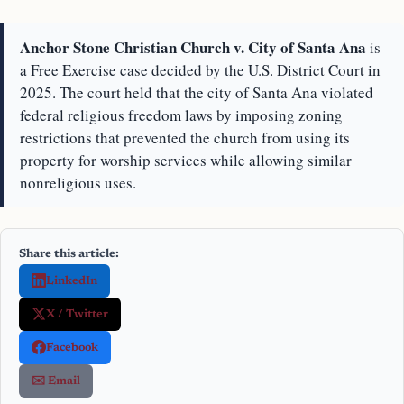
Anchor Stone Christian Church v. City of Santa Ana
is
a Free Exercise case decided by the U.S. District Court in
2025. The court held that the city of Santa Ana violated
federal religious freedom laws by imposing zoning
restrictions that prevented the church from using its
property for worship services while allowing similar
nonreligious uses.
Share this article:
LinkedIn
X / Twitter
Facebook
✉️ Email