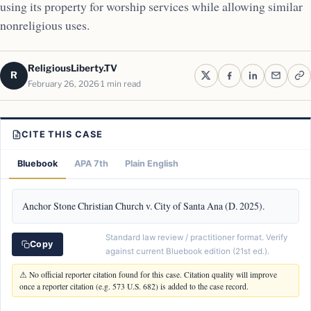
using its property for worship services while allowing similar
nonreligious uses.
ReligiousLiberty.TV
R
February 26, 2026
1 min read
CITE THIS CASE
Bluebook
APA 7th
Plain English
Anchor Stone Christian Church v. City of Santa Ana (D. 2025).
Standard law review / practitioner format. Verify
Copy
against current Bluebook edition (21st ed.).
⚠ No official reporter citation found for this case. Citation quality will improve
once a reporter citation (e.g. 573 U.S. 682) is added to the case record.