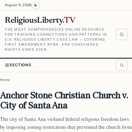
August 9, 2026
ReligiousLiberty
.TV
THE MOST COMPREHENSIVE ONLINE RESOURCE
FOR TRACKING CONNECTIONS AND PATTERNS IN
U.S. RELIGIOUS LIBERTY CASE LAW — COVERING
FIRST AMENDMENT, RFRA, AND CONSCIENCE
RIGHTS SINCE 2008.
SECTIONS
Home
Anchor Stone Christian Church v.
City of Santa Ana
The city of Santa Ana violated federal religious freedom laws
by imposing zoning restrictions that prevented the church from