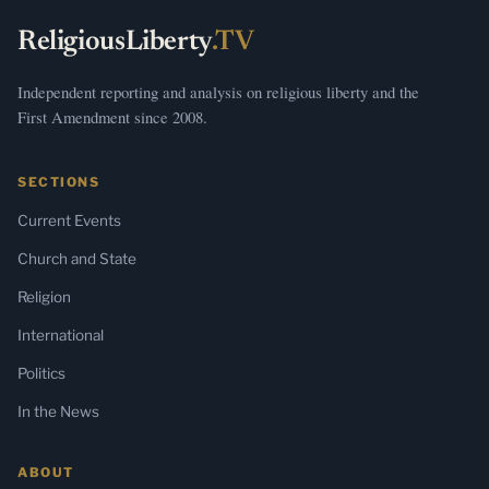
ReligiousLiberty
.TV
Independent reporting and analysis on religious liberty and the
First Amendment since 2008.
SECTIONS
Current Events
Church and State
Religion
International
Politics
In the News
ABOUT