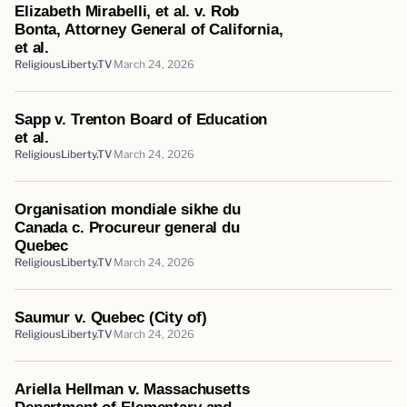
Elizabeth Mirabelli, et al. v. Rob
Bonta, Attorney General of California,
et al.
ReligiousLiberty.TV
March 24, 2026
Sapp v. Trenton Board of Education
et al.
ReligiousLiberty.TV
March 24, 2026
Organisation mondiale sikhe du
Canada c. Procureur general du
Quebec
ReligiousLiberty.TV
March 24, 2026
Saumur v. Quebec (City of)
ReligiousLiberty.TV
March 24, 2026
Ariella Hellman v. Massachusetts
Department of Elementary and