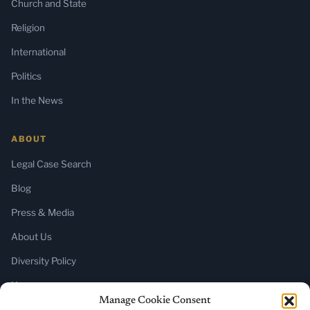
Church and State
Religion
International
Politics
In the News
ABOUT
Legal Case Search
Blog
Press & Media
About Us
Diversity Policy
Home
Manage Cookie Consent