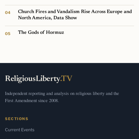
Church Fires and Vandalism Rise Across Europe and
North America, Data Show
The Gods of Hormuz
ReligiousLiberty
.TV
Independent reporting and analysis on religious liberty and the
First Amendment since 2008.
SECTIONS
Current Events