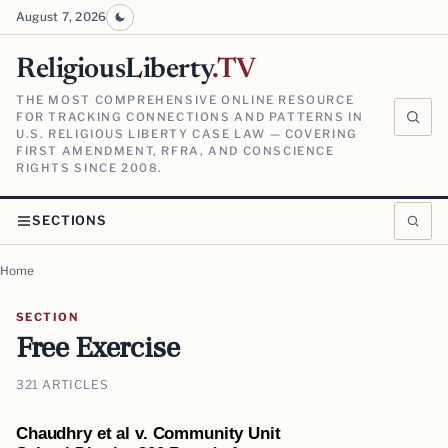
August 7, 2026
ReligiousLiberty
.TV
THE MOST COMPREHENSIVE ONLINE RESOURCE
FOR TRACKING CONNECTIONS AND PATTERNS IN
U.S. RELIGIOUS LIBERTY CASE LAW — COVERING
FIRST AMENDMENT, RFRA, AND CONSCIENCE
RIGHTS SINCE 2008.
SECTIONS
Home
SECTION
Free Exercise
321 ARTICLES
Chaudhry et al v. Community Unit