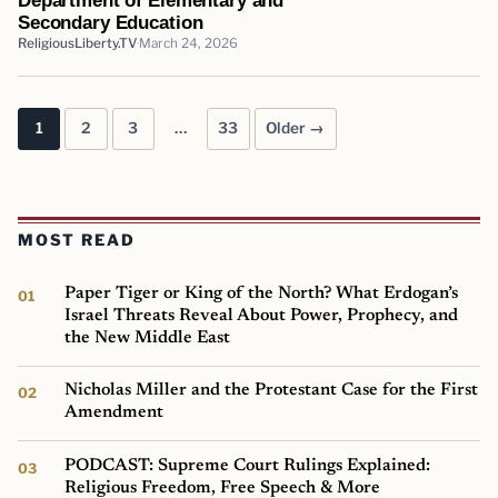
Secondary Education
ReligiousLiberty.TV
March 24, 2026
1
2
3
…
33
Older →
Posts pagination
MOST READ
Paper Tiger or King of the North? What Erdogan’s
Israel Threats Reveal About Power, Prophecy, and
the New Middle East
Nicholas Miller and the Protestant Case for the First
Amendment
PODCAST: Supreme Court Rulings Explained:
Religious Freedom, Free Speech & More