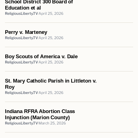
School District 300 Board of
Education et al
ReligiousLiberty.TV
April 25, 2026
Perry v. Marteney
ReligiousLiberty.TV
April 25, 2026
Boy Scouts of America v. Dale
ReligiousLiberty.TV
April 25, 2026
St. Mary Catholic Parish in Littleton v.
Roy
ReligiousLiberty.TV
April 25, 2026
Indiana RFRA Abortion Class
Injunction (Marion County)
ReligiousLiberty.TV
March 25, 2026