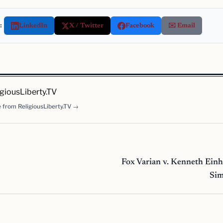
:
LinkedIn
X / Twitter
Facebook
✉️ Email
igiousLiberty.TV
 from ReligiousLiberty.TV →
Fox Varian v. Kenneth Ein
Si