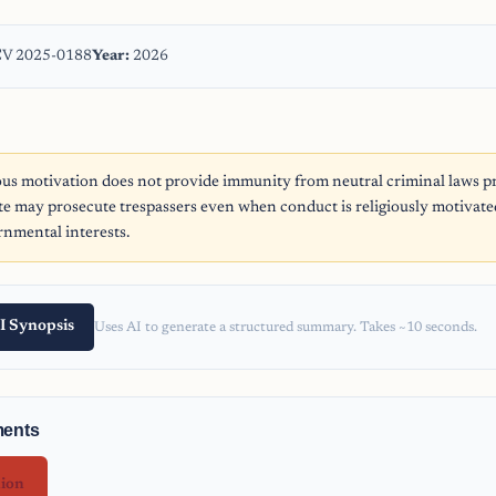
V 2025-0188
Year:
2026
ous motivation does not provide immunity from neutral criminal laws pr
ate may prosecute trespassers even when conduct is religiously motivate
nmental interests.
I Synopsis
Uses AI to generate a structured summary. Takes ~10 seconds.
ments
nion