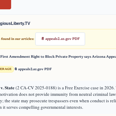
giousLiberty.TV
📄 appeals2.az.gov PDF
found in our articles:
 First Amendment Right to Block Private Property says Arizona Appea
📎 appeals2.az.gov PDF
VERAGE
v. State
(2 CA-CV 2025-0188) is a Free Exercise case in 2026. 
 motivation does not provide immunity from neutral criminal law
ty; the state may prosecute trespassers even when conduct is rel
 it serves compelling governmental interests.