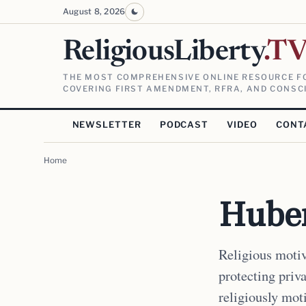
August 8, 2026
ReligiousLiberty
.T
THE MOST COMPREHENSIVE ONLINE RESOURCE FO
COVERING FIRST AMENDMENT, RFRA, AND CONSCI
NEWSLETTER
PODCAST
VIDEO
CONT
Home
Huber
Religious motiv
protecting priv
religiously mot