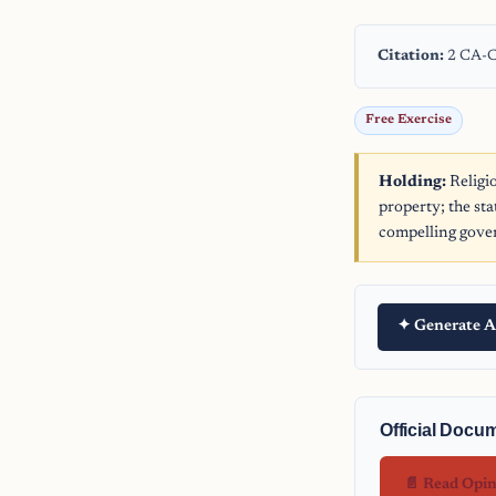
Citation:
2 CA-C
Free Exercise
Holding:
Religi
property; the st
compelling gover
✦ Generate A
Official Docu
📄 Read Opi