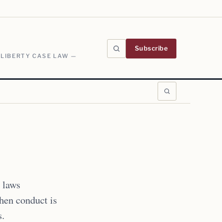
Subscribe
 LIBERTY CASE LAW —
 laws
when conduct is
s.