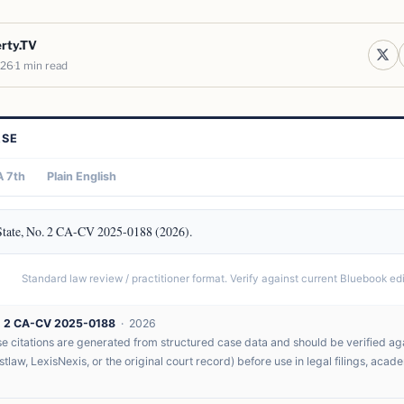
erty.TV
026
1 min read
ASE
 7th
Plain English
State, No. 2 CA-CV 2025-0188 (2026).
Standard law review / practitioner format. Verify against current Bluebook edit
. 2 CA-CV 2025-0188
· 2026
 citations are generated from structured case data and should be verified agai
tlaw, LexisNexis, or the original court record) before use in legal filings, acad