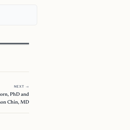
NEXT →
horn, PhD and
mon Chin, MD