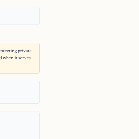
otecting private
d when it serves