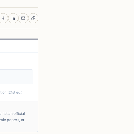
ion (21st ed.).
nst an official
emic papers, or