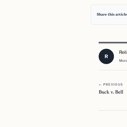
Share this article
Rel
R
More
← PREVIOUS
Buck v. Bell