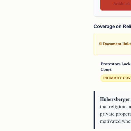
Article link
Coverage on Reli
📎 Document links 
Protestors Lack
Court
PRIMARY CO
Hubersberger 
that religious
private proper
motivated when