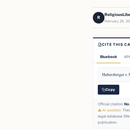
ReligiousLib
R
February 26, 2
CITE THIS C
Bluebook
APA
Hubersberger v. 
Copy
Official citation:
No
⚠ AI-assisted.
These
legal database (Wes
publication.