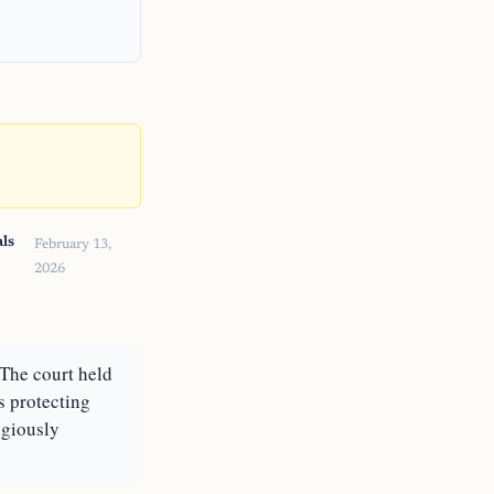
ls
February 13,
2026
The court held
s protecting
igiously