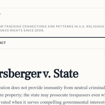
V
R TRACKING CONNECTIONS AND PATTERNS IN U.S. RELIGIOUS
ENCE RIGHTS SINCE 2008.
ACT
sberger v. State
ation does not provide immunity from neutral criminal
ate property; the state may prosecute trespassers even 
ivated when it serves compelling governmental interest