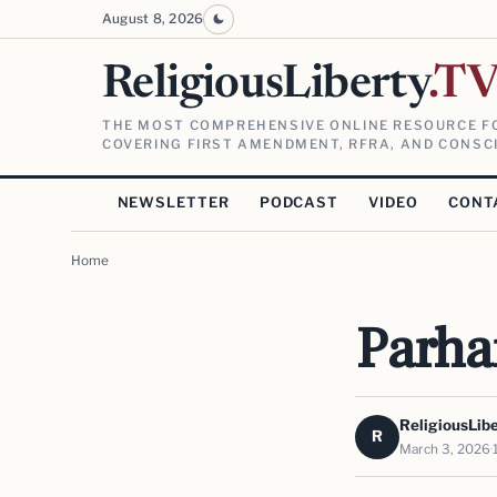
August 8, 2026
ReligiousLiberty
.T
THE MOST COMPREHENSIVE ONLINE RESOURCE FO
COVERING FIRST AMENDMENT, RFRA, AND CONSCI
NEWSLETTER
PODCAST
VIDEO
CONT
Home
Parham
ReligiousLib
R
March 3, 2026