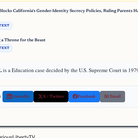
locks California's Gender-Identity Secrecy Policies, Ruling Parents H
TEXT
g a Throne for the Beast
TEXT
.
is a Education case decided by the U.S. Supreme Court in 197
:
LinkedIn
X / Twitter
Facebook
✉️ Email
igiousLiberty.TV