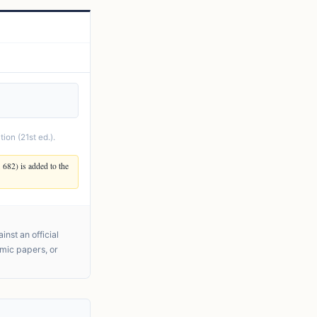
ion (21st ed.).
. 682) is added to the
nst an official
emic papers, or