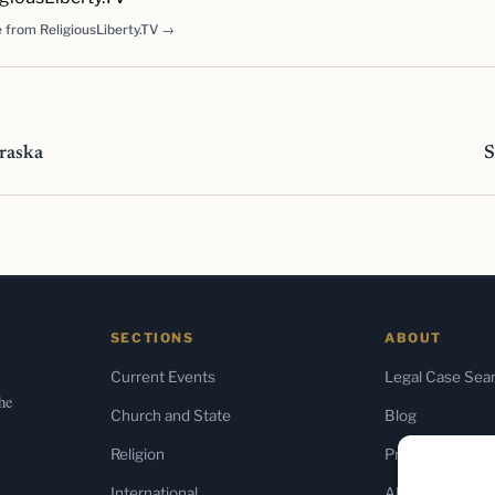
 from ReligiousLiberty.TV →
raska
S
SECTIONS
ABOUT
Current Events
Legal Case Sea
the
Church and State
Blog
Religion
Press & Media
International
About Us