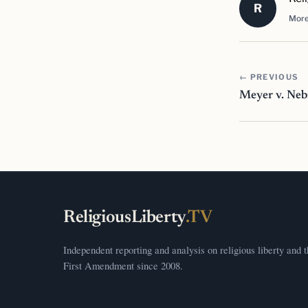
R
More
← PREVIOUS
Meyer v. Neb
ReligiousLiberty
.TV
Independent reporting and analysis on religious liberty and 
First Amendment since 2008.