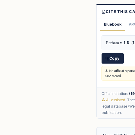
CITE THIS C
Bluebook
APA
Parham v. J. R. (
Copy
⚠ No official reporter
case record.
Official citation:
(19
⚠ AI-assisted.
These
legal database (Wes
publication.