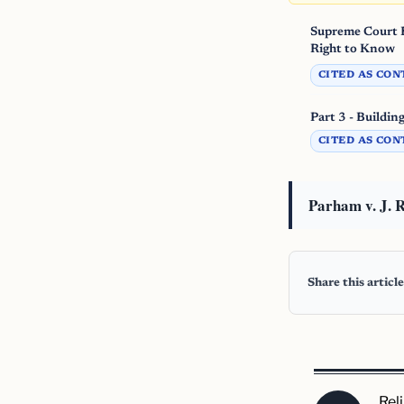
Supreme Court B
Right to Know
CITED AS CON
Part 3 - Buildin
CITED AS CON
Parham v. J. R
Share this article
Rel