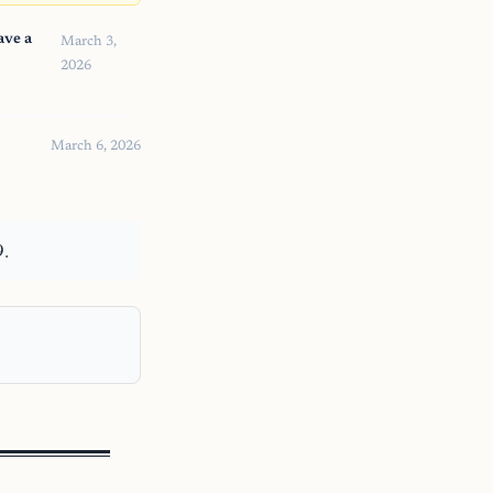
ave a
March 3,
2026
March 6, 2026
9.