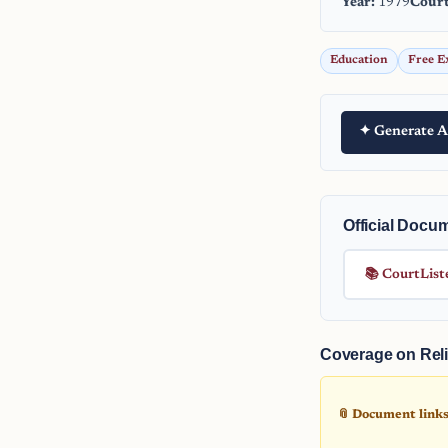
Year:
1979
Court
Education
Free E
✦ Generate A
Official Docu
📚 CourtList
Coverage on Reli
📎 Document links 