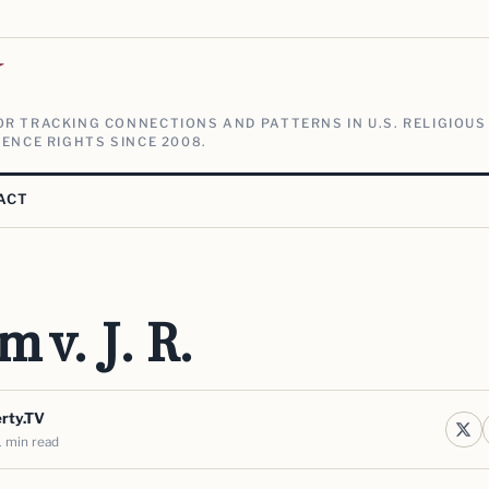
V
R TRACKING CONNECTIONS AND PATTERNS IN U.S. RELIGIOUS
ENCE RIGHTS SINCE 2008.
ACT
 v. J. R.
erty.TV
1 min read