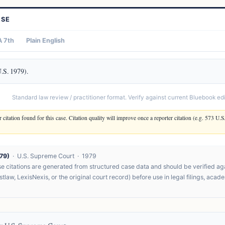
ASE
 7th
Plain English
U.S. 1979).
Standard law review / practitioner format. Verify against current Bluebook edit
 citation found for this case. Citation quality will improve once a reporter citation (e.g. 573 U.S
79)
· U.S. Supreme Court · 1979
 citations are generated from structured case data and should be verified agai
tlaw, LexisNexis, or the original court record) before use in legal filings, acad