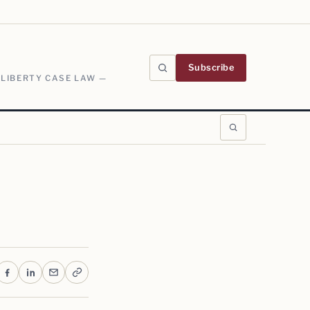
Subscribe
 LIBERTY CASE LAW —