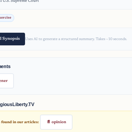
:
U.S. Supreme Court
xercise
I Synopsis
Uses AI to generate a structured summary. Takes ~10 seconds.
ments
ener
giousLiberty.TV
📄 opinion
found in our articles: