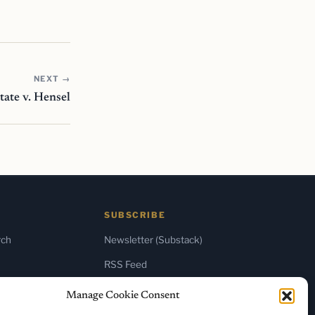
NEXT →
tate v. Hensel
SUBSCRIBE
rch
Newsletter (Substack)
RSS Feed
Manage Cookie Consent