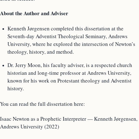
About the Author and Adviser
Kenneth Jørgensen completed this dissertation at the
Seventh-day Adventist Theological Seminary, Andrews
University, where he explored the intersection of Newton’s
theology, history, and method.
Dr. Jerry Moon, his faculty adviser, is a respected church
historian and long-time professor at Andrews University,
known for his work on Protestant theology and Adventist
history.
You can read the full dissertation here:
Isaac Newton as a Prophetic Interpreter — Kenneth Jørgensen,
Andrews University (2022)