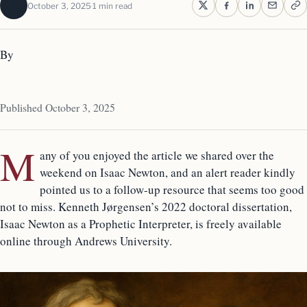
October 3, 2025
1 min read
By
Published October 3, 2025
M
any of you enjoyed the article we shared over the
weekend on Isaac Newton, and an alert reader kindly
pointed us to a follow-up resource that seems too good
not to miss. Kenneth Jørgensen’s 2022 doctoral dissertation,
Isaac Newton as a Prophetic Interpreter, is freely available
online through Andrews University.