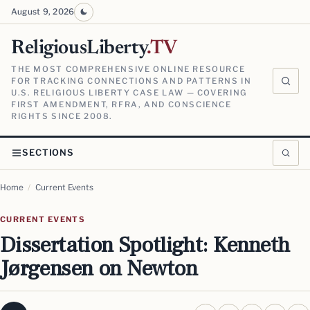
August 9, 2026
ReligiousLiberty
.TV
THE MOST COMPREHENSIVE ONLINE RESOURCE
FOR TRACKING CONNECTIONS AND PATTERNS IN
U.S. RELIGIOUS LIBERTY CASE LAW — COVERING
FIRST AMENDMENT, RFRA, AND CONSCIENCE
RIGHTS SINCE 2008.
SECTIONS
Home
/
Current Events
CURRENT EVENTS
Dissertation Spotlight: Kenneth
Jørgensen on Newton