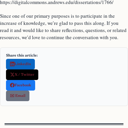
https://digitalcommons.andrews.edu/dissertations/1766/
Since one of our primary purposes is to participate in the
increase of knowledge, we’re glad to pass this along. If you
read it and would like to share reflections, questions, or related
resources, we’d love to continue the conversation with you.
Share this article:
LinkedIn
X / Twitter
Facebook
✉️ Email