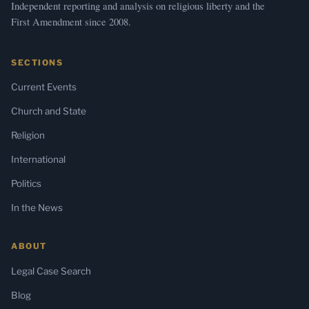
Independent reporting and analysis on religious liberty and the
First Amendment since 2008.
SECTIONS
Current Events
Church and State
Religion
International
Politics
In the News
ABOUT
Legal Case Search
Blog