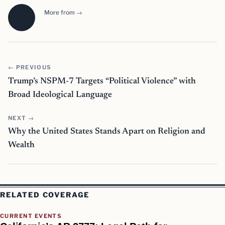
More from →
← PREVIOUS
Trump’s NSPM-7 Targets “Political Violence” with
Broad Ideological Language
NEXT →
Why the United States Stands Apart on Religion and
Wealth
RELATED COVERAGE
CURRENT EVENTS