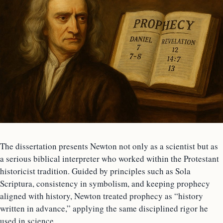
The dissertation presents Newton not only as a scientist but as
a serious biblical interpreter who worked within the Protestant
historicist tradition. Guided by principles such as Sola
Scriptura, consistency in symbolism, and keeping prophecy
aligned with history, Newton treated prophecy as “history
written in advance,” applying the same disciplined rigor he
used in science.