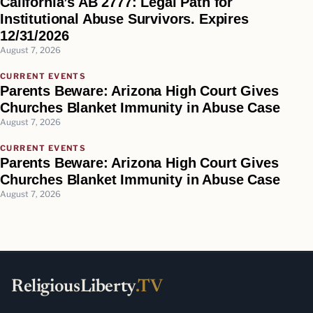
California’s AB 2777: Legal Path for
Institutional Abuse Survivors. Expires
12/31/2026
August 7, 2026
CURRENT EVENTS
Parents Beware: Arizona High Court Gives
Churches Blanket Immunity in Abuse Case
August 7, 2026
CURRENT EVENTS
Parents Beware: Arizona High Court Gives
Churches Blanket Immunity in Abuse Case
August 7, 2026
ReligiousLiberty
.TV