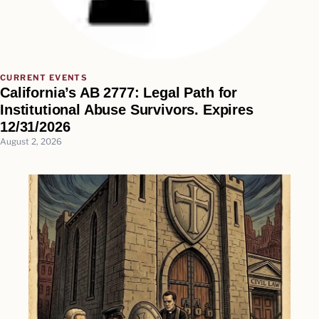
CURRENT EVENTS
California’s AB 2777: Legal Path for
Institutional Abuse Survivors. Expires
12/31/2026
August 2, 2026