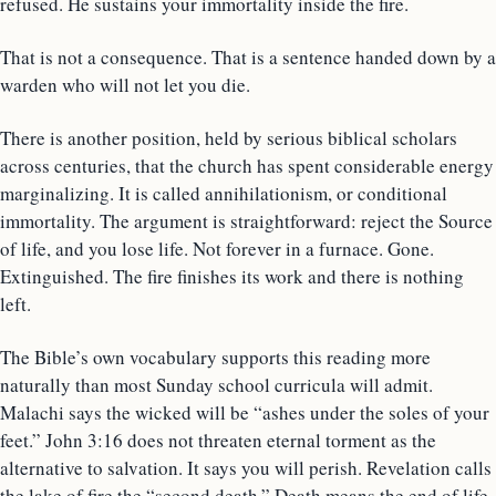
refused. He sustains your immortality inside the fire.
That is not a consequence. That is a sentence handed down by a
warden who will not let you die.
There is another position, held by serious biblical scholars
across centuries, that the church has spent considerable energy
marginalizing. It is called annihilationism, or conditional
immortality. The argument is straightforward: reject the Source
of life, and you lose life. Not forever in a furnace. Gone.
Extinguished. The fire finishes its work and there is nothing
left.
The Bible’s own vocabulary supports this reading more
naturally than most Sunday school curricula will admit.
Malachi says the wicked will be “ashes under the soles of your
feet.” John 3:16 does not threaten eternal torment as the
alternative to salvation. It says you will perish. Revelation calls
the lake of fire the “second death.” Death means the end of life.