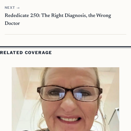
NEXT →
Rededicate 250: The Right Diagnosis, the Wrong
Doctor
RELATED COVERAGE