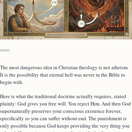
The most dangerous idea in Christian theology is not atheism.
It is the possibility that eternal hell was never in the Bible to
begin with.
Here is what the traditional doctrine actually requires, stated
plainly: God gives you free will. You reject Him. And then God
supernaturally preserves your conscious existence forever,
specifically so you can suffer without end. The punishment is
only possible because God keeps providing the very thing you