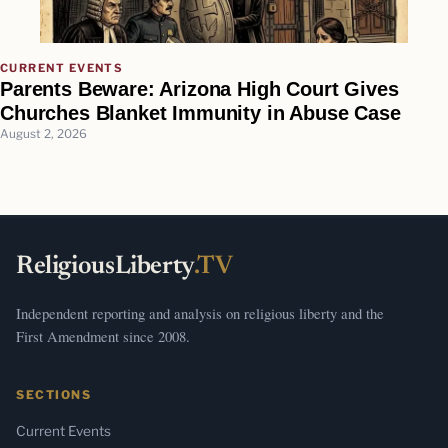
CURRENT EVENTS
Parents Beware: Arizona High Court Gives
Churches Blanket Immunity in Abuse Case
August 2, 2026
ReligiousLiberty
.TV
Independent reporting and analysis on religious liberty and the
First Amendment since 2008.
SECTIONS
Current Events