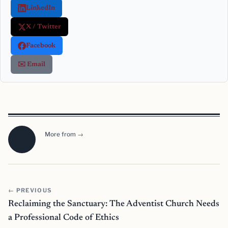
LinkedIn
X / Twitter
Facebook
✉️ Email
More from →
← PREVIOUS
Reclaiming the Sanctuary: The Adventist Church Needs
a Professional Code of Ethics