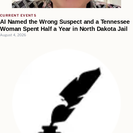
CURRENT EVENTS
AI Named the Wrong Suspect and a Tennessee
Woman Spent Half a Year in North Dakota Jail
August 4, 2026