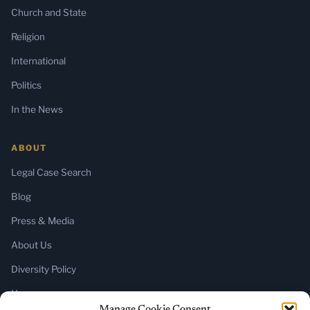
Church and State
Religion
International
Politics
In the News
ABOUT
Legal Case Search
Blog
Press & Media
About Us
Diversity Policy
Home
Manage Cookie Consent