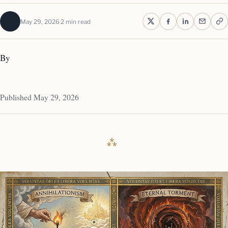
May 29, 2026
2 min read
By
Published May 29, 2026