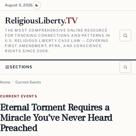
August 5, 2026
ReligiousLiberty
.TV
THE MOST COMPREHENSIVE ONLINE RESOURCE
FOR TRACKING CONNECTIONS AND PATTERNS IN
U.S. RELIGIOUS LIBERTY CASE LAW — COVERING
FIRST AMENDMENT, RFRA, AND CONSCIENCE
RIGHTS SINCE 2008.
SECTIONS
Home
/
Current Events
CURRENT EVENTS
Eternal Torment Requires a
Miracle You’ve Never Heard
Preached