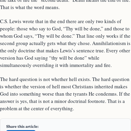
That is what the word means.
C.S. Lewis wrote that in the end there are only two kinds of
people: those who say to God, “Thy will be done,” and those to
whom God says, “Thy will be done.” That line only works if the
second group actually gets what they chose. Annihilationism is
the only doctrine that makes Lewis’s sentence true. Every other
version has God saying “thy will be done” while
simultaneously overriding it with immortality and fire.
The hard question is not whether hell exists. The hard question
is whether the version of hell most Christians inherited makes
God into something worse than the tyrants He condemns. If the
answer is yes, that is not a minor doctrinal footnote. That is a
problem at the center of everything.
Share this article: